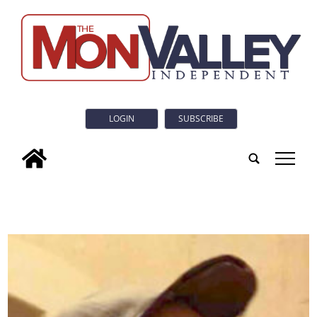
LOGIN
SUBSCRIBE
tap