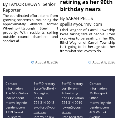
retiring as her 90th
By
TAYLOR BROWN, Senior
birthday nears
Reporter
The coordinated effort stems from
By
SARAH PELLIS
growing concerns surrounding the
spellis@yourmvi.com
approximately 400acre former
Wheeling-Pittsburgh Steel mill
Ethel Wagner of Carroll Township
property. With residents spilling
loves taking care of people. From
outside council chambers and
skydiving to parasailing in her 80s,
speaker af...
Ethel Wagner of Carroll Township
isn’t going to let her age stop her
from what she loves to do. ...
August 8, 2026
August 8, 2026
Contact
Staff Directory
Staff Directory
Contact
Information
Stacy Wolford -
Lori Byron -
Information
The Mon Valley
Managing
Advertising
McKeesport
Independent
Editor
and Circulation
Office
monvalleyinde
724-314-0043
724-314-0019
monvalleyinde
pendent.com
swolford@your
lbyron@yourm
pendent.com
1719 Grand
mvi.com
vi.com
409 Walnut
Boulevard
Jeremy Sellew -
Pete Kordistos
Avenue