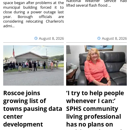
National Weather Service had
space began after problems at the
lifted several flash flood ...
municipal building forced it to
close during a power outage last
year. Borough officials are
considering relocating Charleroi’s
admi...
August 8, 2026
August 8, 2026
Roscoe joins
‘I try to help people
growing list of
whenever I can:’
towns pausing data
SPHS community
center
living professional
development
has no plans on