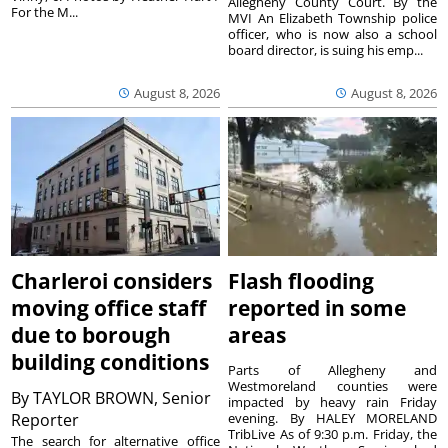
Allegheny County Court. By the
For the M...
MVI An Elizabeth Township police
officer, who is now also a school
board director, is suing his emp...
August 8, 2026
August 8, 2026
Charleroi considers
Flash flooding
moving office staff
reported in some
due to borough
areas
building conditions
Parts of Allegheny and
Westmoreland counties were
By
TAYLOR BROWN, Senior
impacted by heavy rain Friday
Reporter
evening. By HALEY MORELAND
TribLive As of 9:30 p.m. Friday, the
The search for alternative office