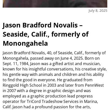
July 8, 2025
Jason Bradford Novalis –
Seaside, Calif., formerly of
Monongahela
Jason Bradford Novalis, 40, of Seaside, Calif., formerly of
Monongahela, passed away on June 4, 2025. Born on
Sept. 11, 1984, Jason was a gifted artist and musician,
known for his insightful conversations, his creative style,
his gentle way with animals and children and his ability
to find the good in everyone. He graduated from
Ringgold High School in 2003 and later from PennWest
in 2007 with a degree in graphic design and was
employed as a graphic production lead prepress
operator for TriCord Tradeshow Services in Marina,
Calif. Jason had a profound passion for the arts,