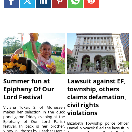
Summer fun at
Lawsuit against EF,
Epiphany Of Our
township, others
Lord Festival
claims defamation,
civil rights
Viviana Tokar, 3, of Monessen
violations
makes her selection in the duck
pond game Friday evening at the
Epiphany of Our Lord Parish
Elizabeth Township police officer
festival. In back is her brother,
Daniel Novacek filed the lawsuit in
Vinny, 6. Photos by Heather Hart /