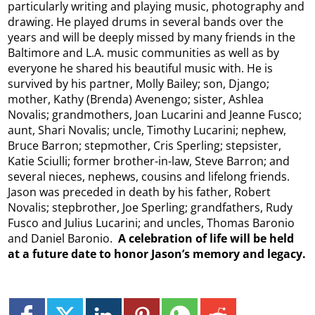
particularly writing and playing music, photography and
drawing. He played drums in several bands over the
years and will be deeply missed by many friends in the
Baltimore and L.A. music communities as well as by
everyone he shared his beautiful music with. He is
survived by his partner, Molly Bailey; son, Django;
mother, Kathy (Brenda) Avenengo; sister, Ashlea
Novalis; grandmothers, Joan Lucarini and Jeanne Fusco;
aunt, Shari Novalis; uncle, Timothy Lucarini; nephew,
Bruce Barron; stepmother, Cris Sperling; stepsister,
Katie Sciulli; former brother-in-law, Steve Barron; and
several nieces, nephews, cousins and lifelong friends.
Jason was preceded in death by his father, Robert
Novalis; stepbrother, Joe Sperling; grandfathers, Rudy
Fusco and Julius Lucarini; and uncles, Thomas Baronio
and Daniel Baronio.
A celebration of life will be held
at a future date to honor Jason’s memory and legacy.