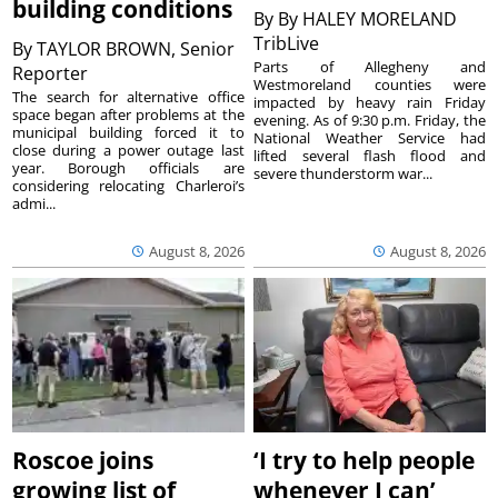
building conditions
By
By HALEY MORELAND
TribLive
By
TAYLOR BROWN, Senior
Parts of Allegheny and
Reporter
Westmoreland counties were
The search for alternative office
impacted by heavy rain Friday
space began after problems at the
evening. As of 9:30 p.m. Friday, the
municipal building forced it to
National Weather Service had
close during a power outage last
lifted several flash flood and
year. Borough officials are
severe thunderstorm war...
considering relocating Charleroi’s
admi...
August 8, 2026
August 8, 2026
Roscoe joins
‘I try to help people
growing list of
whenever I can’