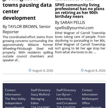
towns pausing data
SPHS community living
professional has no plans
center
on retiring as her 90th
birthday nears
development
By
SARAH PELLIS
By
TAYLOR BROWN, Senior
spellis@yourmvi.com
Reporter
Ethel Wagner of Carroll Township
loves taking care of people. From
The coordinated effort stems from
skydiving to parasailing in her 80s,
growing concerns surrounding the
Ethel Wagner of Carroll Township
approximately 400acre former
isn’t going to let her age stop her
Wheeling-Pittsburgh Steel mill
from what she loves to do. ...
property. With residents spilling
outside council chambers and
speaker af...
August 8, 2026
August 8, 2026
Contact
Staff Directory
Staff Directory
Contact
Information
Stacy Wolford -
Lori Byron -
Information
The Mon Valley
Managing
Advertising
McKeesport
Independent
Editor
and Circulation
Office
monvalleyinde
724-314-0043
724-314-0019
monvalleyinde