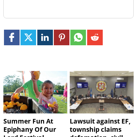
Summer Fun At
Lawsuit against EF,
Epiphany Of Our
township claims