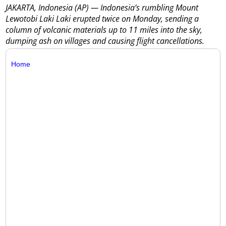
JAKARTA, Indonesia (AP) — Indonesia’s rumbling Mount
Lewotobi Laki Laki erupted twice on Monday, sending a
column of volcanic materials up to 11 miles into the sky,
dumping ash on villages and causing flight cancellations.
Home