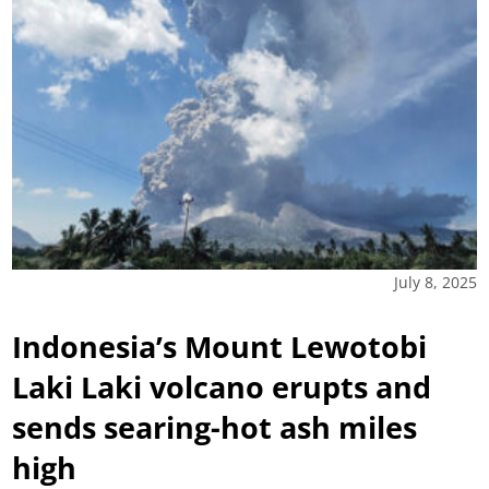
July 8, 2025
Indonesia’s Mount Lewotobi
Laki Laki volcano erupts and
sends searing-hot ash miles
high