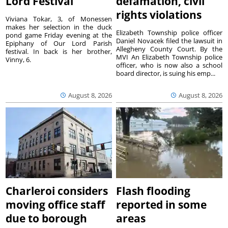
Lord Festival
defamation, civil
rights violations
Viviana Tokar, 3, of Monessen
makes her selection in the duck
Elizabeth Township police officer
pond game Friday evening at the
Daniel Novacek filed the lawsuit in
Epiphany of Our Lord Parish
Allegheny County Court. By the
festival. In back is her brother,
MVI An Elizabeth Township police
Vinny, 6.
officer, who is now also a school
board director, is suing his emp...
August 8, 2026
August 8, 2026
Charleroi considers
Flash flooding
moving office staff
reported in some
due to borough
areas