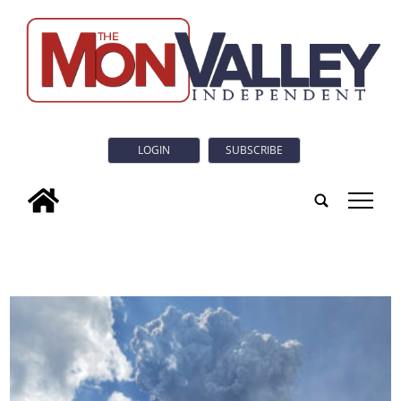
LOGIN
SUBSCRIBE
tap