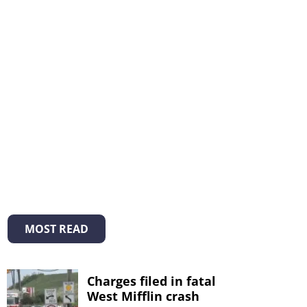
MOST READ
Charges filed in fatal
West Mifflin crash