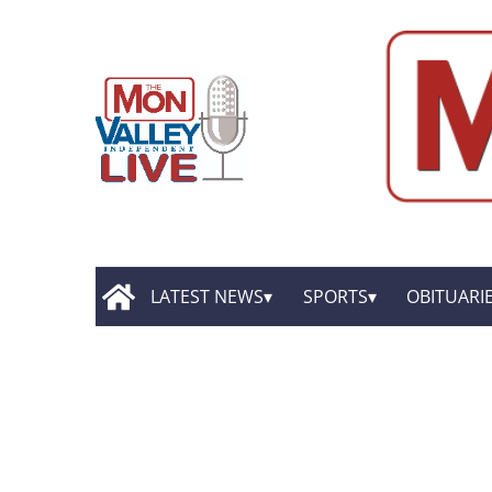
LATEST NEWS
SPORTS
OBITUARI