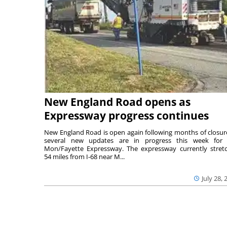
New England Road opens as
Expressway progress continues
New England Road is open again following months of closur
several new updates are in progress this week for 
Mon/Fayette Expressway. The expressway currently stret
54 miles from I-68 near M...
July 28, 