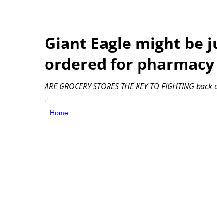
Giant Eagle might be j
ordered for pharmacy
ARE GROCERY STORES THE KEY TO FIGHTING back agai
Home