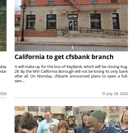
California to get cfsbank branch
nday
It will make up for the loss of KeyBank, which will be closing Aug.
edar
28. By the MVI California Borough will not be losing its only bank
after all. On Monday, cfsbank announced plans to open a full-
serv...
2026
July 28, 2026