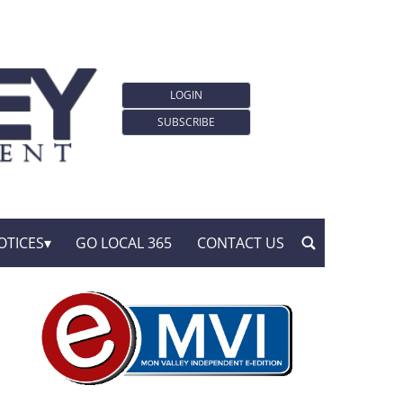
LOGIN
SUBSCRIBE
OTICES
GO LOCAL 365
CONTACT US