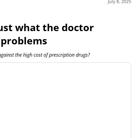
July 8, 2025
ust what the doctor
 problems
nst the high cost of prescription drugs?