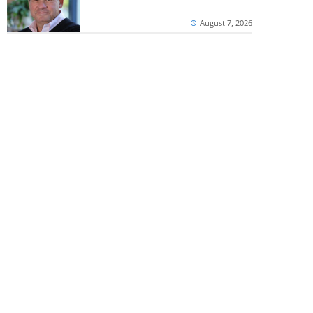
August 7, 2026