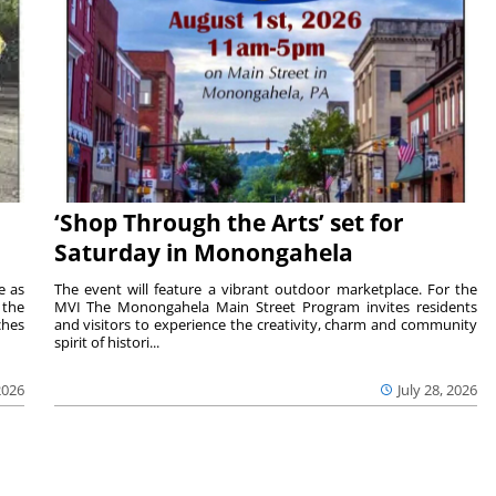
‘Shop Through the Arts’ set for
Saturday in Monongahela
e as
The event will feature a vibrant outdoor marketplace. For the
the
MVI The Monongahela Main Street Program invites residents
ches
and visitors to experience the creativity, charm and community
spirit of histori...
2026
July 28, 2026