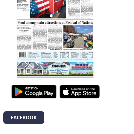
FACEBOOK