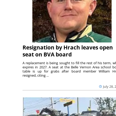
Resignation by Hrach leaves open
seat on BVA board
A replacement is being sought to fill the rest of his term, w
expires in 2027. A seat at the Belle Vernon Area school b
table is up for grabs after board member William H
resigned, citing ...
July 28, 