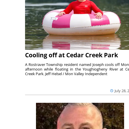
Cooling off at Cedar Creek Park
A Rostraver Township resident named Joseph cools off Mo
afternoon while floating in the Youghiogheny River at C
Creek Park. Jeff Helsel / Mon Valley Independent
July 28, 