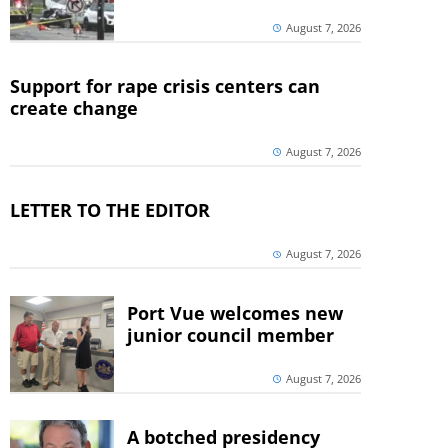
August 7, 2026
Support for rape crisis centers can
create change
August 7, 2026
LETTER TO THE EDITOR
August 7, 2026
Port Vue welcomes new
junior council member
August 7, 2026
A botched presidency