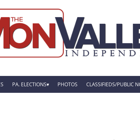
ES
PA. ELECTIONS
PHOTOS
CLASSIFIEDS/PUBLIC N