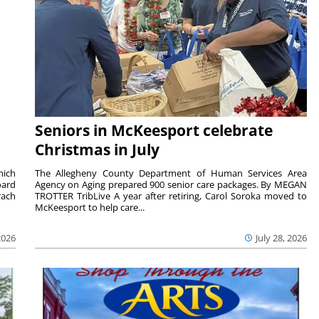
Seniors in McKeesport celebrate
Christmas in July
hich
The Allegheny County Department of Human Services Area
oard
Agency on Aging prepared 900 senior care packages. By MEGAN
rach
TROTTER TribLive A year after retiring, Carol Soroka moved to
McKeesport to help care...
2026
July 28, 2026