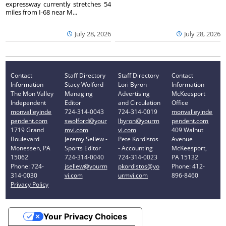
expressway currently stretches 54
miles from I-68 near M...
July 28, 2026
July 28, 2026
Contact
Staff Directory
Staff Directory
Contact
Information
Stacy Wolford -
Lori Byron -
Information
The Mon Valley
Managing
Advertising
McKeesport
Independent
Editor
and Circulation
Office
monvalleyinde
724-314-0043
724-314-0019
monvalleyinde
pendent.com
swolford@your
lbyron@yourm
pendent.com
1719 Grand
mvi.com
vi.com
409 Walnut
Boulevard
Jeremy Sellew -
Pete Kordistos
Avenue
Monessen, PA
Sports Editor
- Accounting
McKeesport,
15062
724-314-0040
724-314-0023
PA 15132
Phone: 724-
jsellew@yourm
pkordistos@yo
Phone: 412-
314-0030
vi.com
urmvi.com
896-8460
Privacy Policy
Your Privacy Choices