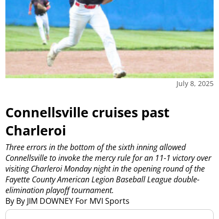
July 8, 2025
Connellsville cruises past
Charleroi
Three errors in the bottom of the sixth inning allowed
Connellsville to invoke the mercy rule for an 11-1 victory over
visiting Charleroi Monday night in the opening round of the
Fayette County American Legion Baseball League double-
elimination playoff tournament.
By By JIM DOWNEY For MVI Sports