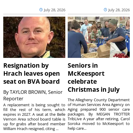
July 28, 2026
July 28, 2026
Resignation by
Seniors in
Hrach leaves open
McKeesport
seat on BVA board
celebrate
Christmas in July
By
TAYLOR BROWN, Senior
Reporter
The Allegheny County Department
of Human Services Area Agency on
A replacement is being sought to
Aging prepared 900 senior care
fill the rest of his term, which
packages. By MEGAN TROTTER
expires in 2027. A seat at the Belle
TribLive A year after retiring, Carol
Vernon Area school board table is
Soroka moved to McKeesport to
up for grabs after board member
help care...
William Hrach resigned, citing ...