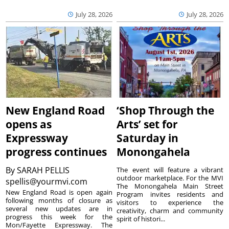
July 28, 2026
July 28, 2026
New England Road
‘Shop Through the
opens as
Arts’ set for
Expressway
Saturday in
progress continues
Monongahela
By
SARAH PELLIS
The event will feature a vibrant
outdoor marketplace. For the MVI
spellis@yourmvi.com
The Monongahela Main Street
New England Road is open again
Program invites residents and
following months of closure as
visitors to experience the
several new updates are in
creativity, charm and community
progress this week for the
spirit of histori...
Mon/Fayette Expressway. The