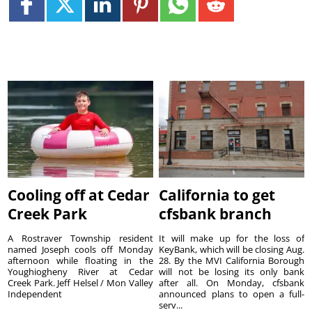
Cooling off at Cedar
California to get
Creek Park
cfsbank branch
A Rostraver Township resident
It will make up for the loss of
named Joseph cools off Monday
KeyBank, which will be closing Aug.
afternoon while floating in the
28. By the MVI California Borough
Youghiogheny River at Cedar
will not be losing its only bank
Creek Park. Jeff Helsel / Mon Valley
after all. On Monday, cfsbank
Independent
announced plans to open a full-
serv...