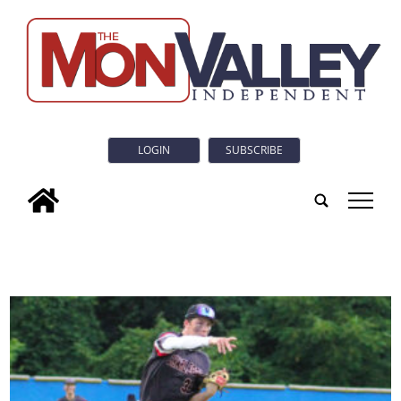
LOGIN
SUBSCRIBE
tap