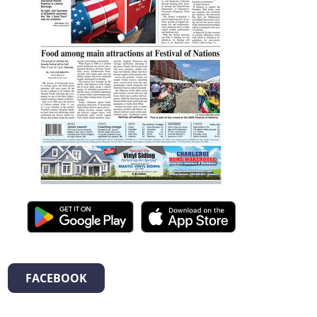
FACEBOOK