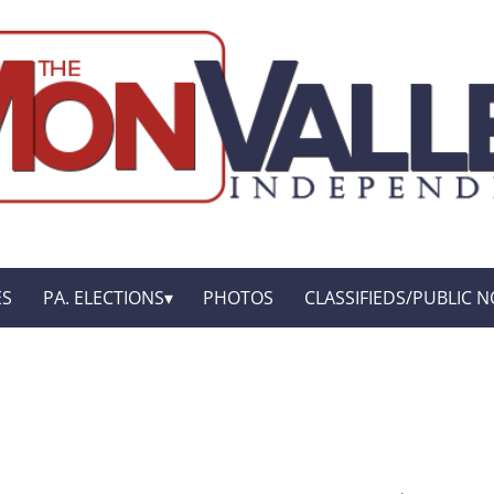
ES
PA. ELECTIONS
PHOTOS
CLASSIFIEDS/PUBLIC N