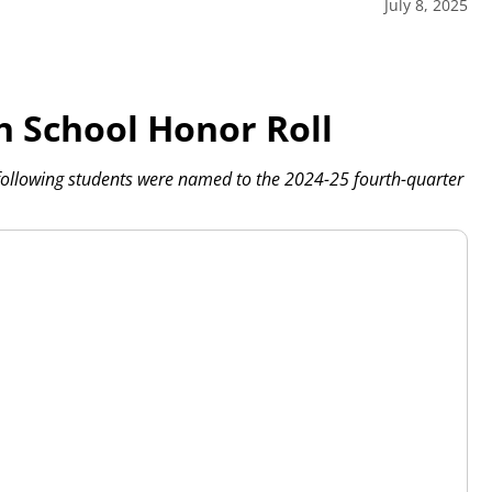
July 8, 2025
h School Honor Roll
following students were named to the 2024-25 fourth-quarter