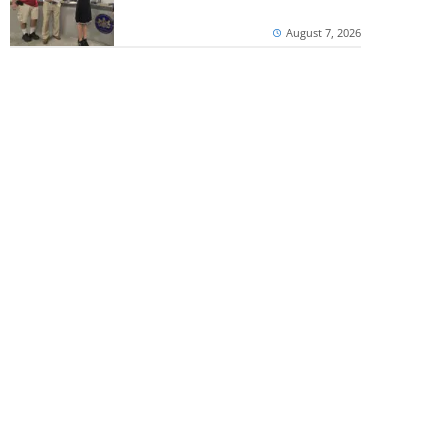
August 7, 2026