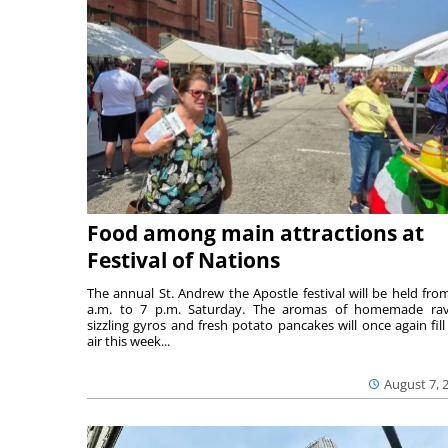
Food among main attractions at
Festival of Nations
The annual St. Andrew the Apostle festival will be held fro
a.m. to 7 p.m. Saturday. The aromas of homemade ravi
sizzling gyros and fresh potato pancakes will once again fill
air this week...
August 7, 