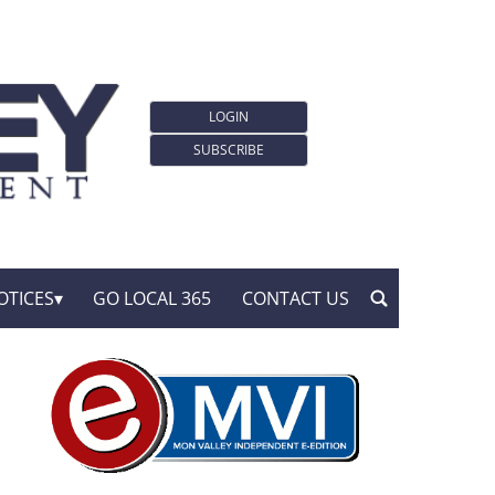
LOGIN
SUBSCRIBE
OTICES
GO LOCAL 365
CONTACT US