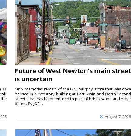
Future of West Newton’s main street
is uncertain
m 11
Only memories remain of the G.C. Murphy store that was once
oli,
housed in a twostory building at East Main and North Second
 the
streets that has been reduced to piles of bricks, wood and other
debris. By JOE ...
2026
August 7, 2026