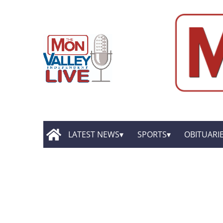
LATEST NEWS
SPORTS
OBITUARI