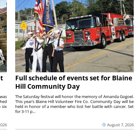
t
Full schedule of events set for Blaine
Hill Community Day
 was
The Saturday festival will honor the memory of Amanda Gogoel.
shed
This year’s Blaine Hill Volunteer Fire Co. Community Day will be
 six
held in honor of a member who lost her battle with cancer. Set
for 3-11 p...
2026
August 7, 2026