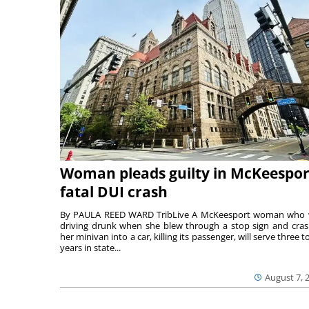
Woman pleads guilty in McKeespor
fatal DUI crash
By PAULA REED WARD TribLive A McKeesport woman who
driving drunk when she blew through a stop sign and cra
her minivan into a car, killing its passenger, will serve three to
years in state...
August 7, 