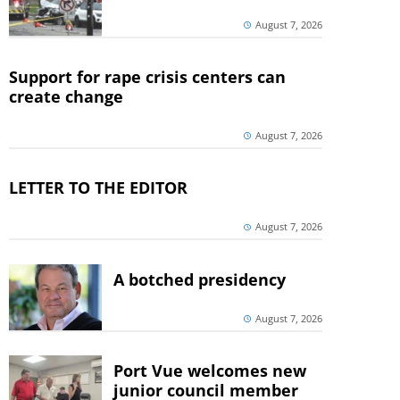
August 7, 2026
Support for rape crisis centers can
create change
August 7, 2026
LETTER TO THE EDITOR
August 7, 2026
A botched presidency
August 7, 2026
Port Vue welcomes new
junior council member