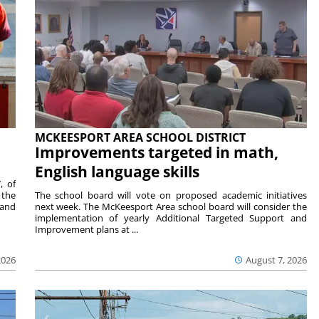
MCKEESPORT AREA SCHOOL DISTRICT
Improvements targeted in math,
English language skills
, of
 the
The school board will vote on proposed academic initiatives
 and
next week. The McKeesport Area school board will consider the
implementation of yearly Additional Targeted Support and
Improvement plans at ...
2026
August 7, 2026