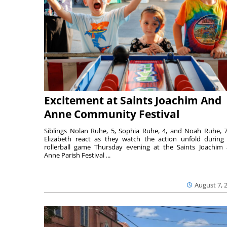
Excitement at Saints Joachim And
Anne Community Festival
Siblings Nolan Ruhe, 5, Sophia Ruhe, 4, and Noah Ruhe, 7
Elizabeth react as they watch the action unfold during
rollerball game Thursday evening at the Saints Joachim
Anne Parish Festival ...
August 7, 