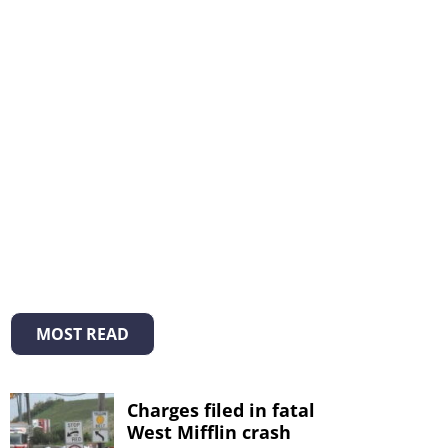
MOST READ
Charges filed in fatal
West Mifflin crash