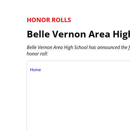
HONOR ROLLS
Belle Vernon Area Hig
Belle Vernon Area High School has announced the 
honor roll:
Home