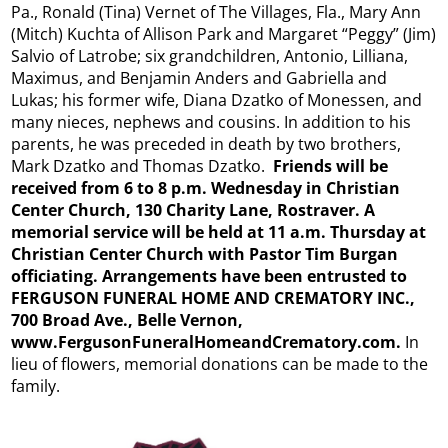
Pa., Ronald (Tina) Vernet of The Villages, Fla., Mary Ann
(Mitch) Kuchta of Allison Park and Margaret “Peggy” (Jim)
Salvio of Latrobe; six grandchildren, Antonio, Lilliana,
Maximus, and Benjamin Anders and Gabriella and
Lukas; his former wife, Diana Dzatko of Monessen, and
many nieces, nephews and cousins. In addition to his
parents, he was preceded in death by two brothers,
Mark Dzatko and Thomas Dzatko.
Friends will be
received from 6 to 8 p.m. Wednesday in Christian
Center Church, 130 Charity Lane, Rostraver. A
memorial service will be held at 11 a.m. Thursday at
Christian Center Church with Pastor Tim Burgan
officiating. Arrangements have been entrusted to
FERGUSON FUNERAL HOME AND CREMATORY INC.,
700 Broad Ave., Belle Vernon,
www.FergusonFuneralHomeandCrematory.
com.
In
lieu of flowers, memorial donations can be made to the
family.