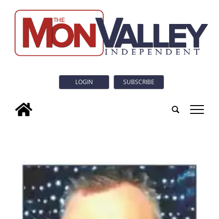
LOGIN
SUBSCRIBE
tap