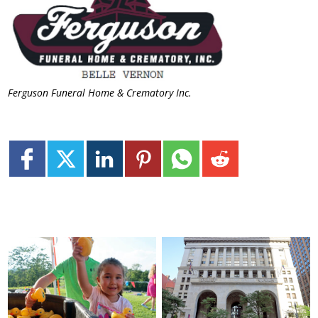
Ferguson Funeral Home & Crematory Inc.