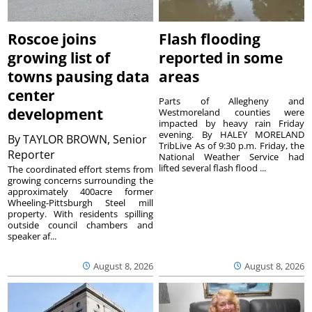
Roscoe joins
Flash flooding
growing list of
reported in some
towns pausing data
areas
center
Parts of Allegheny and
development
Westmoreland counties were
impacted by heavy rain Friday
evening. By HALEY MORELAND
By
TAYLOR BROWN, Senior
TribLive As of 9:30 p.m. Friday, the
Reporter
National Weather Service had
lifted several flash flood ...
The coordinated effort stems from
growing concerns surrounding the
approximately 400acre former
Wheeling-Pittsburgh Steel mill
property. With residents spilling
outside council chambers and
speaker af...
August 8, 2026
August 8, 2026