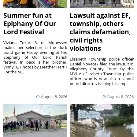
Summer fun at
Lawsuit against EF,
Epiphany Of Our
township, others
Lord Festival
claims defamation,
civil rights
Viviana Tokar, 3, of Monessen
violations
makes her selection in the duck
pond game Friday evening at the
Epiphany of Our Lord Parish
Elizabeth Township police officer
festival. In back is her brother,
Daniel Novacek filed the lawsuit in
Vinny, 6. Photos by Heather Hart /
Allegheny County Court. By the
For the M...
MVI An Elizabeth Township police
officer, who is now also a school
board director, is suing his emp...
August 8, 2026
August 8, 2026