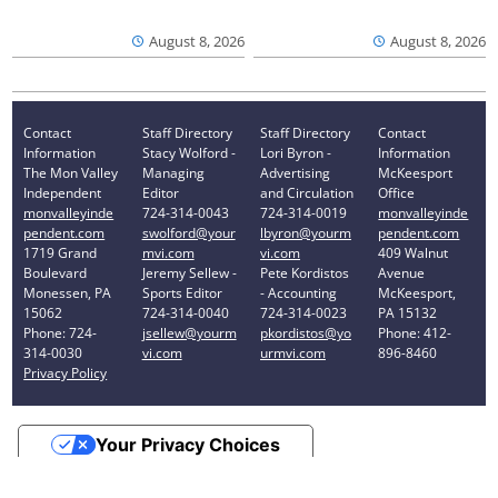
August 8, 2026
August 8, 2026
Contact
Staff Directory
Staff Directory
Contact
Information
Stacy Wolford -
Lori Byron -
Information
The Mon Valley
Managing
Advertising
McKeesport
Independent
Editor
and Circulation
Office
monvalleyinde
724-314-0043
724-314-0019
monvalleyinde
pendent.com
swolford@your
lbyron@yourm
pendent.com
1719 Grand
mvi.com
vi.com
409 Walnut
Boulevard
Jeremy Sellew -
Pete Kordistos
Avenue
Monessen, PA
Sports Editor
- Accounting
McKeesport,
15062
724-314-0040
724-314-0023
PA 15132
Phone: 724-
jsellew@yourm
pkordistos@yo
Phone: 412-
314-0030
vi.com
urmvi.com
896-8460
Privacy Policy
Your Privacy Choices
Notice at collection