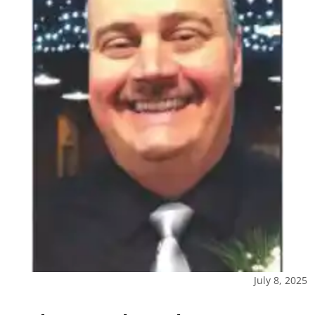
July 8, 2025