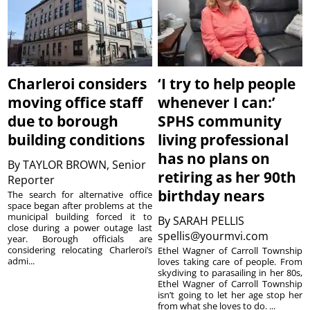
Charleroi considers
‘I try to help people
moving office staff
whenever I can:’
due to borough
SPHS community
building conditions
living professional
has no plans on
By
TAYLOR BROWN, Senior
retiring as her 90th
Reporter
birthday nears
The search for alternative office
space began after problems at the
municipal building forced it to
By
SARAH PELLIS
close during a power outage last
spellis@yourmvi.com
year. Borough officials are
considering relocating Charleroi’s
Ethel Wagner of Carroll Township
admi...
loves taking care of people. From
skydiving to parasailing in her 80s,
Ethel Wagner of Carroll Township
isn’t going to let her age stop her
from what she loves to do. ...