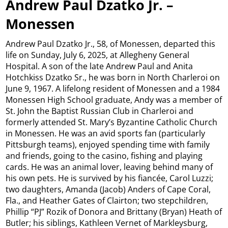
Andrew Paul Dzatko Jr. –
Monessen
Andrew Paul Dzatko Jr., 58, of Monessen, departed this
life on Sunday, July 6, 2025, at Allegheny General
Hospital. A son of the late Andrew Paul and Anita
Hotchkiss Dzatko Sr., he was born in North Charleroi on
June 9, 1967. A lifelong resident of Monessen and a 1984
Monessen High School graduate, Andy was a member of
St. John the Baptist Russian Club in Charleroi and
formerly attended St. Mary’s Byzantine Catholic Church
in Monessen. He was an avid sports fan (particularly
Pittsburgh teams), enjoyed spending time with family
and friends, going to the casino, fishing and playing
cards. He was an animal lover, leaving behind many of
his own pets. He is survived by his fiancée, Carol Luzzi;
two daughters, Amanda (Jacob) Anders of Cape Coral,
Fla., and Heather Gates of Clairton; two stepchildren,
Phillip “PJ” Rozik of Donora and Brittany (Bryan) Heath of
Butler; his siblings, Kathleen Vernet of Markleysburg,