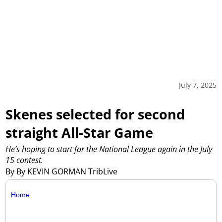
July 7, 2025
Skenes selected for second
straight All-Star Game
He’s hoping to start for the National League again in the July
15 contest.
By By KEVIN GORMAN TribLive
Home