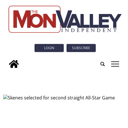
LOGIN
SUBSCRIBE
tap