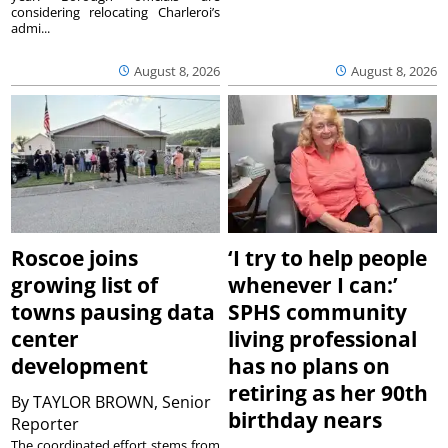
considering relocating Charleroi’s
admi...
August 8, 2026
August 8, 2026
Roscoe joins
‘I try to help people
growing list of
whenever I can:’
towns pausing data
SPHS community
center
living professional
development
has no plans on
retiring as her 90th
By
TAYLOR BROWN, Senior
birthday nears
Reporter
The coordinated effort stems from