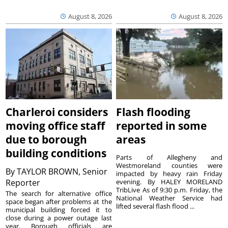
August 8, 2026
August 8, 2026
Charleroi considers
Flash flooding
moving office staff
reported in some
due to borough
areas
building conditions
Parts of Allegheny and
Westmoreland counties were
By
TAYLOR BROWN, Senior
impacted by heavy rain Friday
Reporter
evening. By HALEY MORELAND
TribLive As of 9:30 p.m. Friday, the
The search for alternative office
National Weather Service had
space began after problems at the
lifted several flash flood ...
municipal building forced it to
close during a power outage last
year. Borough officials are