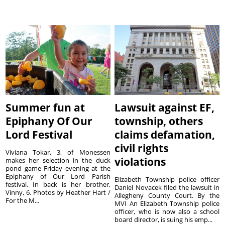
Summer fun at
Lawsuit against EF,
Epiphany Of Our
township, others
Lord Festival
claims defamation,
civil rights
Viviana Tokar, 3, of Monessen
violations
makes her selection in the duck
pond game Friday evening at the
Epiphany of Our Lord Parish
Elizabeth Township police officer
festival. In back is her brother,
Daniel Novacek filed the lawsuit in
Vinny, 6. Photos by Heather Hart /
Allegheny County Court. By the
For the M...
MVI An Elizabeth Township police
officer, who is now also a school
board director, is suing his emp...