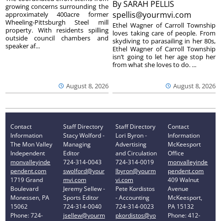
By
SARAH PELLIS
growing concerns surrounding the
spellis@yourmvi.com
approximately 400acre former
Wheeling-Pittsburgh Steel mill
Ethel Wagner of Carroll Township
property. With residents spilling
loves taking care of people. From
outside council chambers and
skydiving to parasailing in her 80s,
speaker af...
Ethel Wagner of Carroll Township
isn’t going to let her age stop her
from what she loves to do. ...
August 8, 2026
August 8, 2026
Contact
Staff Directory
Staff Directory
Contact
Information
Stacy Wolford -
Lori Byron -
Information
The Mon Valley
Managing
Advertising
McKeesport
Independent
Editor
and Circulation
Office
monvalleyinde
724-314-0043
724-314-0019
monvalleyinde
pendent.com
swolford@your
lbyron@yourm
pendent.com
1719 Grand
mvi.com
vi.com
409 Walnut
Boulevard
Jeremy Sellew -
Pete Kordistos
Avenue
Monessen, PA
Sports Editor
- Accounting
McKeesport,
15062
724-314-0040
724-314-0023
PA 15132
Phone: 724-
jsellew@yourm
pkordistos@yo
Phone: 412-