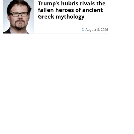
Trump’s hubris rivals the
fallen heroes of ancient
Greek mythology
August 8, 2026