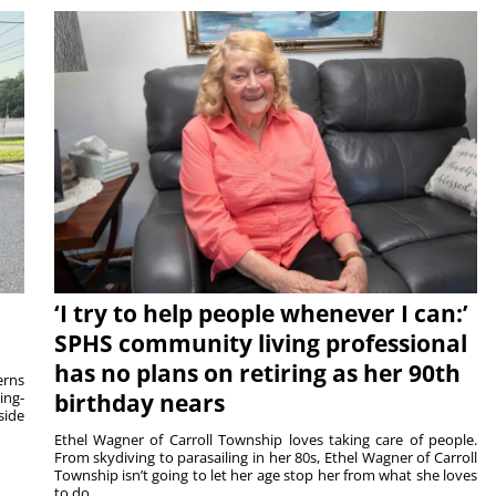
‘I try to help people whenever I can:’
SPHS community living professional
has no plans on retiring as her 90th
rns
ing-
birthday nears
side
Ethel Wagner of Carroll Township loves taking care of people.
From skydiving to parasailing in her 80s, Ethel Wagner of Carroll
Township isn’t going to let her age stop her from what she loves
to do. ...