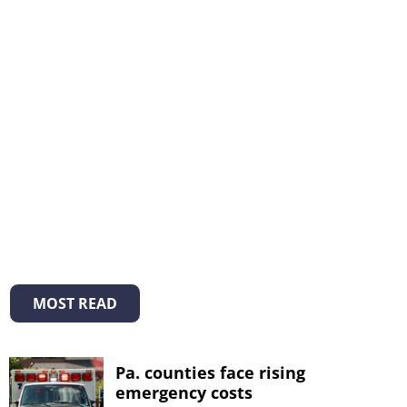
MOST READ
Pa. counties face rising
emergency costs