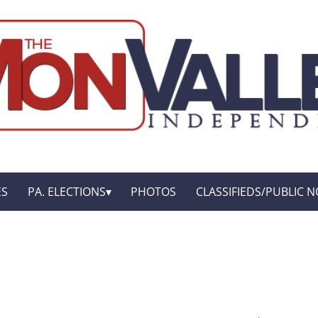
ES
PA. ELECTIONS
PHOTOS
CLASSIFIEDS/PUBLIC N