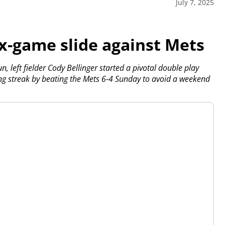
July 7, 2025
ix-game slide against Mets
left fielder Cody Bellinger started a pivotal double play
g streak by beating the Mets 6-4 Sunday to avoid a weekend