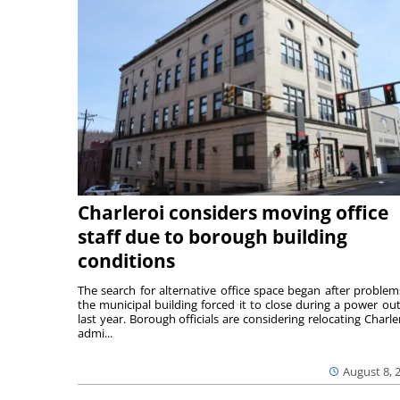
Charleroi considers moving office
staff due to borough building
conditions
The search for alternative office space began after problem
the municipal building forced it to close during a power ou
last year. Borough officials are considering relocating Charler
admi...
August 8, 