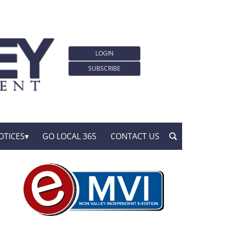
LOGIN
SUBSCRIBE
OTICES
GO LOCAL 365
CONTACT US