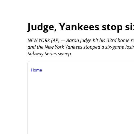
Judge, Yankees stop s
NEW YORK (AP) — Aaron Judge hit his 33rd home run, 
and the New York Yankees stopped a six-game losin
Subway Series sweep.
Home