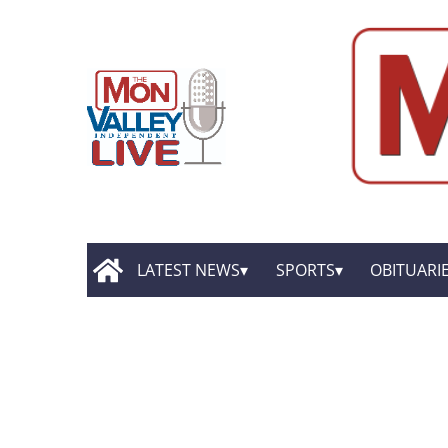
LATEST NEWS
SPORTS
OBITUARI