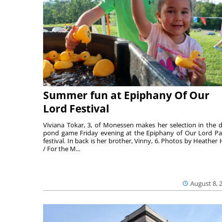
Summer fun at Epiphany Of Our
Lord Festival
Viviana Tokar, 3, of Monessen makes her selection in the 
pond game Friday evening at the Epiphany of Our Lord Pa
festival. In back is her brother, Vinny, 6. Photos by Heather 
/ For the M...
August 8, 