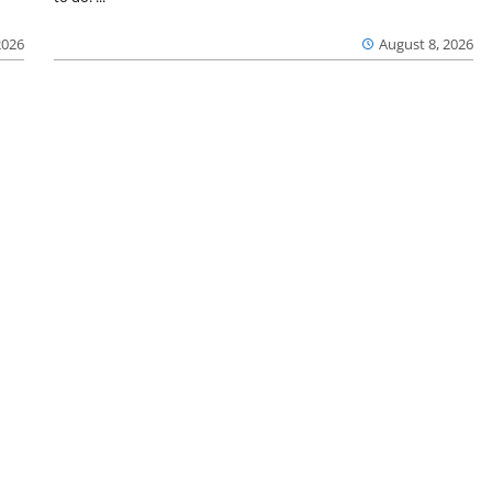
2026
August 8, 2026