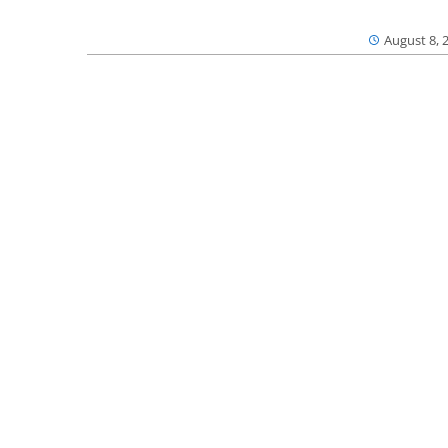
August 8, 