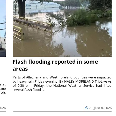
Flash flooding reported in some
areas
Parts of Allegheny and Westmoreland counties were impacted
by heavy rain Friday evening. By HALEY MORELAND TribLive As
s at
of 9:30 p.m. Friday, the National Weather Service had lifted
tage
several flash flood ...
oi’s
2026
August 8, 2026