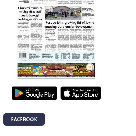
FACEBOOK