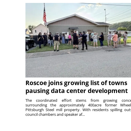
Roscoe joins growing list of towns
pausing data center development
The coordinated effort stems from growing conce
surrounding the approximately 400acre former Wheel
Pittsburgh Steel mill property. With residents spilling out
council chambers and speaker af...