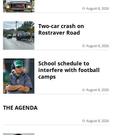
August 8, 2026
Two-car crash on
Rostraver Road
August 8, 2026
School schedule to
interfere with football
camps
August 8, 2026
THE AGENDA
August 8, 2026