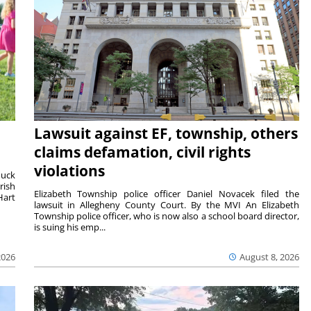
Lawsuit against EF, township, others
claims defamation, civil rights
violations
duck
rish
Elizabeth Township police officer Daniel Novacek filed the
Hart
lawsuit in Allegheny County Court. By the MVI An Elizabeth
Township police officer, who is now also a school board director,
is suing his emp...
2026
August 8, 2026