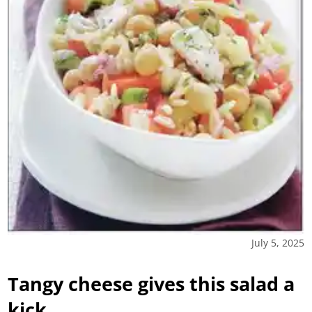
July 5, 2025
Tangy cheese gives this salad a
kick