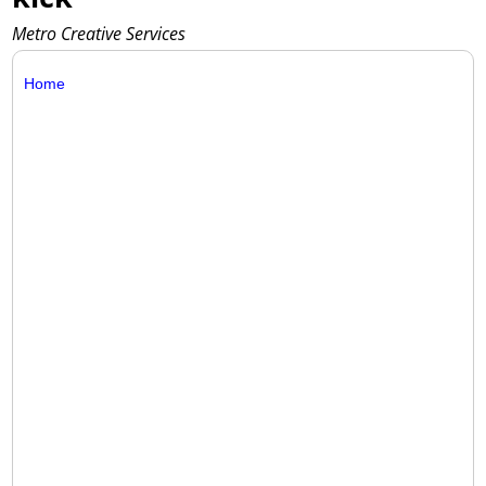
Metro Creative Services
Home