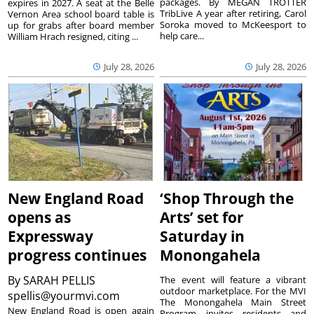
packages. By MEGAN TROTTER
expires in 2027. A seat at the Belle
TribLive A year after retiring, Carol
Vernon Area school board table is
Soroka moved to McKeesport to
up for grabs after board member
help care...
William Hrach resigned, citing ...
July 28, 2026
July 28, 2026
New England Road
‘Shop Through the
opens as
Arts’ set for
Expressway
Saturday in
progress continues
Monongahela
By
SARAH PELLIS
The event will feature a vibrant
outdoor marketplace. For the MVI
spellis@yourmvi.com
The Monongahela Main Street
New England Road is open again
Program invites residents and