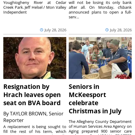
Youghiogheny River at Cedar
will not be losing its only bank
Creek Park. Jeff Helsel / Mon Valley
after all. On Monday, cfsbank
Independent
announced plans to open a full-
serv...
July 28, 2026
July 28, 2026
Resignation by
Seniors in
Hrach leaves open
McKeesport
seat on BVA board
celebrate
Christmas in July
By
TAYLOR BROWN, Senior
Reporter
The Allegheny County Department
of Human Services Area Agency on
A replacement is being sought to
Aging prepared 900 senior care
fill the rest of his term, which