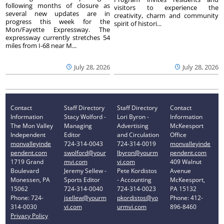
following months of closure as
visitors to experience the
several new updates are in
creativity, charm and community
progress this week for the
spirit of histori...
Mon/Fayette Expressway. The
expressway currently stretches 54
miles from I-68 near M...
July 28, 2026
July 28, 2026
Contact
Staff Directory
Staff Directory
Contact
Information
Stacy Wolford -
Lori Byron -
Information
The Mon Valley
Managing
Advertising
McKeesport
Independent
Editor
and Circulation
Office
monvalleyinde
724-314-0043
724-314-0019
monvalleyinde
pendent.com
swolford@your
lbyron@yourm
pendent.com
1719 Grand
mvi.com
vi.com
409 Walnut
Boulevard
Jeremy Sellew -
Pete Kordistos
Avenue
Monessen, PA
Sports Editor
- Accounting
McKeesport,
15062
724-314-0040
724-314-0023
PA 15132
Phone: 724-
jsellew@yourm
pkordistos@yo
Phone: 412-
314-0030
vi.com
urmvi.com
896-8460
Privacy Policy