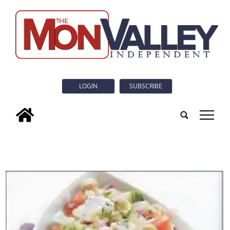
LOGIN
SUBSCRIBE
tap