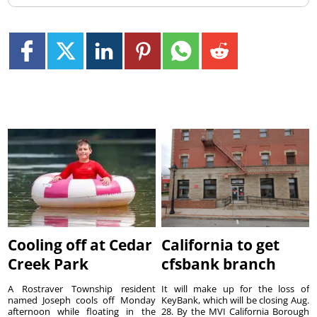
Cooling off at Cedar
California to get
Creek Park
cfsbank branch
A Rostraver Township resident
It will make up for the loss of
named Joseph cools off Monday
KeyBank, which will be closing Aug.
afternoon while floating in the
28. By the MVI California Borough