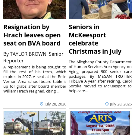
Resignation by
Seniors in
Hrach leaves open
McKeesport
seat on BVA board
celebrate
Christmas in July
By
TAYLOR BROWN, Senior
Reporter
The Allegheny County Department
of Human Services Area Agency on
A replacement is being sought to
Aging prepared 900 senior care
fill the rest of his term, which
packages. By MEGAN TROTTER
expires in 2027. A seat at the Belle
TribLive A year after retiring, Carol
Vernon Area school board table is
Soroka moved to McKeesport to
up for grabs after board member
help care...
William Hrach resigned, citing ...
July 28, 2026
July 28, 2026