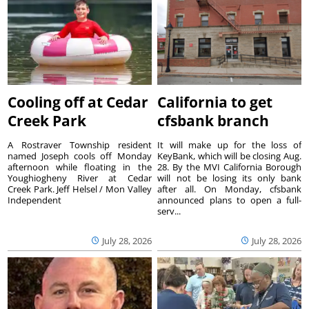
Cooling off at Cedar
California to get
Creek Park
cfsbank branch
A Rostraver Township resident
It will make up for the loss of
named Joseph cools off Monday
KeyBank, which will be closing Aug.
afternoon while floating in the
28. By the MVI California Borough
Youghiogheny River at Cedar
will not be losing its only bank
Creek Park. Jeff Helsel / Mon Valley
after all. On Monday, cfsbank
Independent
announced plans to open a full-
serv...
July 28, 2026
July 28, 2026