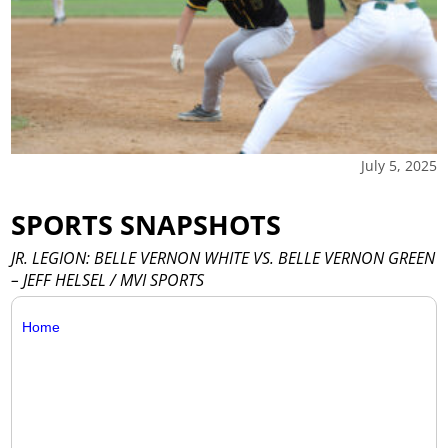
July 5, 2025
SPORTS SNAPSHOTS
JR. LEGION: BELLE VERNON WHITE VS. BELLE VERNON GREEN
– JEFF HELSEL / MVI SPORTS
Home