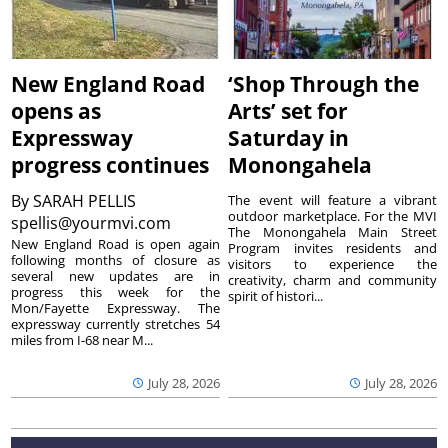
New England Road
‘Shop Through the
opens as
Arts’ set for
Expressway
Saturday in
progress continues
Monongahela
By
SARAH PELLIS
The event will feature a vibrant
outdoor marketplace. For the MVI
spellis@yourmvi.com
The Monongahela Main Street
New England Road is open again
Program invites residents and
following months of closure as
visitors to experience the
several new updates are in
creativity, charm and community
progress this week for the
spirit of histori...
Mon/Fayette Expressway. The
expressway currently stretches 54
miles from I-68 near M...
July 28, 2026
July 28, 2026