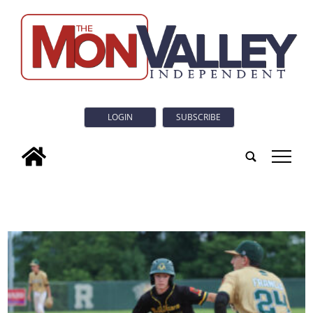
LOGIN
SUBSCRIBE
tap