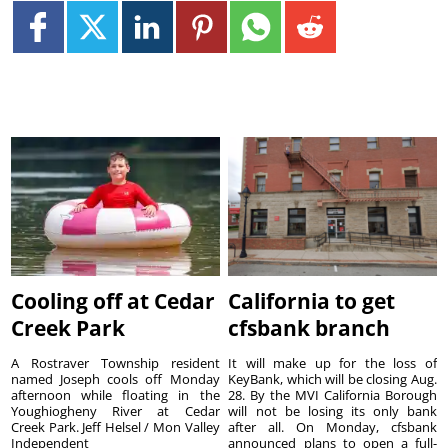
Cooling off at Cedar
California to get
Creek Park
cfsbank branch
A Rostraver Township resident
It will make up for the loss of
named Joseph cools off Monday
KeyBank, which will be closing Aug.
afternoon while floating in the
28. By the MVI California Borough
Youghiogheny River at Cedar
will not be losing its only bank
Creek Park. Jeff Helsel / Mon Valley
after all. On Monday, cfsbank
Independent
announced plans to open a full-