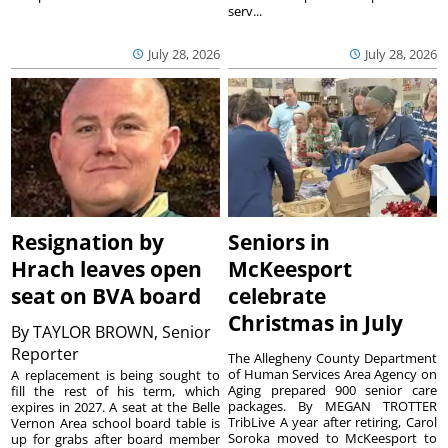
serv...
July 28, 2026
July 28, 2026
Resignation by
Seniors in
Hrach leaves open
McKeesport
seat on BVA board
celebrate
Christmas in July
By
TAYLOR BROWN, Senior
Reporter
The Allegheny County Department
of Human Services Area Agency on
A replacement is being sought to
Aging prepared 900 senior care
fill the rest of his term, which
packages. By MEGAN TROTTER
expires in 2027. A seat at the Belle
TribLive A year after retiring, Carol
Vernon Area school board table is
Soroka moved to McKeesport to
up for grabs after board member