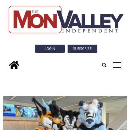
LOGIN
SUBSCRIBE
tap