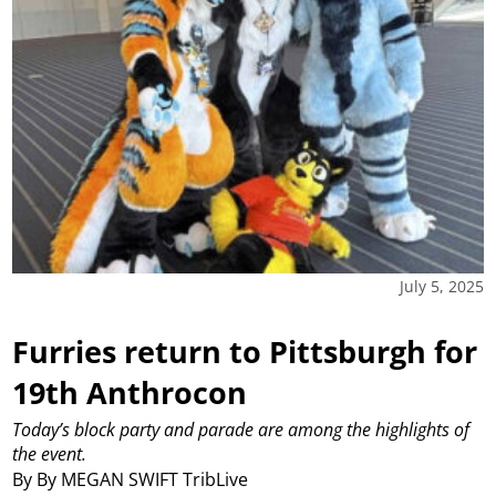
July 5, 2025
Furries return to Pittsburgh for
19th Anthrocon
Today’s block party and parade are among the highlights of
the event.
By By MEGAN SWIFT TribLive