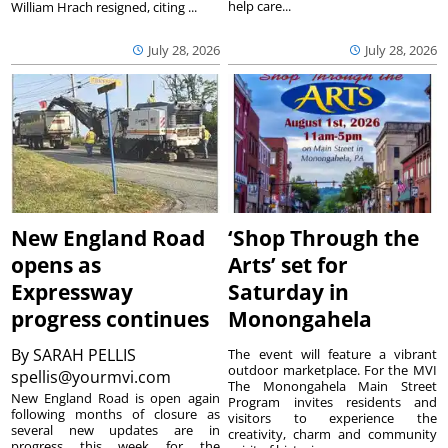
help care...
William Hrach resigned, citing ...
July 28, 2026
July 28, 2026
New England Road
‘Shop Through the
opens as
Arts’ set for
Expressway
Saturday in
progress continues
Monongahela
By
SARAH PELLIS
The event will feature a vibrant
outdoor marketplace. For the MVI
spellis@yourmvi.com
The Monongahela Main Street
New England Road is open again
Program invites residents and
following months of closure as
visitors to experience the
several new updates are in
creativity, charm and community
progress this week for the