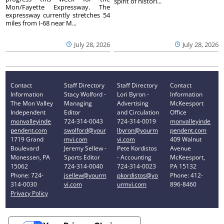
spirit of histori...
Mon/Fayette Expressway. The
expressway currently stretches 54
miles from I-68 near M...
July 28, 2026
July 28, 2026
Contact
Staff Directory
Staff Directory
Contact
Information
Stacy Wolford -
Lori Byron -
Information
The Mon Valley
Managing
Advertising
McKeesport
Independent
Editor
and Circulation
Office
monvalleyinde
724-314-0043
724-314-0019
monvalleyinde
pendent.com
swolford@your
lbyron@yourm
pendent.com
1719 Grand
mvi.com
vi.com
409 Walnut
Boulevard
Jeremy Sellew -
Pete Kordistos
Avenue
Monessen, PA
Sports Editor
- Accounting
McKeesport,
15062
724-314-0040
724-314-0023
PA 15132
Phone: 724-
jsellew@yourm
pkordistos@yo
Phone: 412-
314-0030
vi.com
urmvi.com
896-8460
Privacy Policy