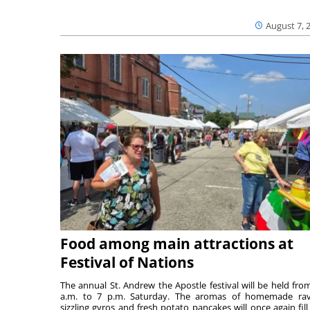
August 7, 
Food among main attractions at
Festival of Nations
The annual St. Andrew the Apostle festival will be held fro
a.m. to 7 p.m. Saturday. The aromas of homemade ravi
sizzling gyros and fresh potato pancakes will once again fill