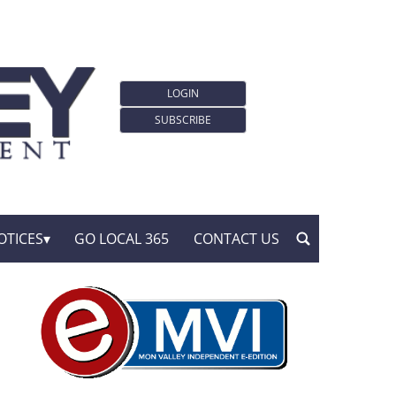
LOGIN
SUBSCRIBE
OTICES
GO LOCAL 365
CONTACT US