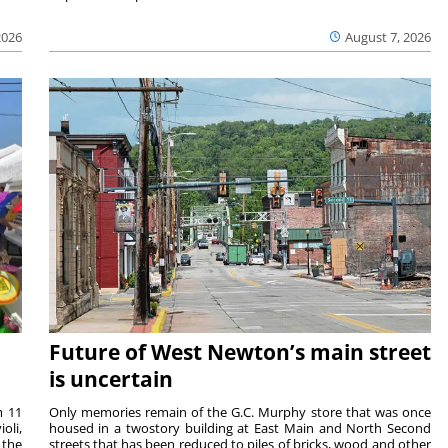
2026
August 7, 2026
Future of West Newton’s main street
is uncertain
m 11
Only memories remain of the G.C. Murphy store that was once
oli,
housed in a twostory building at East Main and North Second
 the
streets that has been reduced to piles of bricks, wood and other