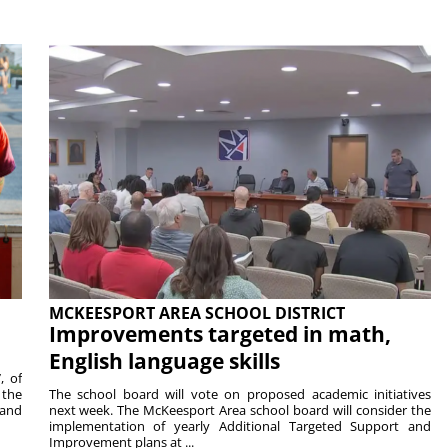
MCKEESPORT AREA SCHOOL DISTRICT
Improvements targeted in math,
English language skills
, of
 the
The school board will vote on proposed academic initiatives
 and
next week. The McKeesport Area school board will consider the
implementation of yearly Additional Targeted Support and
Improvement plans at ...