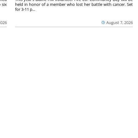
 six
held in honor of a member who lost her battle with cancer. Set
for 3-11 p...
2026
August 7, 2026