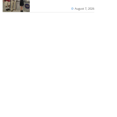
August 7, 2026