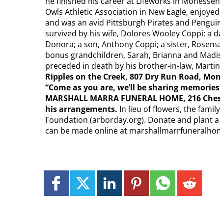
he finished his career at Lifeworks in Monessen
Owls Athletic Association in New Eagle, enjoyed 
and was an avid Pittsburgh Pirates and Penguins
survived by his wife, Dolores Wooley Coppi; a
Donora; a son, Anthony Coppi; a sister, Rosemar
bonus grandchildren, Sarah, Brianna and Mad
preceded in death by his brother-in-law, Marti
Ripples on the
Creek, 807 Dry Run Road, Mono
“Come as you are, we’ll be sharing memories
MARSHALL MARRA FUNERAL HOME, 216 Chess S
his arrangements.
In lieu of flowers, the fam
Foundation (arborday.org). Donate and plant a
can be made online at marshallmarrfuneralh