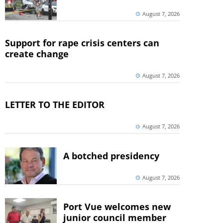
August 7, 2026
Support for rape crisis centers can
create change
August 7, 2026
LETTER TO THE EDITOR
August 7, 2026
A botched presidency
August 7, 2026
Port Vue welcomes new
junior council member