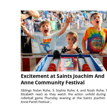
Excitement at Saints Joachim And
Anne Community Festival
Siblings Nolan Ruhe, 5, Sophia Ruhe, 4, and Noah Ruhe, 7
Elizabeth react as they watch the action unfold during
rollerball game Thursday evening at the Saints Joachim
Anne Parish Festival ...