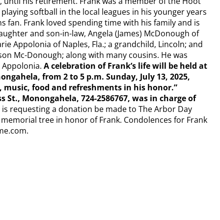
, until his retirement. Frank was a member of the Hoot
playing softball in the local leagues in his younger years
 fan. Frank loved spending time with his family and is
 daughter and son-in-law, Angela (James) McDonough of
ie Appolonia of Naples, Fla.; a grandchild, Lincoln; and
ison Mc-Donough; along with many cousins. He was
n Appolonia.
A celebration of Frank’s life will be held at
ngahela, from 2 to 5 p.m. Sunday, July 13, 2025,
, music, food and refreshments in his honor.”
t., Monongahela, 724-2586767, was in charge of
ily is requesting a donation be made to The Arbor Day
 memorial tree in honor of Frank. Condolences for Frank
ome.com.