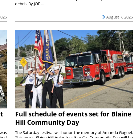
debris. By JOE ...
2026
August 7, 2026
t
Full schedule of events set for Blaine
Hill Community Day
 was
The Saturday festival will honor the memory of Amanda Gogoel.
shed
This year’s Blaine Hill Volunteer Fire Co. Community Day will be