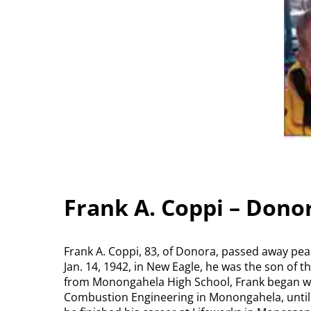
Frank A. Coppi – Dono
Frank A. Coppi, 83, of Donora, passed away pea
Jan. 14, 1942, in New Eagle, he was the son of t
from Monongahela High School, Frank began w
Combustion Engineering in Monongahela, until 