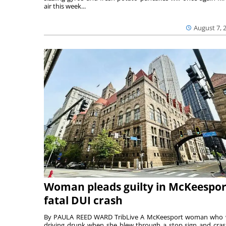
air this week...
August 7, 
Woman pleads guilty in McKeespor
fatal DUI crash
By PAULA REED WARD TribLive A McKeesport woman who
driving drunk when she blew through a stop sign and cra