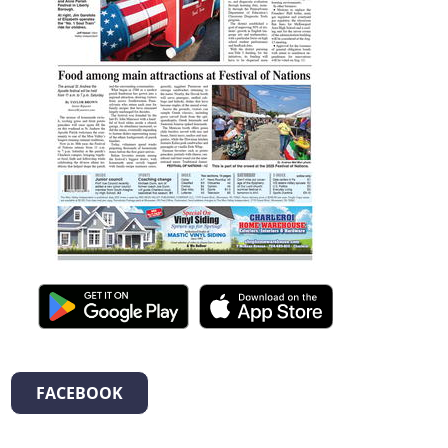
FACEBOOK