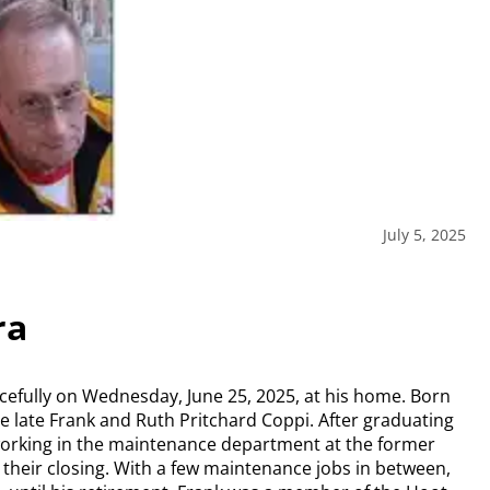
July 5, 2025
ra
cefully on Wednesday, June 25, 2025, at his home. Born
he late Frank and Ruth Pritchard Coppi. After graduating
orking in the maintenance department at the former
their closing. With a few maintenance jobs in between,