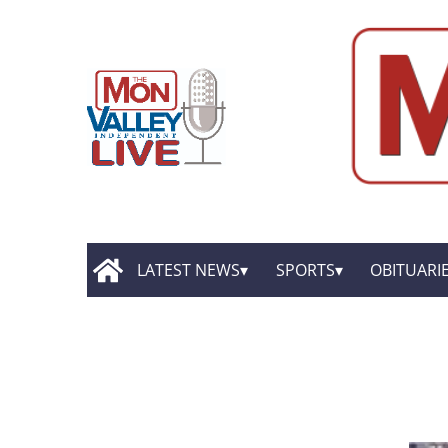
LATEST NEWS
SPORTS
OBITUARI