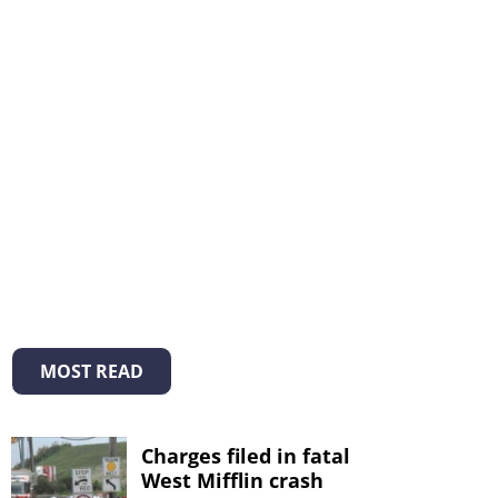
MOST READ
Charges filed in fatal
West Mifflin crash