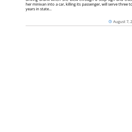
her minivan into a car, killing its passenger, will serve three to
years in state...
August 7, 