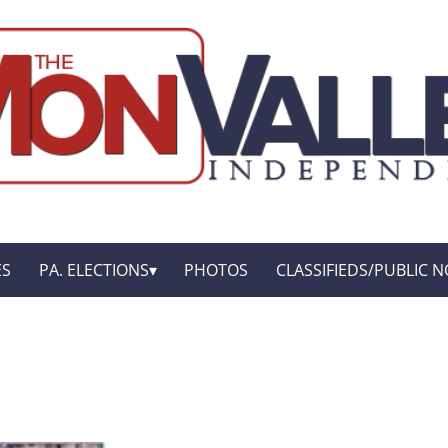
ES
PA. ELECTIONS
PHOTOS
CLASSIFIEDS/PUBLIC N