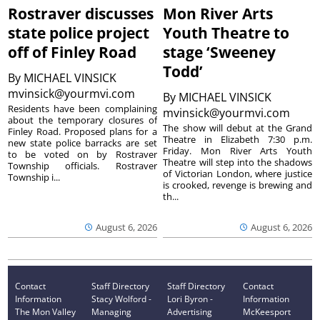
Rostraver discusses
Mon River Arts
state police project
Youth Theatre to
off of Finley Road
stage ‘Sweeney
Todd’
By
MICHAEL VINSICK
mvinsick@yourmvi.com
By
MICHAEL VINSICK
Residents have been complaining
mvinsick@yourmvi.com
about the temporary closures of
The show will debut at the Grand
Finley Road. Proposed plans for a
Theatre in Elizabeth 7:30 p.m.
new state police barracks are set
Friday. Mon River Arts Youth
to be voted on by Rostraver
Theatre will step into the shadows
Township officials. Rostraver
of Victorian London, where justice
Township i...
is crooked, revenge is brewing and
th...
August 6, 2026
August 6, 2026
Contact
Staff Directory
Staff Directory
Contact
Information
Stacy Wolford -
Lori Byron -
Information
The Mon Valley
Managing
Advertising
McKeesport