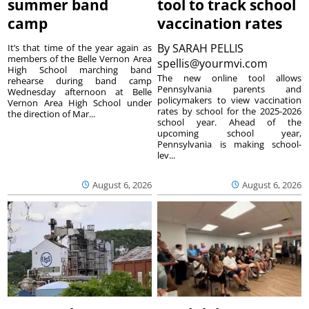
summer band
tool to track school
camp
vaccination rates
By
SARAH PELLIS
It’s that time of the year again as
members of the Belle Vernon Area
spellis@yourmvi.com
High School marching band
The new online tool allows
rehearse during band camp
Pennsylvania parents and
Wednesday afternoon at Belle
policymakers to view vaccination
Vernon Area High School under
rates by school for the 2025-2026
the direction of Mar...
school year. Ahead of the
upcoming school year,
Pennsylvania is making school-
lev...
August 6, 2026
August 6, 2026