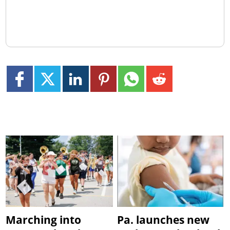
Marching into
Pa. launches new