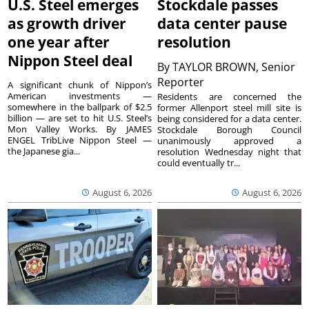
U.S. Steel emerges
Stockdale passes
as growth driver
data center pause
one year after
resolution
Nippon Steel deal
By
TAYLOR BROWN, Senior
Reporter
A significant chunk of Nippon’s
American investments —
Residents are concerned the
somewhere in the ballpark of $2.5
former Allenport steel mill site is
billion — are set to hit U.S. Steel’s
being considered for a data center.
Mon Valley Works. By JAMES
Stockdale Borough Council
ENGEL TribLive Nippon Steel —
unanimously approved a
the Japanese gia...
resolution Wednesday night that
could eventually tr...
August 6, 2026
August 6, 2026