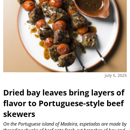
July 5, 2025
Dried bay leaves bring layers of
flavor to Portuguese-style beef
skewers
On the Portuguese island of Madeira, espetadas are made by