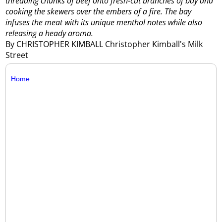
threading chunks of beef onto fresh-cut branches of bay and
cooking the skewers over the embers of a fire. The bay
infuses the meat with its unique menthol notes while also
releasing a heady aroma.
By CHRISTOPHER KIMBALL Christopher Kimball's Milk
Street
Home