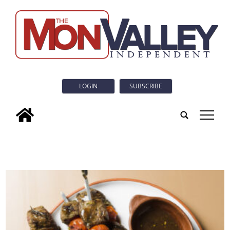
LOGIN
SUBSCRIBE
tap