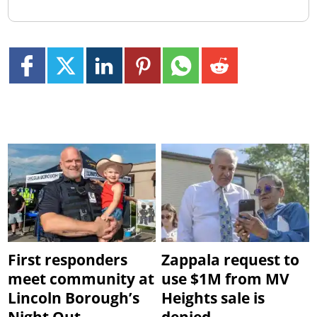
First responders
Zappala request to
meet community at
use $1M from MV
Lincoln Borough’s
Heights sale is
Night Out
denied