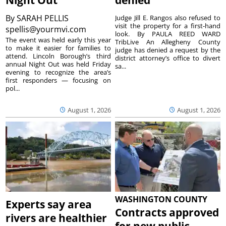
By
SARAH PELLIS
Judge Jill E. Rangos also refused to
visit the property for a first-hand
spellis@yourmvi.com
look. By PAULA REED WARD
The event was held early this year
TribLive An Allegheny County
to make it easier for families to
judge has denied a request by the
attend. Lincoln Borough’s third
district attorney’s office to divert
annual Night Out was held Friday
sa...
evening to recognize the area’s
first responders — focusing on
pol...
August 1, 2026
August 1, 2026
WASHINGTON COUNTY
Experts say area
Contracts approved
rivers are healthier