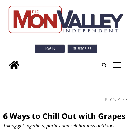
LOGIN
SUBSCRIBE
tap
July 5, 2025
6 Ways to Chill Out with Grapes
Taking get-togethers, parties and celebrations outdoors