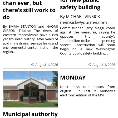
for new public
than ever, but
safety building
there’s still work to
do
By
MICHAEL VINSICK
mvinsick@yourmvi.com
By EMMA STANTON and NAOMI
Commissioner Larry Maggi voted
GIRSON TribLive The rivers of
against the measures, saying he
Western Pennsylvania have a rich
opposes the county’s
yet troubled history. After years of
“multimillion-dollar spending
acid mine drains, sewage leaks and
spree.” Construction will soon
environmental contamination, the
begin on a new Washington
region...
County public safety building...
August 1, 2026
August 1, 2026
MONDAY
Don’t miss our photos from
August Fun Fest in Monday’s
electronic edition of the MVI.
Municipal authority