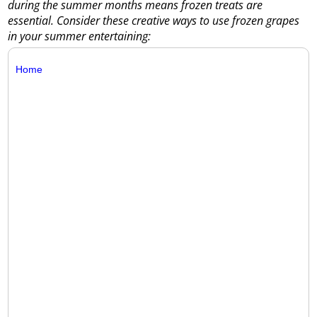
during the summer months means frozen treats are
essential. Consider these creative ways to use frozen grapes
in your summer entertaining:
Home