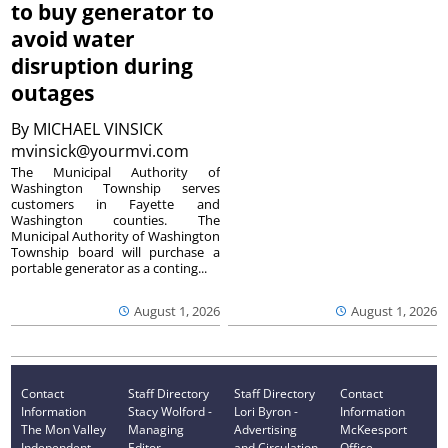
to buy generator to
avoid water
disruption during
outages
By
MICHAEL VINSICK
mvinsick@yourmvi.com
The Municipal Authority of
Washington Township serves
customers in Fayette and
Washington counties. The
Municipal Authority of Washington
Township board will purchase a
portable generator as a conting...
August 1, 2026
August 1, 2026
Contact
Staff Directory
Staff Directory
Contact
Information
Stacy Wolford -
Lori Byron -
Information
The Mon Valley
Managing
Advertising
McKeesport
Independent
Editor
and Circulation
Office