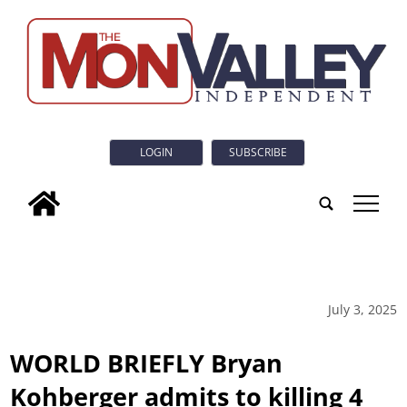
LOGIN
SUBSCRIBE
tap
July 3, 2025
WORLD BRIEFLY Bryan
Kohberger admits to killing 4