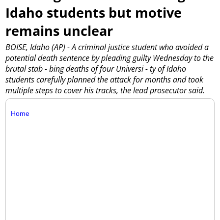
Idaho students but motive
remains unclear
BOISE, Idaho (AP) - A criminal justice student who avoided a
potential death sentence by pleading guilty Wednesday to the
brutal stab - bing deaths of four Universi - ty of Idaho
students carefully planned the attack for months and took
multiple steps to cover his tracks, the lead prosecutor said.
Home