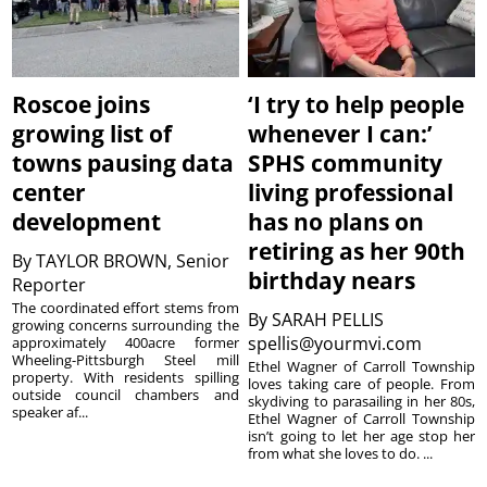
Roscoe joins
‘I try to help people
growing list of
whenever I can:’
towns pausing data
SPHS community
center
living professional
development
has no plans on
retiring as her 90th
By
TAYLOR BROWN, Senior
birthday nears
Reporter
The coordinated effort stems from
By
SARAH PELLIS
growing concerns surrounding the
spellis@yourmvi.com
approximately 400acre former
Wheeling-Pittsburgh Steel mill
Ethel Wagner of Carroll Township
property. With residents spilling
loves taking care of people. From
outside council chambers and
skydiving to parasailing in her 80s,
speaker af...
Ethel Wagner of Carroll Township
isn’t going to let her age stop her
from what she loves to do. ...