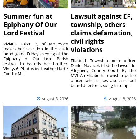
Summer fun at
Lawsuit against EF,
Epiphany Of Our
township, others
Lord Festival
claims defamation,
civil rights
Viviana Tokar, 3, of Monessen
violations
makes her selection in the duck
pond game Friday evening at the
Epiphany of Our Lord Parish
Elizabeth Township police officer
festival. In back is her brother,
Daniel Novacek filed the lawsuit in
Vinny, 6. Photos by Heather Hart /
Allegheny County Court. By the
For the M...
MVI An Elizabeth Township police
officer, who is now also a school
board director, is suing his emp...
August 8, 2026
August 8, 2026