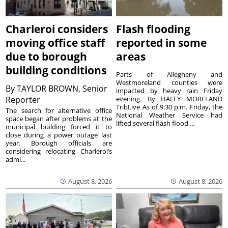
Charleroi considers
Flash flooding
moving office staff
reported in some
due to borough
areas
building conditions
Parts of Allegheny and
Westmoreland counties were
By
TAYLOR BROWN, Senior
impacted by heavy rain Friday
Reporter
evening. By HALEY MORELAND
TribLive As of 9:30 p.m. Friday, the
The search for alternative office
National Weather Service had
space began after problems at the
lifted several flash flood ...
municipal building forced it to
close during a power outage last
year. Borough officials are
considering relocating Charleroi’s
admi...
August 8, 2026
August 8, 2026