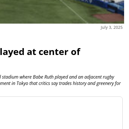
July 3, 2025
ayed at center of
ll stadium where Babe Ruth played and an adjacent rugby
ment in Tokyo that critics say trades history and greenery for