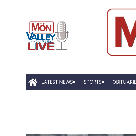
LATEST NEWS
SPORTS
OBITUARI