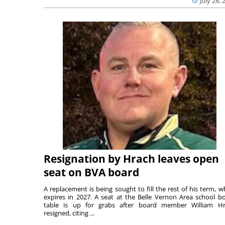
July 28, 
Resignation by Hrach leaves open
seat on BVA board
A replacement is being sought to fill the rest of his term, w
expires in 2027. A seat at the Belle Vernon Area school b
table is up for grabs after board member William H
resigned, citing ...