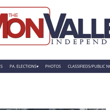
ES
PA. ELECTIONS
PHOTOS
CLASSIFIEDS/PUBLIC N