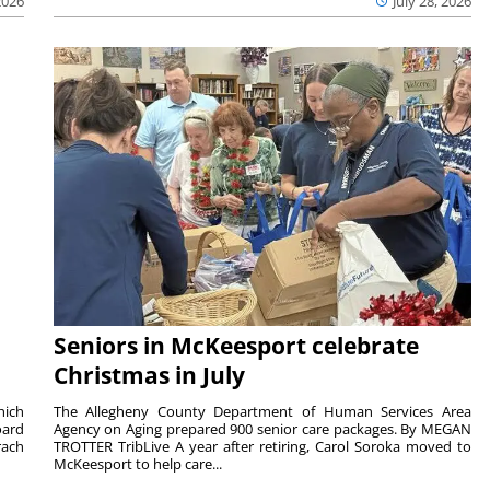
2026
July 28, 2026
Seniors in McKeesport celebrate
Christmas in July
hich
The Allegheny County Department of Human Services Area
oard
Agency on Aging prepared 900 senior care packages. By MEGAN
rach
TROTTER TribLive A year after retiring, Carol Soroka moved to
McKeesport to help care...