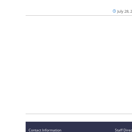
July 28, 
Contact Information
Staff Dire