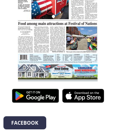
FACEBOOK