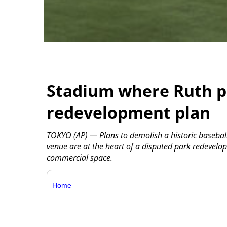
Stadium where Ruth pl
redevelopment plan
TOKYO (AP) — Plans to demolish a historic baseba
venue are at the heart of a disputed park redevelop
commercial space.
Home