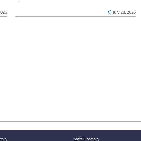
2026
July 28, 2026
ctory
Staff Directory