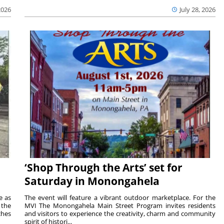
2026
July 28, 2026
‘Shop Through the Arts’ set for
Saturday in Monongahela
e as
The event will feature a vibrant outdoor marketplace. For the
the
MVI The Monongahela Main Street Program invites residents
ches
and visitors to experience the creativity, charm and community
spirit of histori...