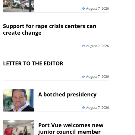
August 7, 2026
Support for rape crisis centers can
create change
August 7, 2026
LETTER TO THE EDITOR
August 7, 2026
A botched presidency
August 7, 2026
Port Vue welcomes new
junior council member