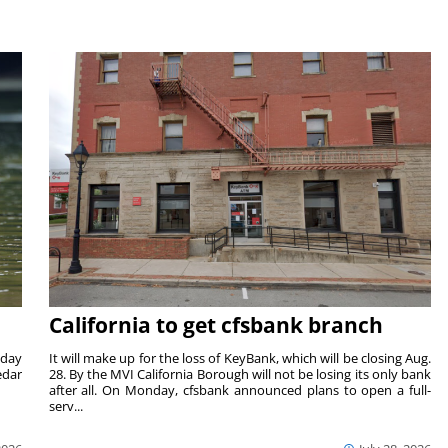
California to get cfsbank branch
nday
It will make up for the loss of KeyBank, which will be closing Aug.
edar
28. By the MVI California Borough will not be losing its only bank
after all. On Monday, cfsbank announced plans to open a full-
serv...