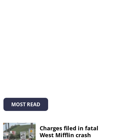
MOST READ
Charges filed in fatal
West Mifflin crash