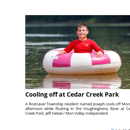
Cooling off at Cedar Creek Park
A Rostraver Township resident named Joseph cools off Mo
afternoon while floating in the Youghiogheny River at C
Creek Park. Jeff Helsel / Mon Valley Independent