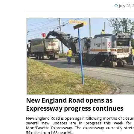
July 28, 
New England Road opens as
Expressway progress continues
New England Road is open again following months of closur
several new updates are in progress this week for 
Mon/Fayette Expressway. The expressway currently stret
54 miles from I-68 near M...