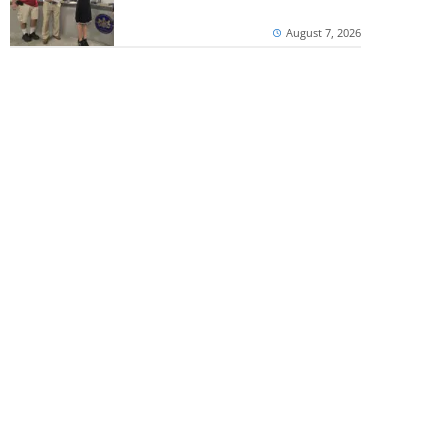
August 7, 2026