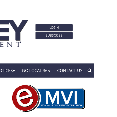
LOGIN
SUBSCRIBE
OTICES
GO LOCAL 365
CONTACT US