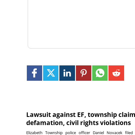
Lawsuit against EF, township clai
defamation, civil rights violations
Elizabeth Township police officer Daniel Novacek filed