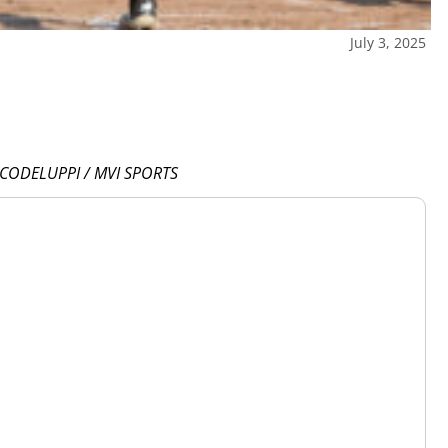
July 3, 2025
 CODELUPPI / MVI SPORTS