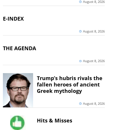
August 8, 2026
E-INDEX
August 8, 2026
THE AGENDA
August 8, 2026
Trump’s hubris rivals the
fallen heroes of ancient
Greek mythology
August 8, 2026
Hits & Misses