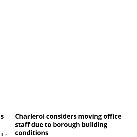
ms
Charleroi considers moving office
staff due to borough building
conditions
 the