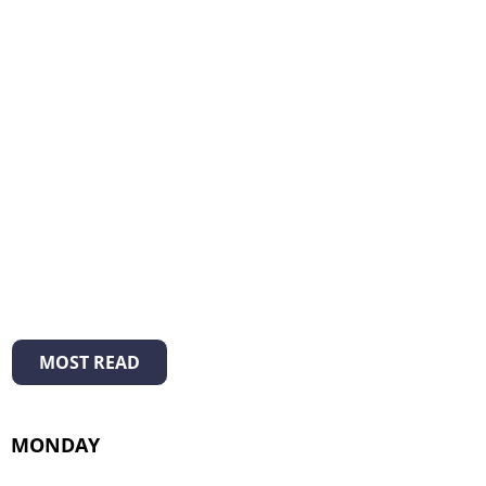
MOST READ
MONDAY