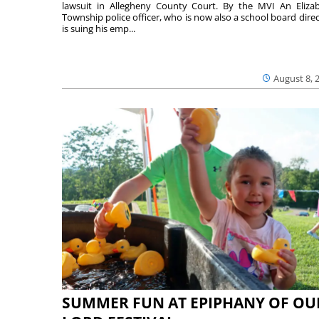
lawsuit in Allegheny County Court. By the MVI An Eliza
Township police officer, who is now also a school board direc
is suing his emp...
August 8, 
SUMMER FUN AT EPIPHANY OF OU