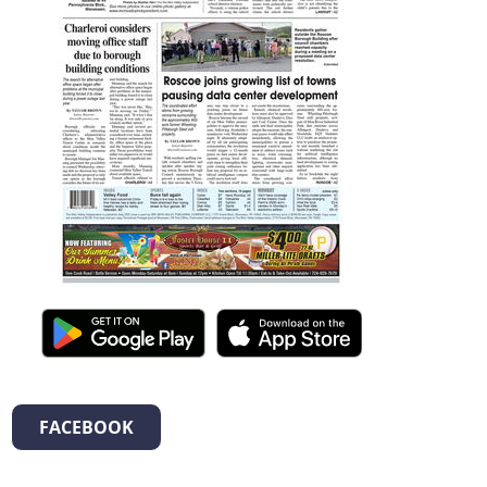
FACEBOOK