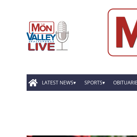
LATEST NEWS
SPORTS
OBITUARI