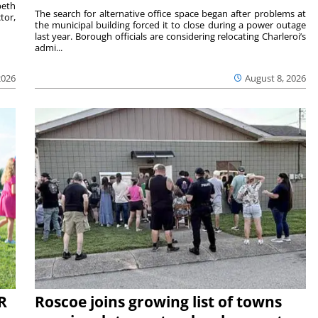
beth
The search for alternative office space began after problems at
tor,
the municipal building forced it to close during a power outage
last year. Borough officials are considering relocating Charleroi’s
admi...
2026
August 8, 2026
R
Roscoe joins growing list of towns