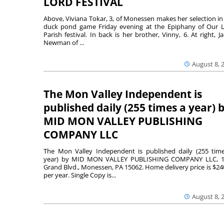
LORD FESTIVAL
Above, Viviana Tokar, 3, of Monessen makes her selection in
duck pond game Friday evening at the Epiphany of Our 
Parish festival. In back is her brother, Vinny, 6. At right, Ja
Newman of ...
August 8, 
The Mon Valley Independent is
published daily (255 times a year) 
MID MON VALLEY PUBLISHING
COMPANY LLC
The Mon Valley Independent is published daily (255 tim
year) by MID MON VALLEY PUBLISHING COMPANY LLC, 1
Grand Blvd., Monessen, PA 15062. Home delivery price is $24
per year. Single Copy is...
August 8, 