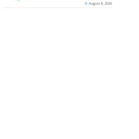
August 8, 2026