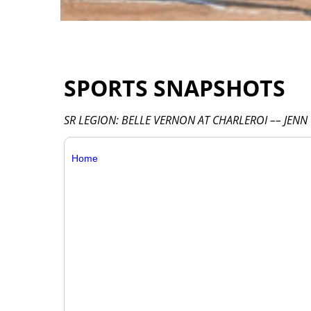
SPORTS SNAPSHOTS
SR LEGION: BELLE VERNON AT CHARLEROI –– JENN
Home