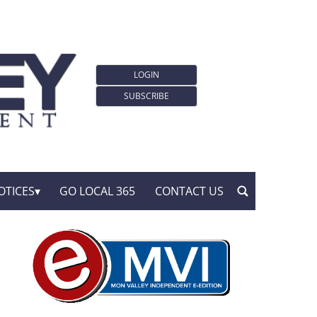
LOGIN
SUBSCRIBE
OTICES
GO LOCAL 365
CONTACT US