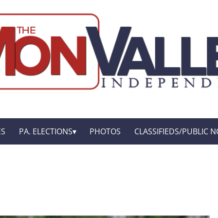
ES
PA. ELECTIONS
PHOTOS
CLASSIFIEDS/PUBLIC N