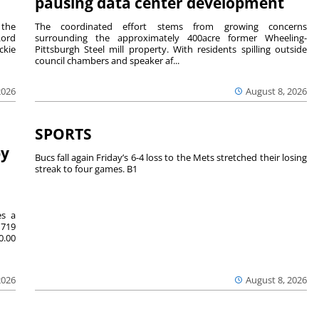
pausing data center development
 the
The coordinated effort stems from growing concerns
Lord
surrounding the approximately 400acre former Wheeling-
ckie
Pittsburgh Steel mill property. With residents spilling outside
council chambers and speaker af...
2026
August 8, 2026
SPORTS
by
Bucs fall again Friday’s 6-4 loss to the Mets stretched their losing
streak to four games. B1
es a
719
0.00
2026
August 8, 2026