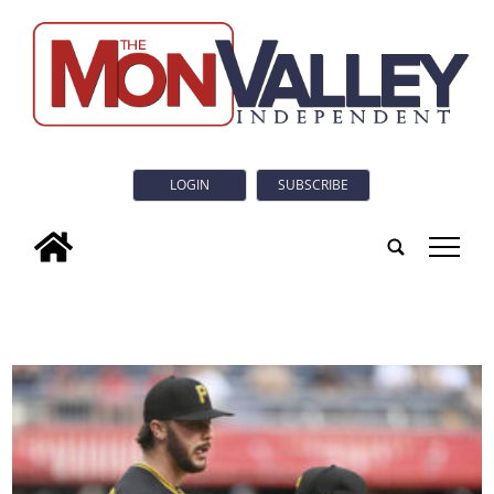
LOGIN
SUBSCRIBE
tap