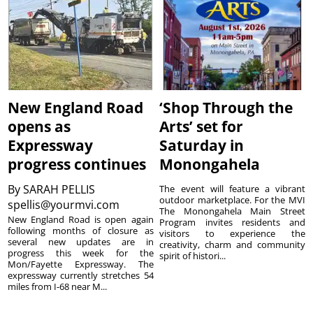
New England Road
‘Shop Through the
opens as
Arts’ set for
Expressway
Saturday in
progress continues
Monongahela
By
SARAH PELLIS
The event will feature a vibrant
outdoor marketplace. For the MVI
spellis@yourmvi.com
The Monongahela Main Street
New England Road is open again
Program invites residents and
following months of closure as
visitors to experience the
several new updates are in
creativity, charm and community
progress this week for the
spirit of histori...
Mon/Fayette Expressway. The
expressway currently stretches 54
miles from I-68 near M...