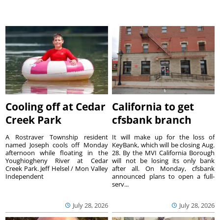
Cooling off at Cedar
California to get
Creek Park
cfsbank branch
A Rostraver Township resident
It will make up for the loss of
named Joseph cools off Monday
KeyBank, which will be closing Aug.
afternoon while floating in the
28. By the MVI California Borough
Youghiogheny River at Cedar
will not be losing its only bank
Creek Park. Jeff Helsel / Mon Valley
after all. On Monday, cfsbank
Independent
announced plans to open a full-
serv...
July 28, 2026
July 28, 2026