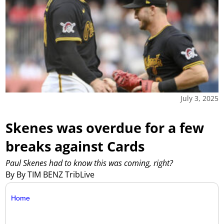
July 3, 2025
Skenes was overdue for a few
breaks against Cards
Paul Skenes had to know this was coming, right?
By By TIM BENZ TribLive
Home