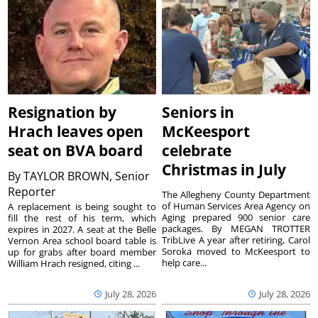
Resignation by
Seniors in
Hrach leaves open
McKeesport
seat on BVA board
celebrate
Christmas in July
By
TAYLOR BROWN, Senior
Reporter
The Allegheny County Department
of Human Services Area Agency on
A replacement is being sought to
Aging prepared 900 senior care
fill the rest of his term, which
packages. By MEGAN TROTTER
expires in 2027. A seat at the Belle
TribLive A year after retiring, Carol
Vernon Area school board table is
Soroka moved to McKeesport to
up for grabs after board member
help care...
William Hrach resigned, citing ...
July 28, 2026
July 28, 2026