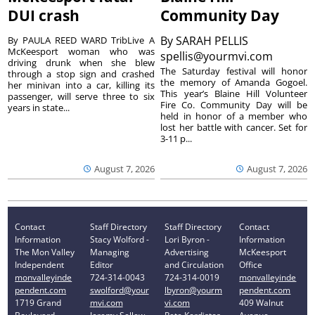
DUI crash
Community Day
By
SARAH PELLIS
By PAULA REED WARD TribLive A
McKeesport woman who was
spellis@yourmvi.com
driving drunk when she blew
The Saturday festival will honor
through a stop sign and crashed
the memory of Amanda Gogoel.
her minivan into a car, killing its
This year’s Blaine Hill Volunteer
passenger, will serve three to six
Fire Co. Community Day will be
years in state...
held in honor of a member who
lost her battle with cancer. Set for
3-11 p...
August 7, 2026
August 7, 2026
Contact
Staff Directory
Staff Directory
Contact
Information
Stacy Wolford -
Lori Byron -
Information
The Mon Valley
Managing
Advertising
McKeesport
Independent
Editor
and Circulation
Office
monvalleyinde
724-314-0043
724-314-0019
monvalleyinde
pendent.com
swolford@your
lbyron@yourm
pendent.com
1719 Grand
mvi.com
vi.com
409 Walnut