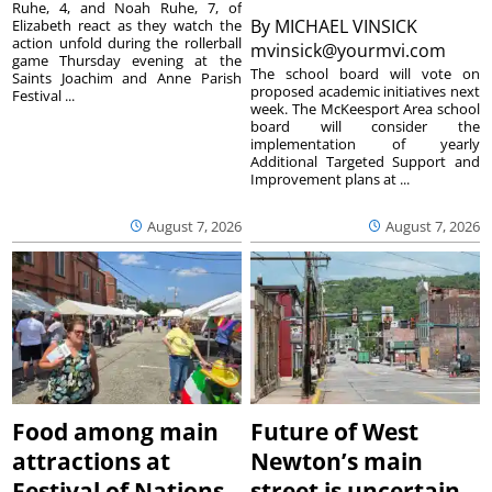
Ruhe, 4, and Noah Ruhe, 7, of
By
MICHAEL VINSICK
Elizabeth react as they watch the
action unfold during the rollerball
mvinsick@yourmvi.com
game Thursday evening at the
The school board will vote on
Saints Joachim and Anne Parish
proposed academic initiatives next
Festival ...
week. The McKeesport Area school
board will consider the
implementation of yearly
Additional Targeted Support and
Improvement plans at ...
August 7, 2026
August 7, 2026
Food among main
Future of West
attractions at
Newton’s main
Festival of Nations
street is uncertain