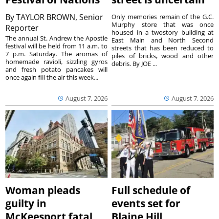
By
TAYLOR BROWN, Senior
Only memories remain of the G.C.
Murphy store that was once
Reporter
housed in a twostory building at
The annual St. Andrew the Apostle
East Main and North Second
festival will be held from 11 a.m. to
streets that has been reduced to
7 p.m. Saturday. The aromas of
piles of bricks, wood and other
homemade ravioli, sizzling gyros
debris. By JOE ...
and fresh potato pancakes will
once again fill the air this week...
August 7, 2026
August 7, 2026
Woman pleads
Full schedule of
guilty in
events set for
McKeesport fatal
Blaine Hill