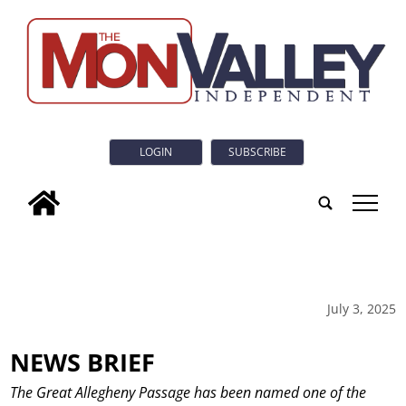
LOGIN
SUBSCRIBE
tap
July 3, 2025
NEWS BRIEF
The Great Allegheny Passage has been named one of the