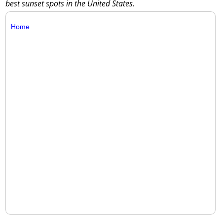
best sunset spots in the United States.
Home