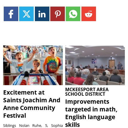
MCKEESPORT AREA
Excitement at
SCHOOL DISTRICT
Saints Joachim And
Improvements
Anne Community
targeted in math,
Festival
English language
skills
Siblings Nolan Ruhe, 5, Sophia