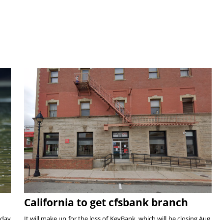
California to get cfsbank branch
nday
It will make up for the loss of KeyBank, which will be closing Aug.