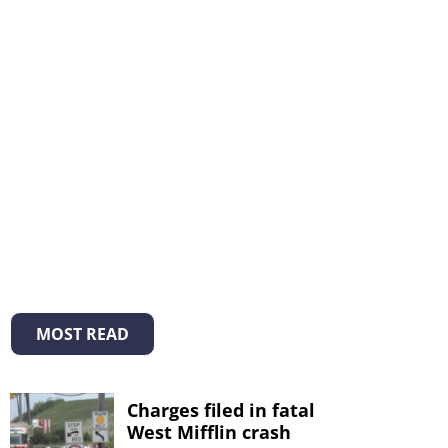
MOST READ
Charges filed in fatal
West Mifflin crash