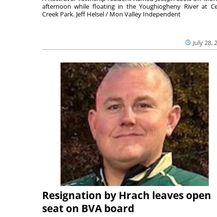
afternoon while floating in the Youghiogheny River at C
Creek Park. Jeff Helsel / Mon Valley Independent
July 28, 
Resignation by Hrach leaves open
seat on BVA board