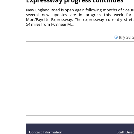
Expressway progress continues
New England Road is open again following months of closur
several new updates are in progress this week for 
Mon/Fayette Expressway. The expressway currently stret
54 miles from I-68 near M...
July 28, 
Contact Information
Staff Dire