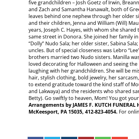
five grandchildren – Josh Goetz of Irwin, Breann
and Zach and Samantha Hanawalt, both of Green
leaves behind one nephew through her older siste
and their children, Jenna and William (Will) Ma
years, Joseph C. Hayes, with whom she shared 
same street in Donora. She joined her family in
“Dolly” Nudo Sala; her older sister, Sabina Sala
uncles. But of special closeness was Lebro “Lee”
brothers married two Nudo sisters. Manilla was
loved decorating for Halloween and seeing the 
laughing with her grandchildren. She will be m
hair, stylish clothing, bold jewelry, her sarcasm
to extend gratitude toward the kind staff of Mou
and Lakwaya) and the residents who shared sarc
Betty). Go swiftly to heaven, Mom! You got you
Arrangements by JAMES F. KUTCH FUNERAL H
McKeesport, PA 15035, 412-823-4054.
For onli