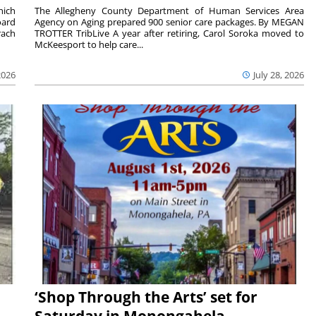
hich
The Allegheny County Department of Human Services Area
oard
Agency on Aging prepared 900 senior care packages. By MEGAN
rach
TROTTER TribLive A year after retiring, Carol Soroka moved to
McKeesport to help care...
2026
July 28, 2026
‘Shop Through the Arts’ set for