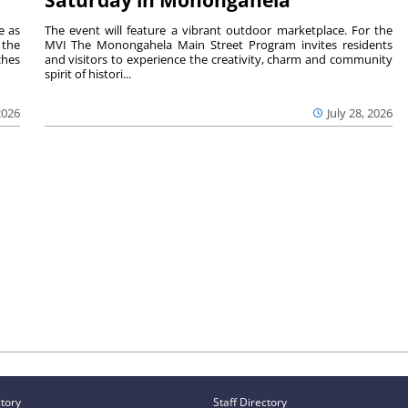
Saturday in Monongahela
e as
The event will feature a vibrant outdoor marketplace. For the
the
MVI The Monongahela Main Street Program invites residents
ches
and visitors to experience the creativity, charm and community
spirit of histori...
2026
July 28, 2026
ctory
Staff Directory