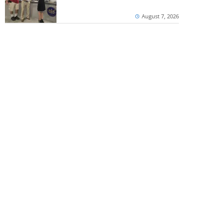
August 7, 2026