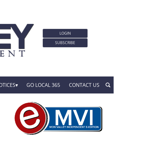
LOGIN
SUBSCRIBE
OTICES
GO LOCAL 365
CONTACT US