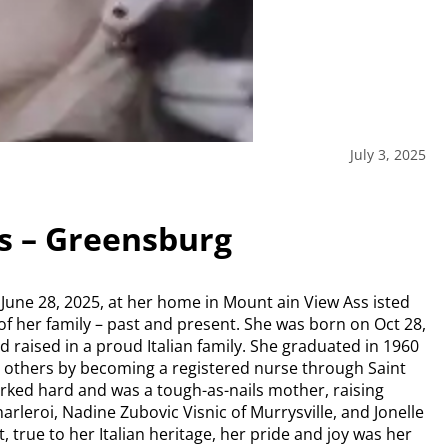
July 3, 2025
es – Greensburg
n June 28, 2025, at her home in Mount ain View Ass isted
of her family – past and present. She was born on Oct 28,
 raised in a proud Italian family. She graduated in 1960
 others by becoming a registered nurse through Saint
orked hard and was a tough-as-nails mother, raising
rleroi, Nadine Zubovic Visnic of Murrysville, and Jonelle
 true to her Italian heritage, her pride and joy was her