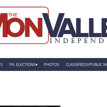
ES
PA. ELECTIONS
PHOTOS
CLASSIFIEDS/PUBLIC N