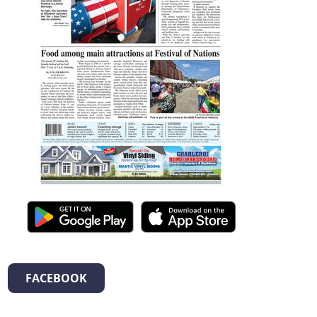
FACEBOOK