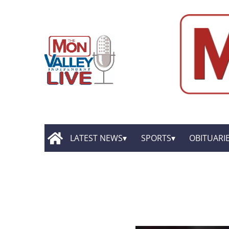
LATEST NEWS
SPORTS
OBITUARI