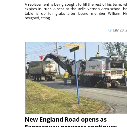
A replacement is being sought to fill the rest of his term, w
expires in 2027. A seat at the Belle Vernon Area school b
table is up for grabs after board member William H
resigned, citing ...
July 28, 
New England Road opens as