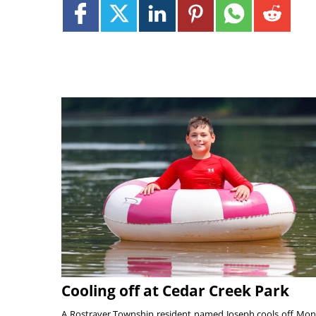
Cooling off at Cedar Creek Park
A Rostraver Township resident named Joseph cools off Mo