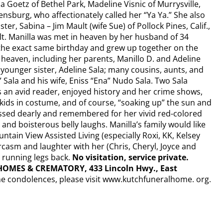
a Goetz of Bethel Park, Madeline Visnic of Murrysville,
sburg, who affectionately called her “Ya Ya.” She also
r, Sabina – Jim Mault (wife Sue) of Pollock Pines, Calif.,
ult. Manilla was met in heaven by her husband of 34
the exact same birthday and grew up together on the
 heaven, including her parents, Manillo D. and Adeline
; younger sister, Adeline Sala; many cousins, aunts, and
 Sala and his wife, Eniss “Ena” Nudo Sala. Two Sala
 an avid reader, enjoyed history and her crime shows,
kids in costume, and of course, “soaking up” the sun and
issed dearly and remembered for her vivid red-colored
, and boisterous belly laughs. Manilla’s family would like
ntain View Assisted Living (especially Roxi, KK, Kelsey
asm and laughter with her (Chris, Cheryl, Joyce and
r running legs back.
No visitation, service private.
OMES & CREMATORY, 433 Lincoln Hwy., East
ne condolences, please visit www.kutchfuneralhome. org.