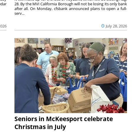
edar
28. By the MVI California Borough will not be losing its only bank
after all. On Monday, cfsbank announced plans to open a full-
serv...
2026
July 28, 2026
Seniors in McKeesport celebrate
Christmas in July