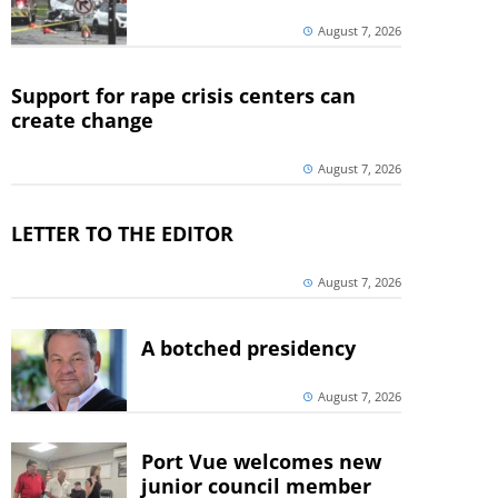
August 7, 2026
Support for rape crisis centers can
create change
August 7, 2026
LETTER TO THE EDITOR
August 7, 2026
A botched presidency
August 7, 2026
Port Vue welcomes new
junior council member