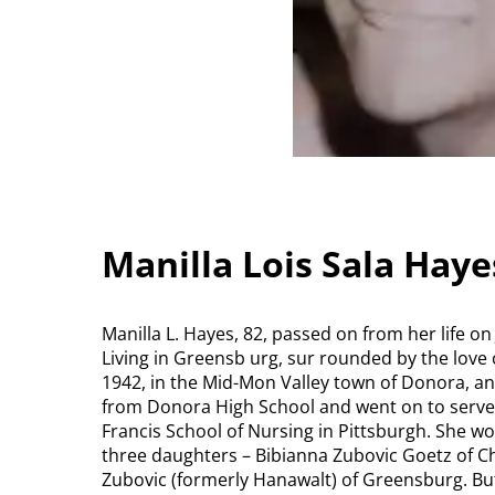
Manilla Lois Sala Hay
Manilla L. Hayes, 82, passed on from her life o
Living in Greensb urg, sur rounded by the love 
1942, in the Mid-Mon Valley town of Donora, and
from Donora High School and went on to serve
Francis School of Nursing in Pittsburgh. She w
three daughters – Bibianna Zubovic Goetz of Cha
Zubovic (formerly Hanawalt) of Greensburg. But,