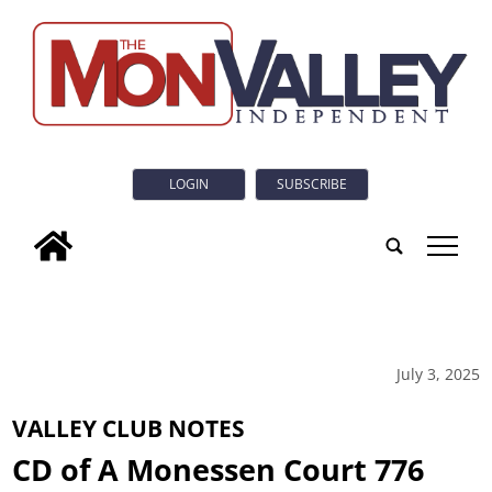
LOGIN
SUBSCRIBE
tap
July 3, 2025
VALLEY CLUB NOTES
CD of A Monessen Court 776