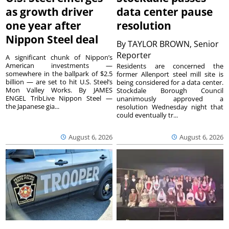
as growth driver
data center pause
one year after
resolution
Nippon Steel deal
By
TAYLOR BROWN, Senior
Reporter
A significant chunk of Nippon’s
American investments —
Residents are concerned the
somewhere in the ballpark of $2.5
former Allenport steel mill site is
billion — are set to hit U.S. Steel’s
being considered for a data center.
Mon Valley Works. By JAMES
Stockdale Borough Council
ENGEL TribLive Nippon Steel —
unanimously approved a
the Japanese gia...
resolution Wednesday night that
could eventually tr...
August 6, 2026
August 6, 2026