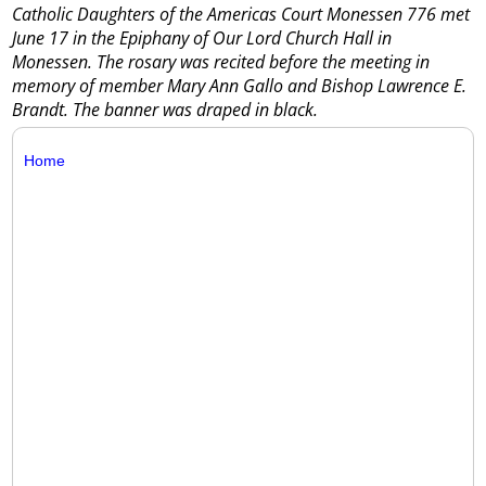
Catholic Daughters of the Americas Court Monessen 776 met
June 17 in the Epiphany of Our Lord Church Hall in
Monessen. The rosary was recited before the meeting in
memory of member Mary Ann Gallo and Bishop Lawrence E.
Brandt. The banner was draped in black.
Home