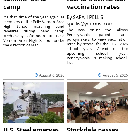
camp
vaccination rates
By
SARAH PELLIS
It’s that time of the year again as
members of the Belle Vernon Area
spellis@yourmvi.com
High School marching band
The new online tool allows
rehearse during band camp
Pennsylvania parents and
Wednesday afternoon at Belle
policymakers to view vaccination
Vernon Area High School under
rates by school for the 2025-2026
the direction of Mar...
school year. Ahead of the
upcoming school year,
Pennsylvania is making school-
lev...
August 6, 2026
August 6, 2026
U.S. Steel emerges
Stockdale passes