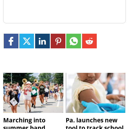
Marching into
Pa. launches new
summer band
tool to track school