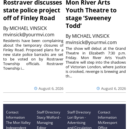
Rostraver discusses
Mon River Arts
state police project
Youth Theatre to
off of Finley Road
stage ‘Sweeney
Todd’
By
MICHAEL VINSICK
mvinsick@yourmvi.com
By
MICHAEL VINSICK
Residents have been complaining
mvinsick@yourmvi.com
about the temporary closures of
The show will debut at the Grand
Finley Road. Proposed plans for a
Theatre in Elizabeth 7:30 p.m.
new state police barracks are set
Friday. Mon River Arts Youth
to be voted on by Rostraver
Theatre will step into the shadows
Township officials. Rostraver
of Victorian London, where justice
Township i...
is crooked, revenge is brewing and
th...
August 6, 2026
August 6, 2026
Contact
Staff Directory
Staff Directory
Contact
Information
Stacy Wolford -
Lori Byron -
Information
The Mon Valley
Managing
Advertising
McKeesport
Independent
Editor
and Circulation
Office