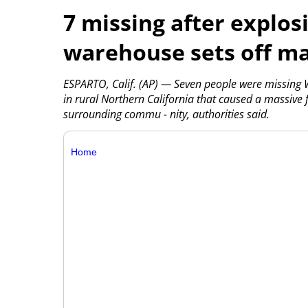
7 missing after explosi
warehouse sets off ma
ESPARTO, Calif. (AP) — Seven people were missing 
in rural Northern California that caused a massive f
surrounding commu - nity, authorities said.
Home