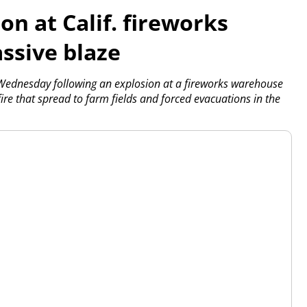
on at Calif. fireworks
ssive blaze
Wednesday following an explosion at a fireworks warehouse
ire that spread to farm fields and forced evacuations in the