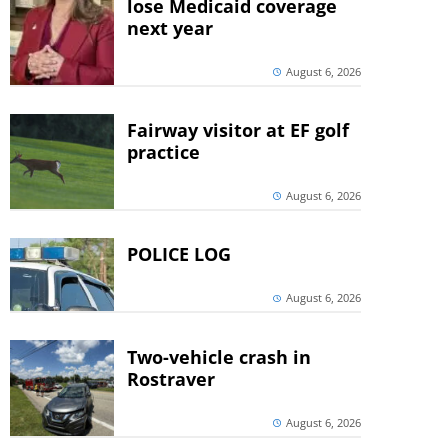
lose Medicaid coverage
next year
August 6, 2026
Fairway visitor at EF golf
practice
August 6, 2026
POLICE LOG
August 6, 2026
Two-vehicle crash in
Rostraver
August 6, 2026