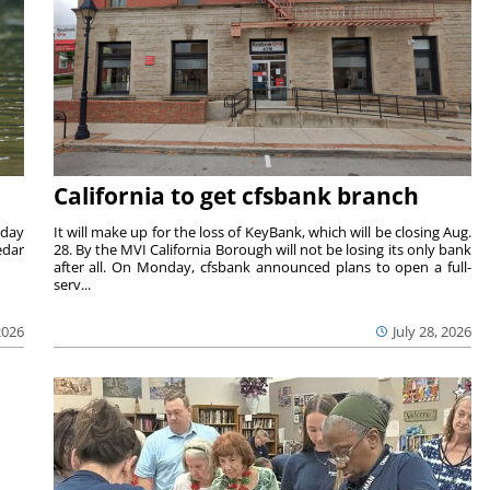
California to get cfsbank branch
nday
It will make up for the loss of KeyBank, which will be closing Aug.
edar
28. By the MVI California Borough will not be losing its only bank
after all. On Monday, cfsbank announced plans to open a full-
serv...
2026
July 28, 2026