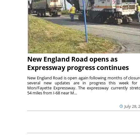
New England Road opens as
Expressway progress continues
New England Road is open again following months of closur
several new updates are in progress this week for 
Mon/Fayette Expressway. The expressway currently stret
54 miles from I-68 near M...
July 28, 