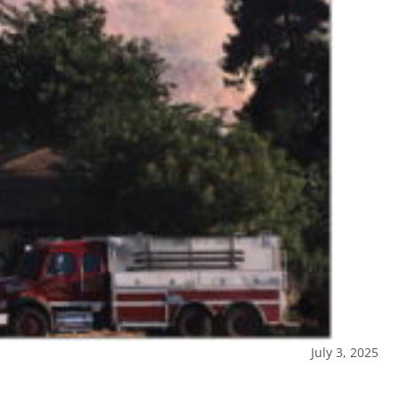
July 3, 2025