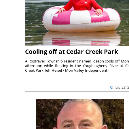
Cooling off at Cedar Creek Park
A Rostraver Township resident named Joseph cools off Mo
afternoon while floating in the Youghiogheny River at C
Creek Park. Jeff Helsel / Mon Valley Independent
July 28, 