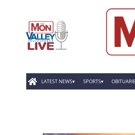
LATEST NEWS
SPORTS
OBITUARI