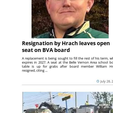
Resignation by Hrach leaves open
seat on BVA board
A replacement is being sought to fill the rest of his term, w
expires in 2027. A seat at the Belle Vernon Area school b
table is up for grabs after board member William H
resigned, citing ...
July 28, 