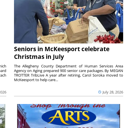
Seniors in McKeesport celebrate
Christmas in July
hich
The Allegheny County Department of Human Services Area
oard
Agency on Aging prepared 900 senior care packages. By MEGAN
rach
TROTTER TribLive A year after retiring, Carol Soroka moved to
McKeesport to help care...
2026
July 28, 2026