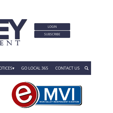
LOGIN
SUBSCRIBE
OTICES
GO LOCAL 365
CONTACT US