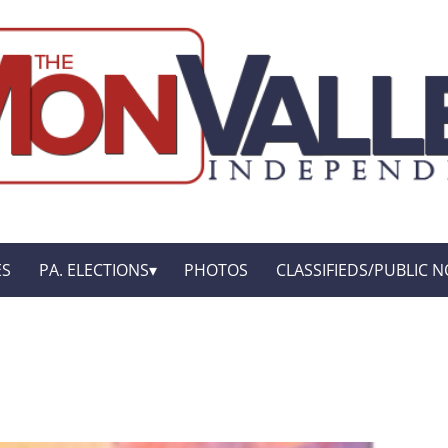
ES
PA. ELECTIONS
PHOTOS
CLASSIFIEDS/PUBLIC N