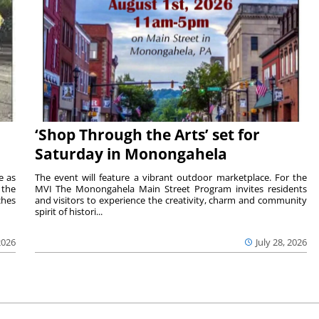
‘Shop Through the Arts’ set for
Saturday in Monongahela
e as
The event will feature a vibrant outdoor marketplace. For the
the
MVI The Monongahela Main Street Program invites residents
ches
and visitors to experience the creativity, charm and community
spirit of histori...
2026
July 28, 2026