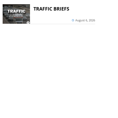
TRAFFIC BRIEFS
August 6, 2026