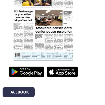
FACEBOOK