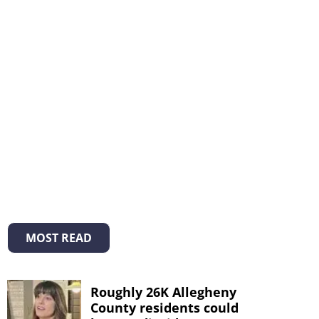
MOST READ
Roughly 26K Allegheny
County residents could