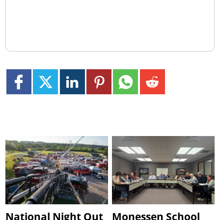
National Night Out
Monessen School