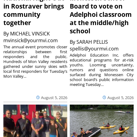
in Rostraver brings
Board to vote on
community
Adelphoi classroom
together
at the middle/high
school
By
MICHAEL VINSICK
mvinsick@yourmvi.com
By
SARAH PELLIS
The annual event promotes closer
spellis@yourmvi.com
relationships between first
Adelphoi Education Inc. offers
responders and the public.
educational programs for at-risk
Hundreds of Mon Valley residents
youths. Looming uncertainty,
gathered under sunny skies with
rumors and questions online
local first responders for Tuesday’s
surfaced during Monessen City
Mon Valley...
school board’s public information
meeting Tuesday...
August 5, 2026
August 5, 2026