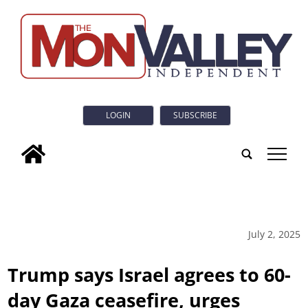
LOGIN
SUBSCRIBE
tap
July 2, 2025
Trump says Israel agrees to 60-
day Gaza ceasefire, urges