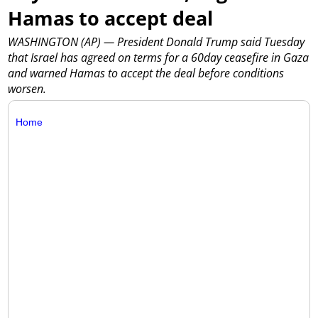
Hamas to accept deal
WASHINGTON (AP) — President Donald Trump said Tuesday
that Israel has agreed on terms for a 60day ceasefire in Gaza
and warned Hamas to accept the deal before conditions
worsen.
Home