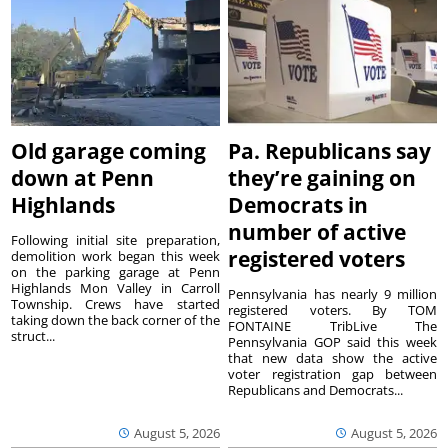
Old garage coming
Pa. Republicans say
down at Penn
they’re gaining on
Highlands
Democrats in
number of active
Following initial site preparation,
registered voters
demolition work began this week
on the parking garage at Penn
Highlands Mon Valley in Carroll
Pennsylvania has nearly 9 million
Township. Crews have started
registered voters. By TOM
taking down the back corner of the
FONTAINE TribLive The
struct...
Pennsylvania GOP said this week
that new data show the active
voter registration gap between
Republicans and Democrats...
August 5, 2026
August 5, 2026