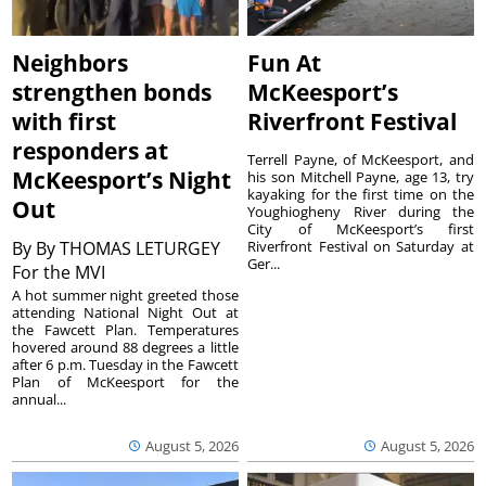
Neighbors
Fun At
strengthen bonds
McKeesport’s
with first
Riverfront Festival
responders at
Terrell Payne, of McKeesport, and
McKeesport’s Night
his son Mitchell Payne, age 13, try
kayaking for the first time on the
Out
Youghiogheny River during the
City of McKeesport’s first
By
By THOMAS LETURGEY
Riverfront Festival on Saturday at
Ger...
For the MVI
A hot summer night greeted those
attending National Night Out at
the Fawcett Plan. Temperatures
hovered around 88 degrees a little
after 6 p.m. Tuesday in the Fawcett
Plan of McKeesport for the
annual...
August 5, 2026
August 5, 2026