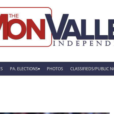
ES
PA. ELECTIONS
PHOTOS
CLASSIFIEDS/PUBLIC N