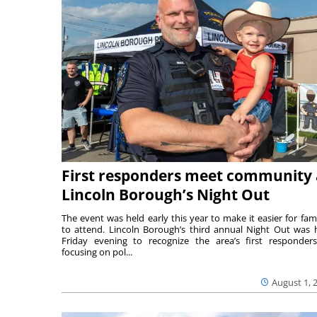
First responders meet community 
Lincoln Borough’s Night Out
The event was held early this year to make it easier for fami
to attend. Lincoln Borough’s third annual Night Out was 
Friday evening to recognize the area’s first responde
focusing on pol...
August 1, 