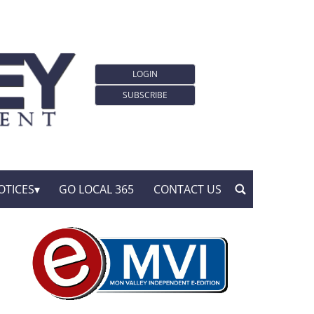
LOGIN
SUBSCRIBE
OTICES
GO LOCAL 365
CONTACT US