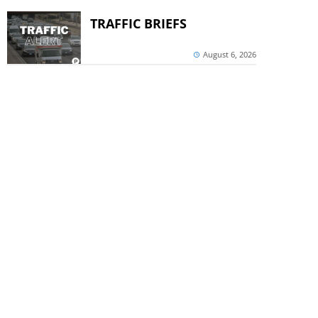
TRAFFIC BRIEFS
August 6, 2026