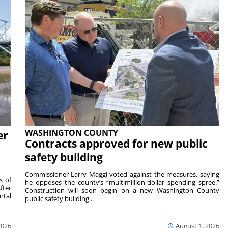
WASHINGTON COUNTY
er
Contracts approved for new public
safety building
Commissioner Larry Maggi voted against the measures, saying
s of
he opposes the county’s “multimillion-dollar spending spree.”
fter
Construction will soon begin on a new Washington County
ntal
public safety building...
2026
August 1, 2026