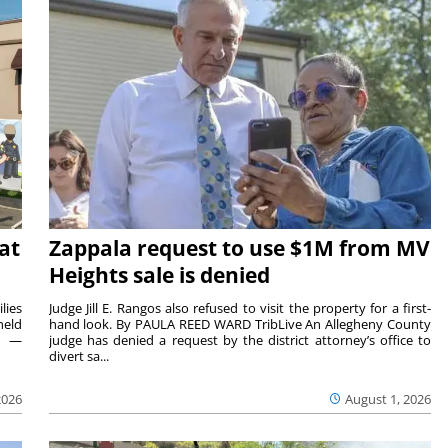
at
Zappala request to use $1M from MV
Heights sale is denied
lies
Judge Jill E. Rangos also refused to visit the property for a first-
held
hand look. By PAULA REED WARD TribLive An Allegheny County
rs —
judge has denied a request by the district attorney’s office to
divert sa...
2026
August 1, 2026