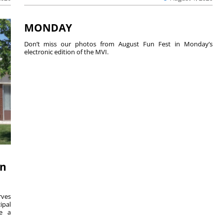
MONDAY
Don’t miss our photos from August Fun Fest in Monday’s
electronic edition of the MVI.
on
ves
ipal
se a