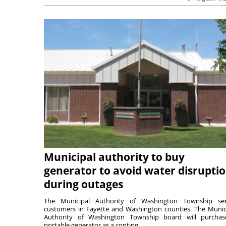
Municipal authority to buy
generator to avoid water disrupti
during outages
The Municipal Authority of Washington Township ser
customers in Fayette and Washington counties. The Munic
Authority of Washington Township board will purcha
portable generator as a conting...