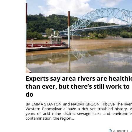
Experts say area rivers are healthi
than ever, but there’s still work to
do
By EMMA STANTON and NAOMI GIRSON TribLive The river
Western Pennsylvania have a rich yet troubled history. A
years of acid mine drains, sewage leaks and environme
contamination, the region...
August 1, 