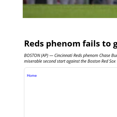
Reds phenom fails to ge
BOSTON (AP) — Cincinnati Reds phenom Chase Bur
miserable second start against the Boston Red Sox
Home