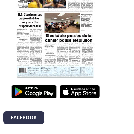
FACEBOOK