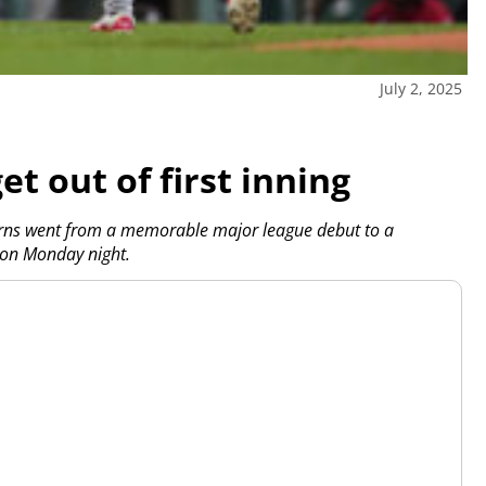
July 2, 2025
t out of first inning
ns went from a memorable major league debut to a
 on Monday night.