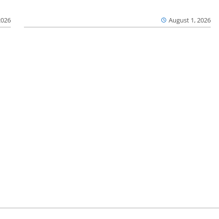
2026
August 1, 2026