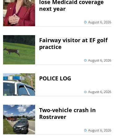
lose Medicaid coverage
next year
August 6, 2026
Fairway visitor at EF golf
practice
August 6, 2026
POLICE LOG
August 6, 2026
Two-vehicle crash in
Rostraver
August 6, 2026