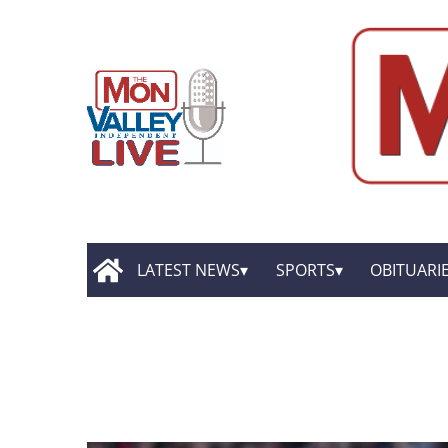
LATEST NEWS
SPORTS
OBITUARI