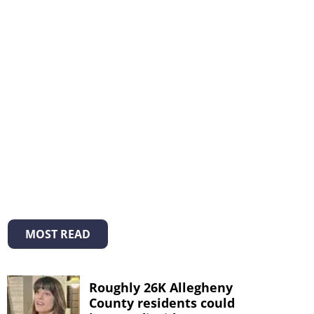
MOST READ
Roughly 26K Allegheny
County residents could