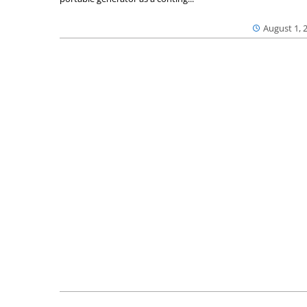
August 1, 