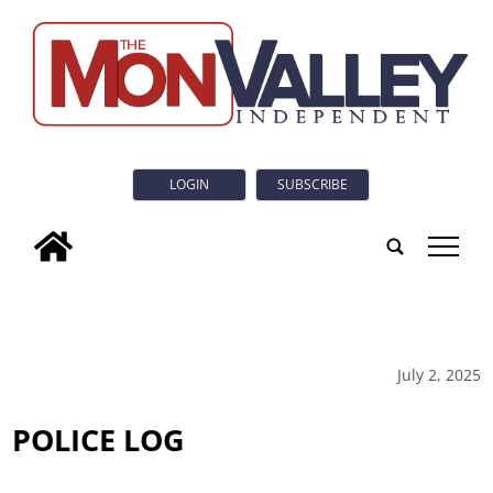
LOGIN
SUBSCRIBE
tap
July 2, 2025
POLICE LOG