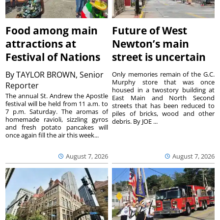
Food among main
Future of West
attractions at
Newton’s main
Festival of Nations
street is uncertain
By
TAYLOR BROWN, Senior
Only memories remain of the G.C.
Murphy store that was once
Reporter
housed in a twostory building at
The annual St. Andrew the Apostle
East Main and North Second
festival will be held from 11 a.m. to
streets that has been reduced to
7 p.m. Saturday. The aromas of
piles of bricks, wood and other
homemade ravioli, sizzling gyros
debris. By JOE ...
and fresh potato pancakes will
once again fill the air this week...
August 7, 2026
August 7, 2026