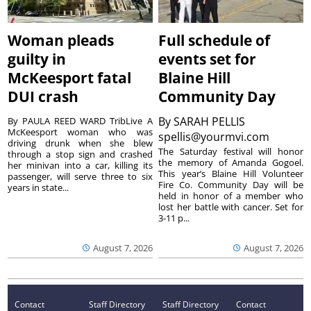
Woman pleads
Full schedule of
guilty in
events set for
McKeesport fatal
Blaine Hill
DUI crash
Community Day
By
SARAH PELLIS
By PAULA REED WARD TribLive A
McKeesport woman who was
spellis@yourmvi.com
driving drunk when she blew
The Saturday festival will honor
through a stop sign and crashed
the memory of Amanda Gogoel.
her minivan into a car, killing its
This year’s Blaine Hill Volunteer
passenger, will serve three to six
Fire Co. Community Day will be
years in state...
held in honor of a member who
lost her battle with cancer. Set for
3-11 p...
August 7, 2026
August 7, 2026
Contact
Staff Directory
Staff Directory
Contact