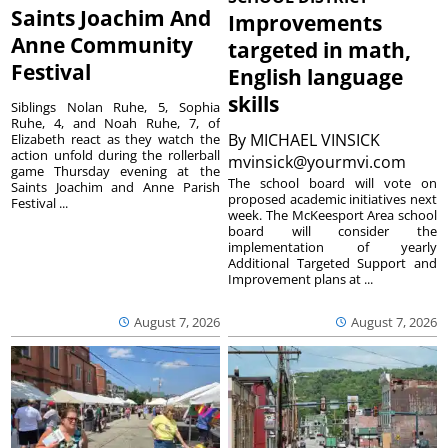
Saints Joachim And
Improvements
Anne Community
targeted in math,
Festival
English language
skills
Siblings Nolan Ruhe, 5, Sophia
Ruhe, 4, and Noah Ruhe, 7, of
By
MICHAEL VINSICK
Elizabeth react as they watch the
action unfold during the rollerball
mvinsick@yourmvi.com
game Thursday evening at the
The school board will vote on
Saints Joachim and Anne Parish
proposed academic initiatives next
Festival ...
week. The McKeesport Area school
board will consider the
implementation of yearly
Additional Targeted Support and
Improvement plans at ...
August 7, 2026
August 7, 2026