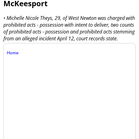
McKeesport
• Michelle Nicole Theys, 29, of West Newton was charged with
prohibited acts - possession with intent to deliver, two counts
of prohibited acts - possession and prohibited acts stemming
from an alleged incident April 12, court records state.
Home