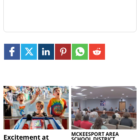
MCKEESPORT AREA
Excitement at
SCHOOL DISTRICT