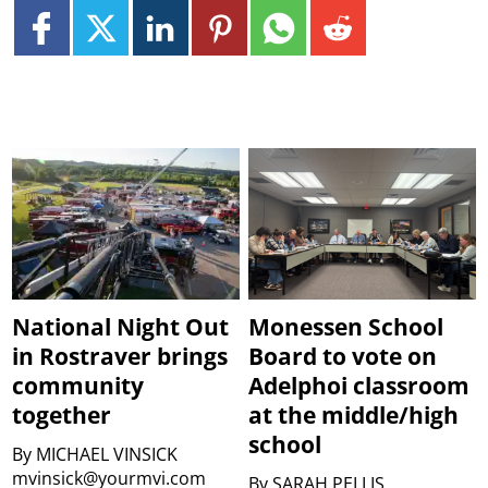
National Night Out
Monessen School
in Rostraver brings
Board to vote on
community
Adelphoi classroom
together
at the middle/high
school
By
MICHAEL VINSICK
mvinsick@yourmvi.com
By
SARAH PELLIS