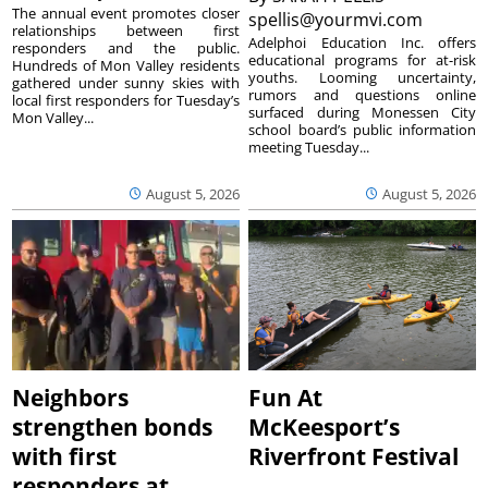
The annual event promotes closer
spellis@yourmvi.com
relationships between first
Adelphoi Education Inc. offers
responders and the public.
educational programs for at-risk
Hundreds of Mon Valley residents
youths. Looming uncertainty,
gathered under sunny skies with
rumors and questions online
local first responders for Tuesday’s
surfaced during Monessen City
Mon Valley...
school board’s public information
meeting Tuesday...
August 5, 2026
August 5, 2026
Neighbors
Fun At
strengthen bonds
McKeesport’s
with first
Riverfront Festival
responders at