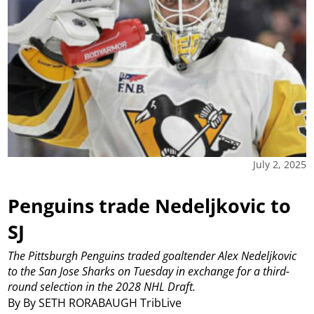
July 2, 2025
Penguins trade Nedeljkovic to
SJ
The Pittsburgh Penguins traded goaltender Alex Nedeljkovic
to the San Jose Sharks on Tuesday in exchange for a third-
round selection in the 2028 NHL Draft.
By By SETH RORABAUGH TribLive