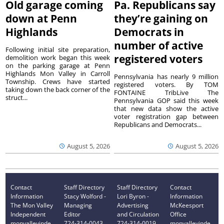
Old garage coming
Pa. Republicans say
down at Penn
they’re gaining on
Highlands
Democrats in
number of active
Following initial site preparation,
registered voters
demolition work began this week
on the parking garage at Penn
Highlands Mon Valley in Carroll
Pennsylvania has nearly 9 million
Township. Crews have started
registered voters. By TOM
taking down the back corner of the
FONTAINE TribLive The
struct...
Pennsylvania GOP said this week
that new data show the active
voter registration gap between
Republicans and Democrats...
August 5, 2026
August 5, 2026
Contact
Staff Directory
Staff Directory
Contact
Information
Stacy Wolford -
Lori Byron -
Information
The Mon Valley
Managing
Advertising
McKeesport
Independent
Editor
and Circulation
Office
monvalleyinde
724-314-0043
724-314-0019
monvalleyinde