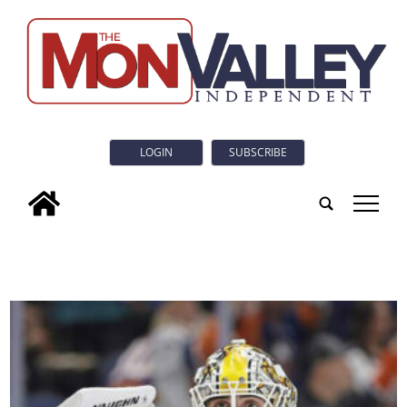
LOGIN
SUBSCRIBE
tap