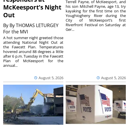
Terrell Payne, of McKeesport, and
McKeesport’s Night
his son Mitchell Payne, age 13, try
kayaking for the first time on the
Out
Youghiogheny River during the
City of McKeesport’s first
By
By THOMAS LETURGEY
Riverfront Festival on Saturday at
Ger...
For the MVI
A hot summer night greeted those
attending National Night Out at
the Fawcett Plan. Temperatures
hovered around 88 degrees a little
after 6 p.m. Tuesday in the Fawcett
Plan of McKeesport for the
annual...
August 5, 2026
August 5, 2026