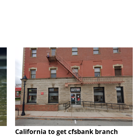
California to get cfsbank branch