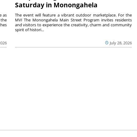
Saturday in Monongahela
e as
The event will feature a vibrant outdoor marketplace. For the
the
MVI The Monongahela Main Street Program invites residents
ches
and visitors to experience the creativity, charm and community
spirit of histori...
2026
July 28, 2026