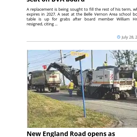
A replacement is being sought to fill the rest of his term, w
expires in 2027. A seat at the Belle Vernon Area school b
table is up for grabs after board member William H
resigned, citing ...
July 28, 
New England Road opens as