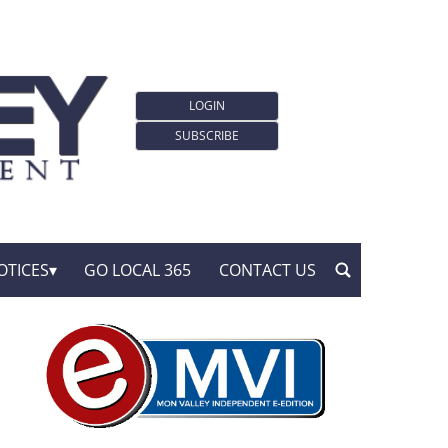
LOGIN
SUBSCRIBE
OTICES
GO LOCAL 365
CONTACT US