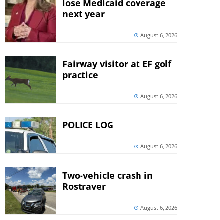
lose Medicaid coverage
next year
August 6, 2026
Fairway visitor at EF golf
practice
August 6, 2026
POLICE LOG
August 6, 2026
Two-vehicle crash in
Rostraver
August 6, 2026