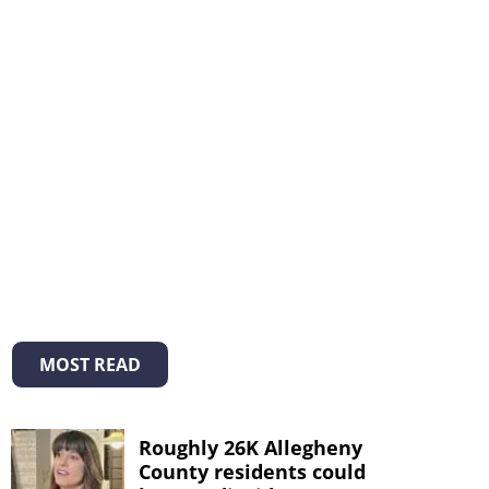
MOST READ
Roughly 26K Allegheny
County residents could