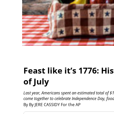
Feast like it’s 1776: Hi
of July
Last year, Americans spent an estimated total of $1
come together to celebrate Independence Day, food 
By By JERE CASSIDY For the AP