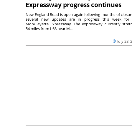
Expressway progress continues
New England Road is open again following months of closur
several new updates are in progress this week for 
Mon/Fayette Expressway. The expressway currently stret
54 miles from I-68 near M...
July 28, 