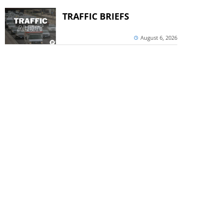
TRAFFIC BRIEFS
August 6, 2026