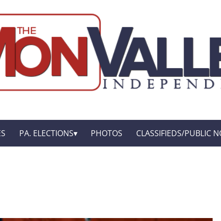
ES
PA. ELECTIONS
PHOTOS
CLASSIFIEDS/PUBLIC N