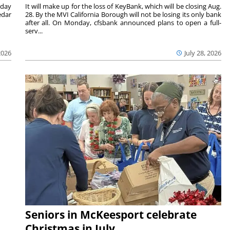
nday
It will make up for the loss of KeyBank, which will be closing Aug.
edar
28. By the MVI California Borough will not be losing its only bank
after all. On Monday, cfsbank announced plans to open a full-
serv...
2026
July 28, 2026
Seniors in McKeesport celebrate
Christmas in July