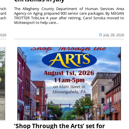
hich
The Allegheny County Department of Human Services Area
oard
Agency on Aging prepared 900 senior care packages. By MEGAN
rach
TROTTER TribLive A year after retiring, Carol Soroka moved to
McKeesport to help care...
2026
July 28, 2026
‘Shop Through the Arts’ set for