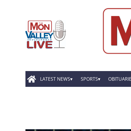
LATEST NEWS
SPORTS
OBITUARI