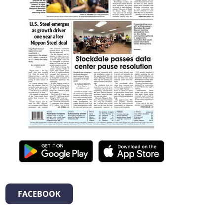
FACEBOOK