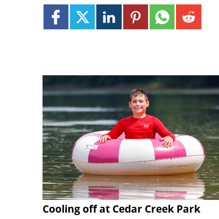
Cooling off at Cedar Creek Park