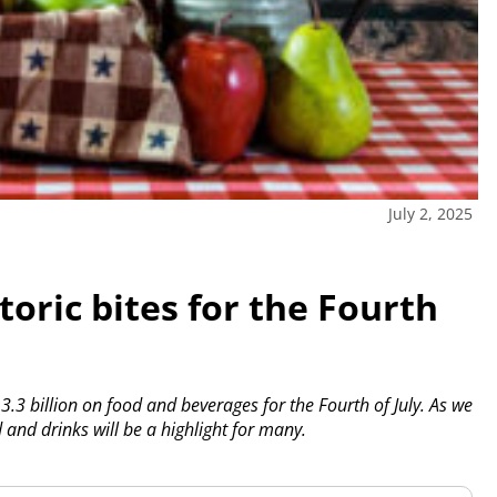
July 2, 2025
storic bites for the Fourth
3.3 billion on food and beverages for the Fourth of July. As we
and drinks will be a highlight for many.