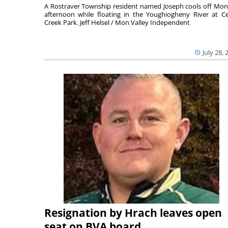
A Rostraver Township resident named Joseph cools off Mo
afternoon while floating in the Youghiogheny River at C
Creek Park. Jeff Helsel / Mon Valley Independent
July 28, 
Resignation by Hrach leaves open
seat on BVA board