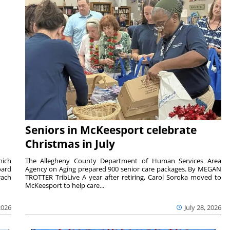
Seniors in McKeesport celebrate
Christmas in July
hich
The Allegheny County Department of Human Services Area
oard
Agency on Aging prepared 900 senior care packages. By MEGAN
rach
TROTTER TribLive A year after retiring, Carol Soroka moved to
McKeesport to help care...
2026
July 28, 2026