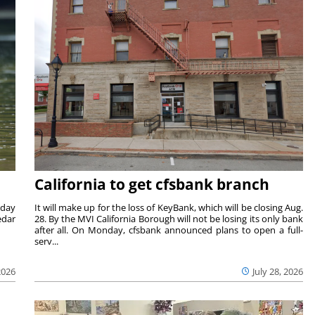
California to get cfsbank branch
nday
It will make up for the loss of KeyBank, which will be closing Aug.
edar
28. By the MVI California Borough will not be losing its only bank
after all. On Monday, cfsbank announced plans to open a full-
serv...
2026
July 28, 2026