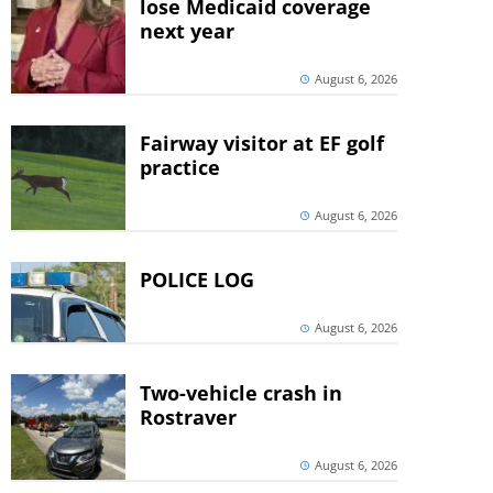
lose Medicaid coverage
next year
August 6, 2026
Fairway visitor at EF golf
practice
August 6, 2026
POLICE LOG
August 6, 2026
Two-vehicle crash in
Rostraver
August 6, 2026