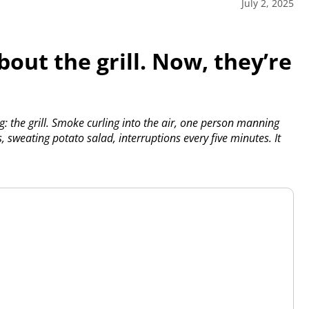
July 2, 2025
out the grill. Now, they’re
 the grill. Smoke curling into the air, one person manning
sweating potato salad, interruptions every five minutes. It
P