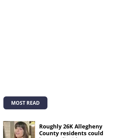
MOST READ
Roughly 26K Allegheny
County residents could