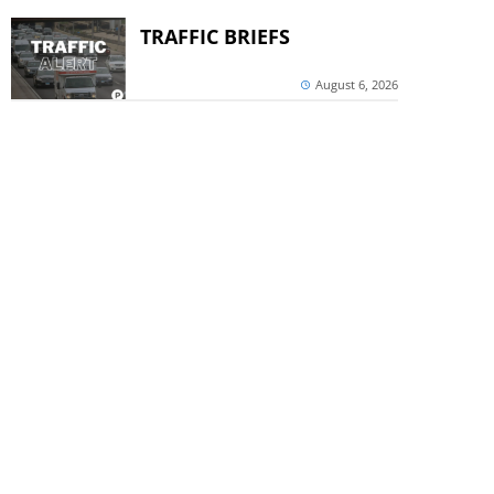
TRAFFIC BRIEFS
August 6, 2026