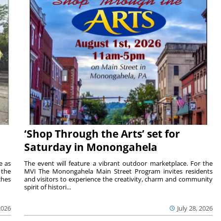
‘Shop Through the Arts’ set for
Saturday in Monongahela
e as
The event will feature a vibrant outdoor marketplace. For the
the
MVI The Monongahela Main Street Program invites residents
ches
and visitors to experience the creativity, charm and community
spirit of histori...
2026
July 28, 2026