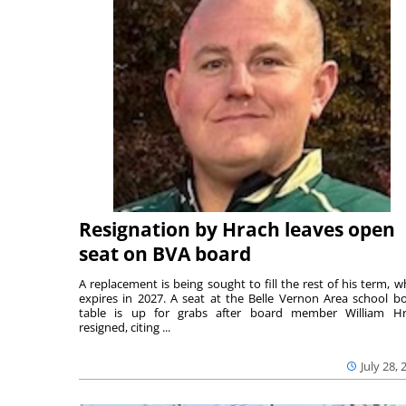
Resignation by Hrach leaves open
seat on BVA board
A replacement is being sought to fill the rest of his term, w
expires in 2027. A seat at the Belle Vernon Area school b
table is up for grabs after board member William H
resigned, citing ...
July 28, 