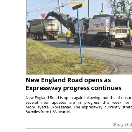
New England Road opens as
Expressway progress continues
New England Road is open again following months of closur
several new updates are in progress this week for 
Mon/Fayette Expressway. The expressway currently stret
54 miles from I-68 near M...
July 28, 