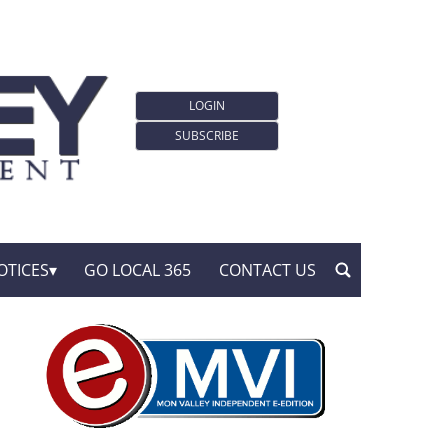
LOGIN
SUBSCRIBE
OTICES
GO LOCAL 365
CONTACT US