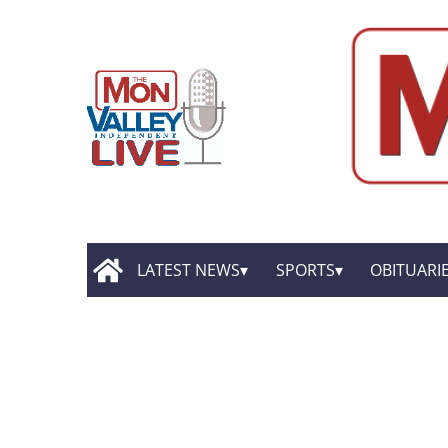
LATEST NEWS
SPORTS
OBITUARI