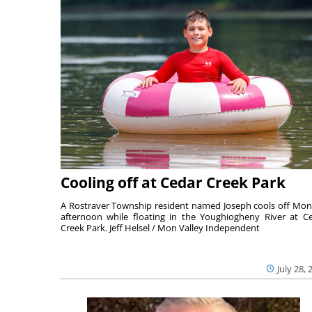
Cooling off at Cedar Creek Park
A Rostraver Township resident named Joseph cools off Mo
afternoon while floating in the Youghiogheny River at C
Creek Park. Jeff Helsel / Mon Valley Independent
July 28, 