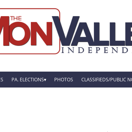
ES
PA. ELECTIONS
PHOTOS
CLASSIFIEDS/PUBLIC N