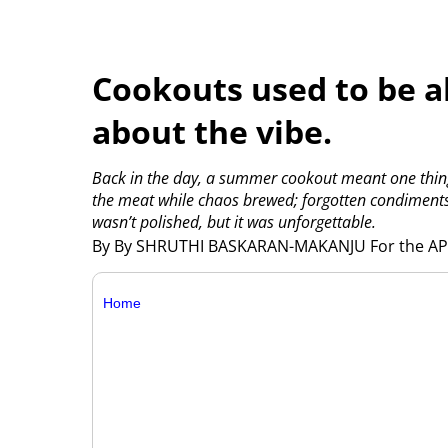
Cookouts used to be ab
about the vibe.
Back in the day, a summer cookout meant one thing:
the meat while chaos brewed; forgotten condiments, 
wasn’t polished, but it was unforgettable.
By By SHRUTHI BASKARAN-MAKANJU For the A
Home