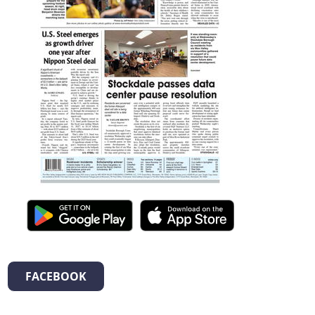
FACEBOOK