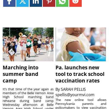
Marching into
Pa. launches new
summer band
tool to track school
camp
vaccination rates
By
SARAH PELLIS
It’s that time of the year again as
members of the Belle Vernon Area
spellis@yourmvi.com
High School marching band
The new online tool allows
rehearse during band camp
Pennsylvania parents and
Wednesday afternoon at Belle
policymakers to view vaccination
Vernon Area High School under