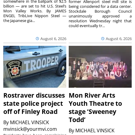
somewhere in the ballpark of $2.5
former Allenport steel mill site is
billion — are set to hit U.S. Steel’s
being considered for a data center.
Mon Valley Works. By JAMES
Stockdale Borough Council
ENGEL TribLive Nippon Steel —
unanimously approved a
the Japanese gia...
resolution Wednesday night that
could eventually tr...
August 6, 2026
August 6, 2026
Rostraver discusses
Mon River Arts
state police project
Youth Theatre to
off of Finley Road
stage ‘Sweeney
Todd’
By
MICHAEL VINSICK
mvinsick@yourmvi.com
By
MICHAEL VINSICK