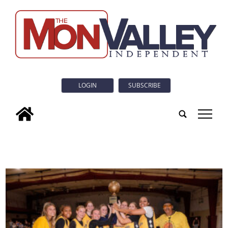
LOGIN
SUBSCRIBE
tap