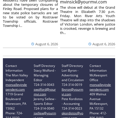
Residents have been complaining
mvinsick@yourmvi.com
about the temporary closures of
The show will debut at the Grand
Finley Road. Proposed plans for a
Theatre in Elizabeth 7:30 p.m.
new state police barracks are set
Friday. Mon River Arts Youth
to be voted on by Rostraver
Theatre will step into the shadows
Township officials. Rostraver
of Victorian London, where justice
Township i...
is crooked, revenge is brewing and
th...
August 6, 2026
August 6, 2026
Contact
Staff Directory
Staff Directory
Contact
Information
Stacy Wolford -
Lori Byron -
Information
The Mon Valley
Managing
Advertising
McKeesport
Independent
Editor
and Circulation
Office
monvalleyinde
724-314-0043
724-314-0019
monvalleyinde
pendent.com
swolford@your
lbyron@yourm
pendent.com
1719 Grand
mvi.com
vi.com
409 Walnut
Boulevard
Jeremy Sellew -
Pete Kordistos
Avenue
Monessen, PA
Sports Editor
- Accounting
McKeesport,
15062
724-314-0040
724-314-0023
PA 15132
Phone: 724-
jsellew@yourm
pkordistos@yo
Phone: 412-
314-0030
vi.com
urmvi.com
896-8460