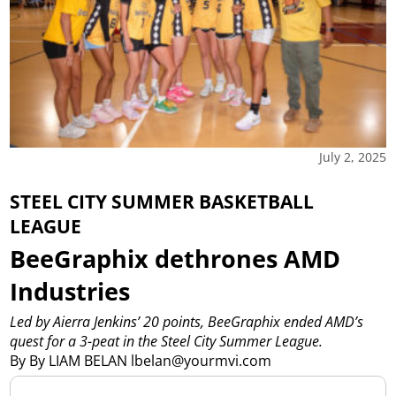
July 2, 2025
STEEL CITY SUMMER BASKETBALL
LEAGUE
BeeGraphix dethrones AMD
Industries
Led by Aierra Jenkins’ 20 points, BeeGraphix ended AMD’s
quest for a 3-peat in the Steel City Summer League.
By By LIAM BELAN lbelan@yourmvi.com