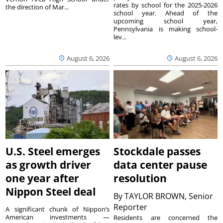
rates by school for the 2025-2026
the direction of Mar...
school year. Ahead of the
upcoming school year,
Pennsylvania is making school-
lev...
August 6, 2026
August 6, 2026
U.S. Steel emerges
Stockdale passes
as growth driver
data center pause
one year after
resolution
Nippon Steel deal
By
TAYLOR BROWN, Senior
Reporter
A significant chunk of Nippon’s
American investments —
Residents are concerned the