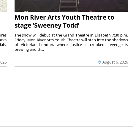
Mon River Arts Youth Theatre to
stage ‘Sweeney Todd’
ures
The show will debut at the Grand Theatre in Elizabeth 7:30 p.m.
acks
Friday. Mon River Arts Youth Theatre will step into the shadows
als.
of Victorian London, where justice is crooked, revenge is
brewing and th...
2026
August 6, 2026