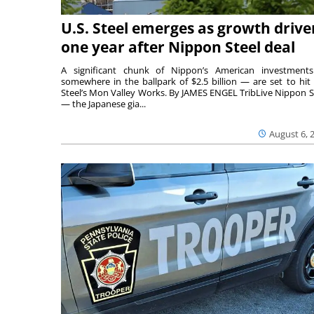
U.S. Steel emerges as growth drive
one year after Nippon Steel deal
A significant chunk of Nippon’s American investmen
somewhere in the ballpark of $2.5 billion — are set to hit 
Steel’s Mon Valley Works. By JAMES ENGEL TribLive Nippon S
— the Japanese gia...
August 6, 