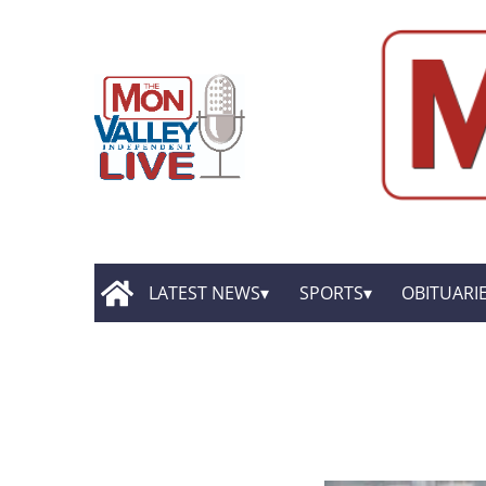
LATEST NEWS
SPORTS
OBITUARI