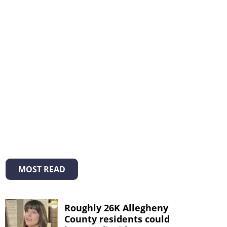
MOST READ
Roughly 26K Allegheny
County residents could