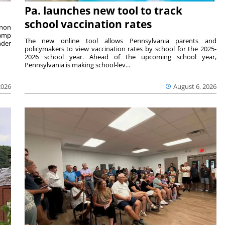
Pa. launches new tool to track
school vaccination rates
rnon
camp
The new online tool allows Pennsylvania parents and
nder
policymakers to view vaccination rates by school for the 2025-
2026 school year. Ahead of the upcoming school year,
Pennsylvania is making school-lev...
2026
August 6, 2026