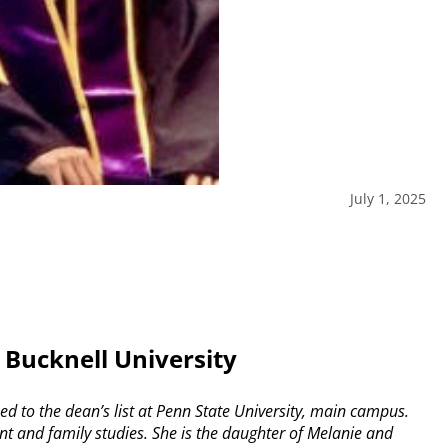
July 1, 2025
 Bucknell University
 to the dean’s list at Penn State University, main campus.
 and family studies. She is the daughter of Melanie and