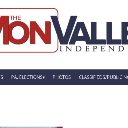
ES
PA. ELECTIONS
PHOTOS
CLASSIFIEDS/PUBLIC N