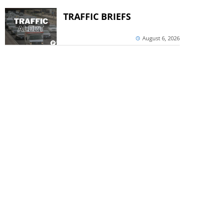
TRAFFIC BRIEFS
August 6, 2026