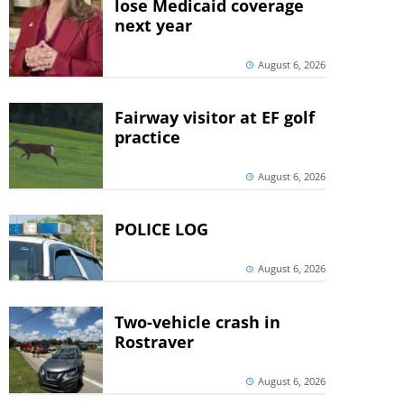
lose Medicaid coverage
next year
August 6, 2026
Fairway visitor at EF golf
practice
August 6, 2026
POLICE LOG
August 6, 2026
Two-vehicle crash in
Rostraver
August 6, 2026