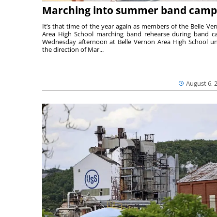
Marching into summer band camp
It’s that time of the year again as members of the Belle Ve
Area High School marching band rehearse during band 
Wednesday afternoon at Belle Vernon Area High School u
the direction of Mar...
August 6, 