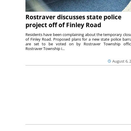
Rostraver discusses state police
project off of Finley Road
Residents have been complaining about the temporary clos
of Finley Road. Proposed plans for a new state police barr
are set to be voted on by Rostraver Township offici
Rostraver Township i...
August 6, 