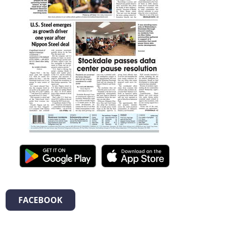
FACEBOOK