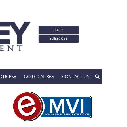
LOGIN
SUBSCRIBE
OTICES
GO LOCAL 365
CONTACT US