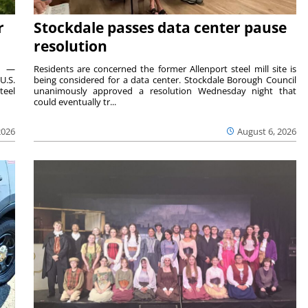
r
Stockdale passes data center pause
resolution
ts —
Residents are concerned the former Allenport steel mill site is
U.S.
being considered for a data center. Stockdale Borough Council
teel
unanimously approved a resolution Wednesday night that
could eventually tr...
2026
August 6, 2026