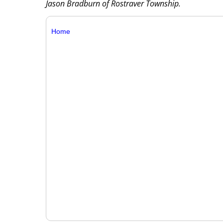
Jason Bradburn of Rostraver Township.
Home