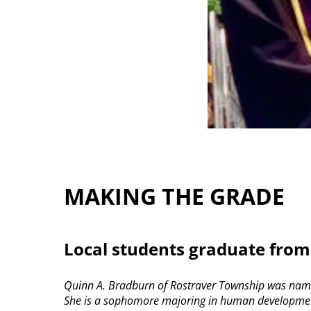
MAKING THE GRADE
Local students graduate from
Quinn A. Bradburn of Rostraver Township was named
She is a sophomore majoring in human development