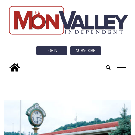
LOGIN
SUBSCRIBE
tap