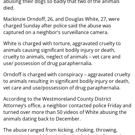
abusing their dogs so badly that two of the animals
died.
Mackinzie Orndoff, 26, and Douglas White, 27, were
charged Sunday after police said the abuse was
captured on a neighbor’s surveillance camera.
White is charged with torture, aggravated cruelty to
animals causing significant bodily injury or death,
cruelty to animals, neglect of animals – vet care and
use/ possession of drug paraphernalia.
Orndoff is charged with conspiracy – aggravated cruelty
to animals resulting in significant bodily injury or death,
vet care and use/possession of drug paraphernalia.
According to the Westmoreland County District
Attorney’s office, a neighbor contacted police Friday and
turned over more than 50 videos of White abusing the
animals dating back to December.
The abuse ranged from kicking, choking, throwing,