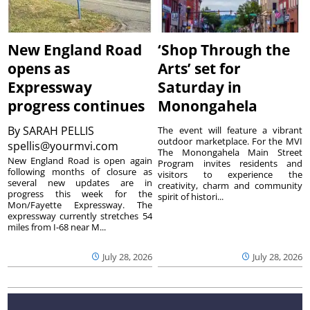
New England Road
‘Shop Through the
opens as
Arts’ set for
Expressway
Saturday in
progress continues
Monongahela
By
SARAH PELLIS
The event will feature a vibrant
outdoor marketplace. For the MVI
spellis@yourmvi.com
The Monongahela Main Street
New England Road is open again
Program invites residents and
following months of closure as
visitors to experience the
several new updates are in
creativity, charm and community
progress this week for the
spirit of histori...
Mon/Fayette Expressway. The
expressway currently stretches 54
miles from I-68 near M...
July 28, 2026
July 28, 2026