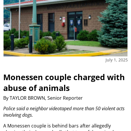
July 1, 2025
Monessen couple charged with
abuse of animals
By TAYLOR BROWN, Senior Reporter
Police said a neighbor videotaped more than 50 violent acts
involving dogs.
A Monessen couple is behind bars after allegedly