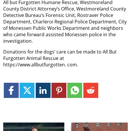
All but Furgotten Humane Rescue, Westmoreland
County District Attorney’s Office, Westmoreland County
Detective Bureau’s Forensic Unit, Rostraver Police
Department, Charleroi Regional Police Department, City
of Monessen Public Works Department and neighbors
who came forward assisted Monessen police in the
investigation.
Donations for the dogs’ care can be made to All But
Furgotten Animal Rescue at
https://www.allbutfurgotten. com.