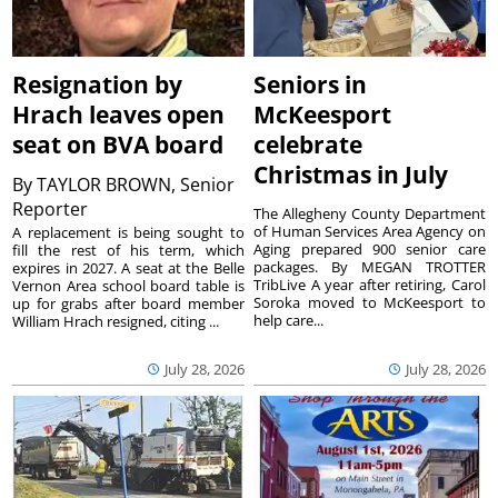
Resignation by
Seniors in
Hrach leaves open
McKeesport
seat on BVA board
celebrate
Christmas in July
By
TAYLOR BROWN, Senior
Reporter
The Allegheny County Department
of Human Services Area Agency on
A replacement is being sought to
Aging prepared 900 senior care
fill the rest of his term, which
packages. By MEGAN TROTTER
expires in 2027. A seat at the Belle
TribLive A year after retiring, Carol
Vernon Area school board table is
Soroka moved to McKeesport to
up for grabs after board member
help care...
William Hrach resigned, citing ...
July 28, 2026
July 28, 2026