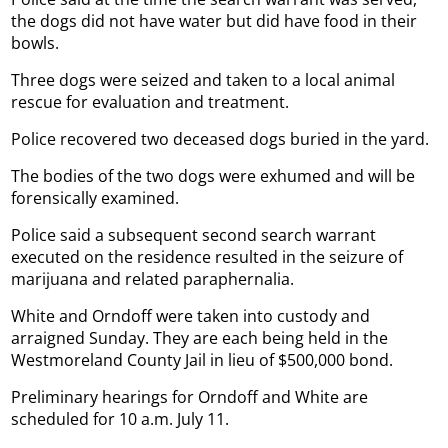
the dogs did not have water but did have food in their
bowls.
Three dogs were seized and taken to a local animal
rescue for evaluation and treatment.
Police recovered two deceased dogs buried in the yard.
The bodies of the two dogs were exhumed and will be
forensically examined.
Police said a subsequent second search warrant
executed on the residence resulted in the seizure of
marijuana and related paraphernalia.
White and Orndoff were taken into custody and
arraigned Sunday. They are each being held in the
Westmoreland County Jail in lieu of $500,000 bond.
Preliminary hearings for Orndoff and White are
scheduled for 10 a.m. July 11.