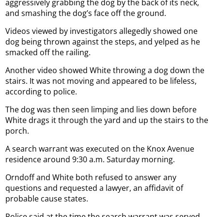
aggressively grabbing the dog by the back of its neck,
and smashing the dog’s face off the ground.
Videos viewed by investigators allegedly showed one
dog being thrown against the steps, and yelped as he
smacked off the railing.
Another video showed White throwing a dog down the
stairs. It was not moving and appeared to be lifeless,
according to police.
The dog was then seen limping and lies down before
White drags it through the yard and up the stairs to the
porch.
A search warrant was executed on the Knox Avenue
residence around 9:30 a.m. Saturday morning.
Orndoff and White both refused to answer any
questions and requested a lawyer, an affidavit of
probable cause states.
Police said at the time the search warrant was served,