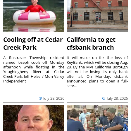
Cooling off at Cedar
California to get
Creek Park
cfsbank branch
A Rostraver Township resident
It will make up for the loss of
named Joseph cools off Monday
KeyBank, which will be closing Aug.
afternoon while floating in the
28. By the MVI California Borough
Youghiogheny River at Cedar
will not be losing its only bank
Creek Park. Jeff Helsel / Mon Valley
after all. On Monday, cfsbank
Independent
announced plans to open a full-
serv...
July 28, 2026
July 28, 2026