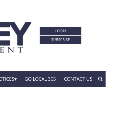
LOGIN
SUBSCRIBE
OTICES
GO LOCAL 365
CONTACT US