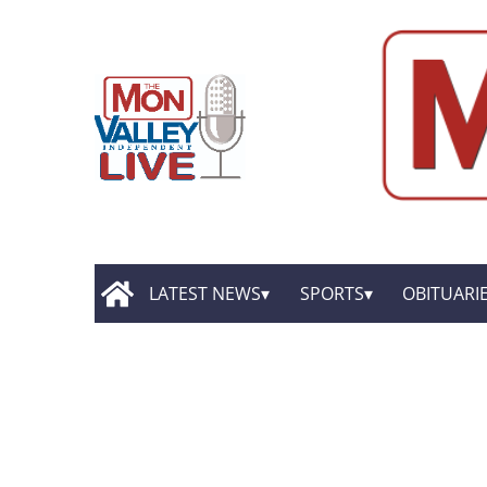
LATEST NEWS
SPORTS
OBITUARI