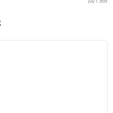
July 1, 2025
R