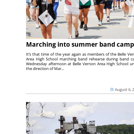
Marching into summer band camp
It’s that time of the year again as members of the Belle Ve
Area High School marching band rehearse during band 
Wednesday afternoon at Belle Vernon Area High School u
the direction of Mar...
August 6, 