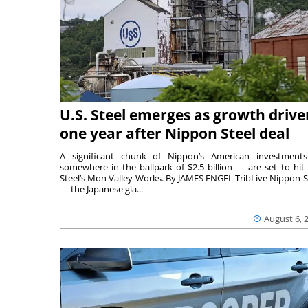
U.S. Steel emerges as growth drive
one year after Nippon Steel deal
A significant chunk of Nippon’s American investmen
somewhere in the ballpark of $2.5 billion — are set to hit 
Steel’s Mon Valley Works. By JAMES ENGEL TribLive Nippon S
— the Japanese gia...
August 6, 