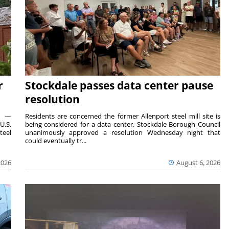
r
Stockdale passes data center pause
resolution
ts —
Residents are concerned the former Allenport steel mill site is
U.S.
being considered for a data center. Stockdale Borough Council
teel
unanimously approved a resolution Wednesday night that
could eventually tr...
2026
August 6, 2026