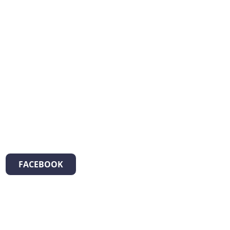
FACEBOOK