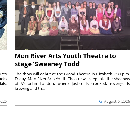
Mon River Arts Youth Theatre to
stage ‘Sweeney Todd’
ures
The show will debut at the Grand Theatre in Elizabeth 7:30 p.m.
acks
Friday. Mon River Arts Youth Theatre will step into the shadows
als.
of Victorian London, where justice is crooked, revenge is
brewing and th...
2026
August 6, 2026