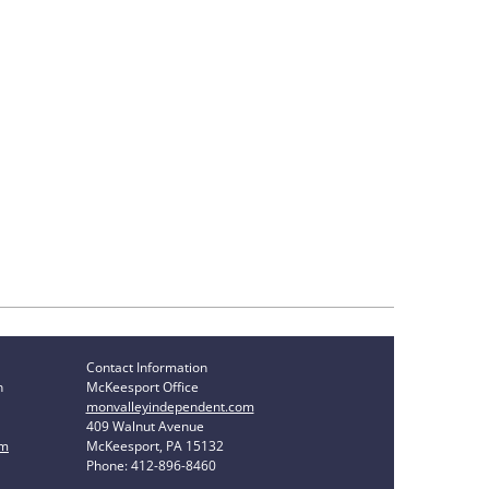
Contact Information
n
McKeesport Office
monvalleyindependent.com
409 Walnut Avenue
om
McKeesport, PA 15132
Phone: 412-896-8460