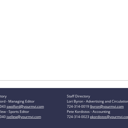
ctory
Staff Directory
ord - Managing Editor
Lori Byron - Advertising and Circulatio
0043
swolford@yourmvi.com
724-314-0019
lbyron@yourmvi.com
lew - Sports Editor
Pete Kordistos - Accounting
0040
jsellew@yourmvi.com
724-314-0023
pkordistos@yourmvi.c