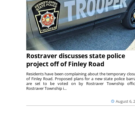
Rostraver discusses state police
project off of Finley Road
Residents have been complaining about the temporary clos
of Finley Road. Proposed plans for a new state police barr
are set to be voted on by Rostraver Township offici
Rostraver Township i...
August 6, 