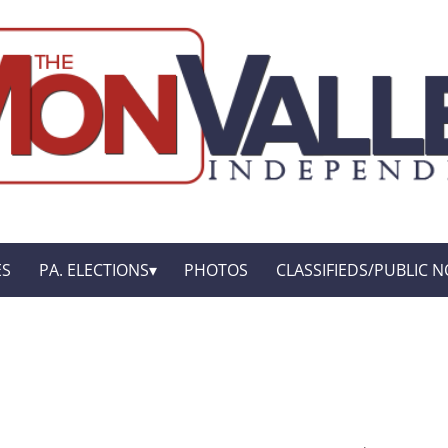
ES
PA. ELECTIONS
PHOTOS
CLASSIFIEDS/PUBLIC N