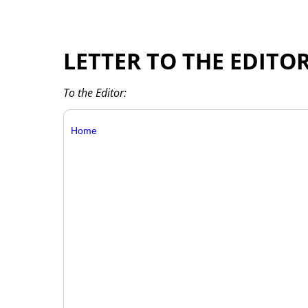
LETTER TO THE EDITO
To the Editor:
Home