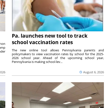
Pa. launches new tool to track
school vaccination rates
rnon
camp
The new online tool allows Pennsylvania parents and
nder
policymakers to view vaccination rates by school for the 2025-
2026 school year. Ahead of the upcoming school year,
Pennsylvania is making school-lev...
2026
August 6, 2026