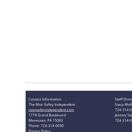
Contact Information
Staff Dire
The Mon Valley Independent
Stacy Wolf
monvalleyindependent.com
724-314-
1719 Grand Boulevard
Jeremy Sel
Monessen, PA 15062
724-314-
Phone: 724-314-0030
Privacy Policy