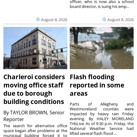
officer, who is now also a school
board director, is suing his emp...
August 8, 2026
August 8, 2026
Charleroi considers
Flash flooding
moving office staff
reported in some
due to borough
areas
building conditions
Parts of Allegheny and
Westmoreland counties were
By
TAYLOR BROWN, Senior
impacted by heavy rain Friday
Reporter
evening. By HALEY MORELAND
TribLive As of 9:30 p.m. Friday, the
The search for alternative office
National Weather Service had
space began after problems at the
lifted several flash flood ...
municipal building forced it to