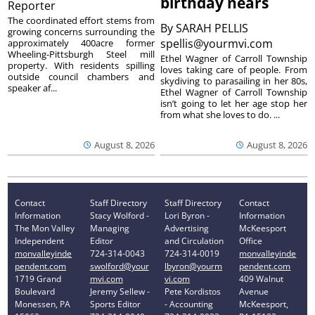
birthday nears
Reporter
The coordinated effort stems from
By
SARAH PELLIS
growing concerns surrounding the
spellis@yourmvi.com
approximately 400acre former
Wheeling-Pittsburgh Steel mill
Ethel Wagner of Carroll Township
property. With residents spilling
loves taking care of people. From
outside council chambers and
skydiving to parasailing in her 80s,
speaker af...
Ethel Wagner of Carroll Township
isn’t going to let her age stop her
from what she loves to do. ...
August 8, 2026
August 8, 2026
Contact
Staff Directory
Staff Directory
Contact
Information
Stacy Wolford -
Lori Byron -
Information
The Mon Valley
Managing
Advertising
McKeesport
Independent
Editor
and Circulation
Office
monvalleyinde
724-314-0043
724-314-0019
monvalleyinde
pendent.com
swolford@your
lbyron@yourm
pendent.com
1719 Grand
mvi.com
vi.com
409 Walnut
Boulevard
Jeremy Sellew -
Pete Kordistos
Avenue
Monessen, PA
Sports Editor
- Accounting
McKeesport,