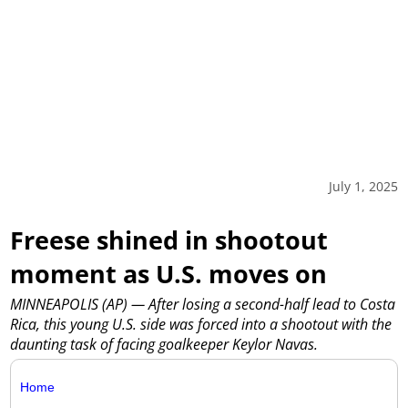
July 1, 2025
Freese shined in shootout
moment as U.S. moves on
MINNEAPOLIS (AP) — After losing a second-half lead to Costa
Rica, this young U.S. side was forced into a shootout with the
daunting task of facing goalkeeper Keylor Navas.
Home