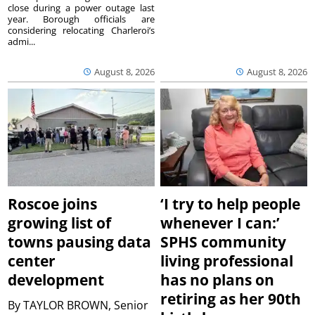
close during a power outage last
year. Borough officials are
considering relocating Charleroi’s
admi...
August 8, 2026
August 8, 2026
Roscoe joins
‘I try to help people
growing list of
whenever I can:’
towns pausing data
SPHS community
center
living professional
development
has no plans on
retiring as her 90th
By
TAYLOR BROWN, Senior