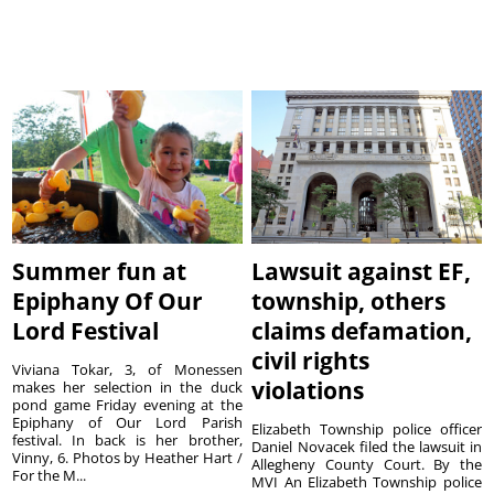
Summer fun at
Lawsuit against EF,
Epiphany Of Our
township, others
Lord Festival
claims defamation,
civil rights
Viviana Tokar, 3, of Monessen
violations
makes her selection in the duck
pond game Friday evening at the
Epiphany of Our Lord Parish
Elizabeth Township police officer
festival. In back is her brother,
Daniel Novacek filed the lawsuit in
Vinny, 6. Photos by Heather Hart /
Allegheny County Court. By the
For the M...
MVI An Elizabeth Township police