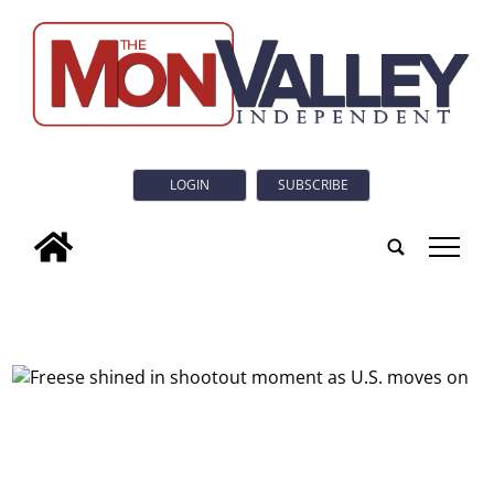
LOGIN
SUBSCRIBE
tap