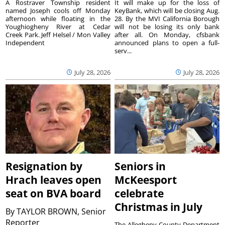
A Rostraver Township resident
It will make up for the loss of
named Joseph cools off Monday
KeyBank, which will be closing Aug.
afternoon while floating in the
28. By the MVI California Borough
Youghiogheny River at Cedar
will not be losing its only bank
Creek Park. Jeff Helsel / Mon Valley
after all. On Monday, cfsbank
Independent
announced plans to open a full-
serv...
July 28, 2026
July 28, 2026
Resignation by
Seniors in
Hrach leaves open
McKeesport
seat on BVA board
celebrate
Christmas in July
By
TAYLOR BROWN, Senior
Reporter
The Allegheny County Department