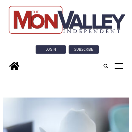
LOGIN
SUBSCRIBE
tap