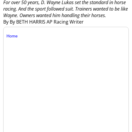
For over 50 years, D. Wayne Lukas set the standard in horse
racing. And the sport followed suit. Trainers wanted to be like
Wayne. Owners wanted him handling their horses.
By By BETH HARRIS AP Racing Writer
Home