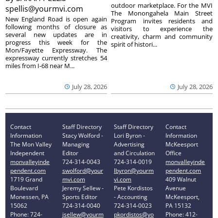
outdoor marketplace. For the MVI
spellis@yourmvi.com
The Monongahela Main Street
New England Road is open again
Program invites residents and
following months of closure as
visitors to experience the
several new updates are in
creativity, charm and community
progress this week for the
spirit of histori...
Mon/Fayette Expressway. The
expressway currently stretches 54
miles from I-68 near M...
July 28, 2026
July 28, 2026
Contact
Staff Directory
Staff Directory
Contact
Information
Stacy Wolford -
Lori Byron -
Information
The Mon Valley
Managing
Advertising
McKeesport
Independent
Editor
and Circulation
Office
monvalleyinde
724-314-0043
724-314-0019
monvalleyinde
pendent.com
swolford@your
lbyron@yourm
pendent.com
1719 Grand
mvi.com
vi.com
409 Walnut
Boulevard
Jeremy Sellew -
Pete Kordistos
Avenue
Monessen, PA
Sports Editor
- Accounting
McKeesport,
15062
724-314-0040
724-314-0023
PA 15132
Phone: 724-
jsellew@yourm
pkordistos@yo
Phone: 412-