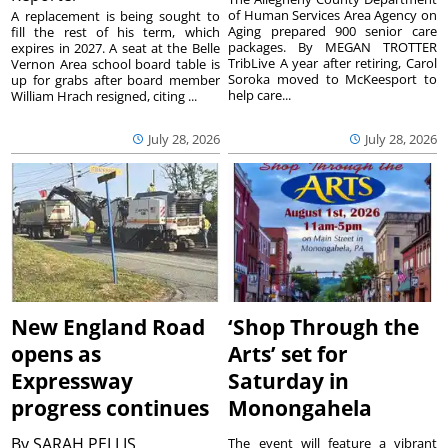
of Human Services Area Agency on
A replacement is being sought to
Aging prepared 900 senior care
fill the rest of his term, which
packages. By MEGAN TROTTER
expires in 2027. A seat at the Belle
TribLive A year after retiring, Carol
Vernon Area school board table is
Soroka moved to McKeesport to
up for grabs after board member
help care...
William Hrach resigned, citing ...
July 28, 2026
July 28, 2026
New England Road
‘Shop Through the
opens as
Arts’ set for
Expressway
Saturday in
progress continues
Monongahela
By
SARAH PELLIS
The event will feature a vibrant