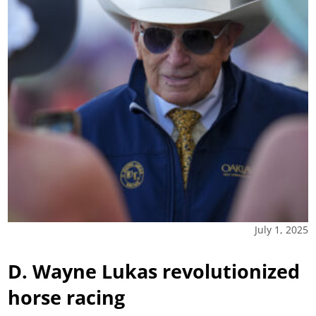
July 1, 2025
D. Wayne Lukas revolutionized
horse racing