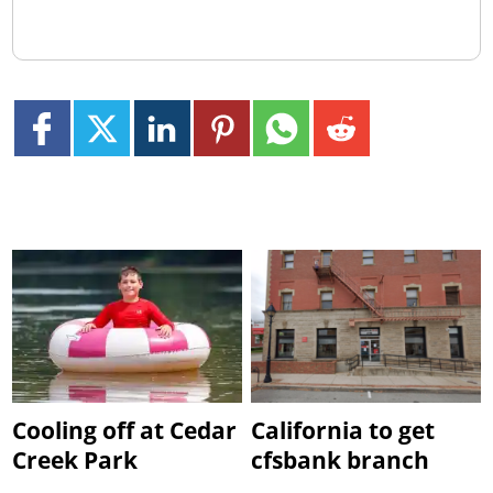
Cooling off at Cedar
California to get
Creek Park
cfsbank branch