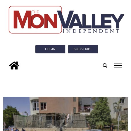
LOGIN
SUBSCRIBE
tap