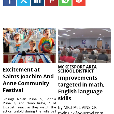
MCKEESPORT AREA
Excitement at
SCHOOL DISTRICT
Saints Joachim And
Improvements
Anne Community
targeted in math,
Festival
English language
skills
Siblings Nolan Ruhe, 5, Sophia
Ruhe, 4, and Noah Ruhe, 7, of
By
MICHAEL VINSICK
Elizabeth react as they watch the
action unfold during the rollerball
mvinsick@yourmvi.com