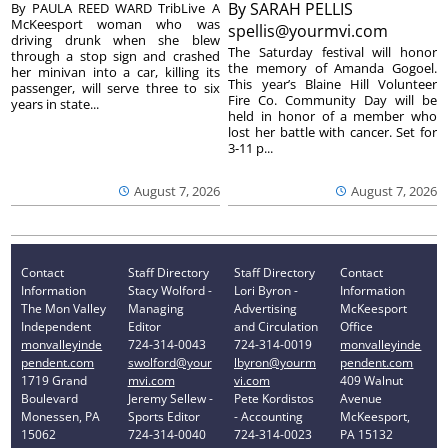
By
SARAH PELLIS
By PAULA REED WARD TribLive A
McKeesport woman who was
spellis@yourmvi.com
driving drunk when she blew
The Saturday festival will honor
through a stop sign and crashed
the memory of Amanda Gogoel.
her minivan into a car, killing its
This year’s Blaine Hill Volunteer
passenger, will serve three to six
Fire Co. Community Day will be
years in state...
held in honor of a member who
lost her battle with cancer. Set for
3-11 p...
August 7, 2026
August 7, 2026
Contact
Staff Directory
Staff Directory
Contact
Information
Stacy Wolford -
Lori Byron -
Information
The Mon Valley
Managing
Advertising
McKeesport
Independent
Editor
and Circulation
Office
monvalleyinde
724-314-0043
724-314-0019
monvalleyinde
pendent.com
swolford@your
lbyron@yourm
pendent.com
1719 Grand
mvi.com
vi.com
409 Walnut
Boulevard
Jeremy Sellew -
Pete Kordistos
Avenue
Monessen, PA
Sports Editor
- Accounting
McKeesport,
15062
724-314-0040
724-314-0023
PA 15132