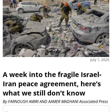
July 1, 2025
A week into the fragile Israel-
Iran peace agreement, here’s
what we still don’t know
By FARNOUSH AMIRI AND AAMER MADHANI Associated Press