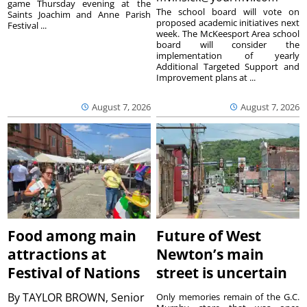
game Thursday evening at the
The school board will vote on
Saints Joachim and Anne Parish
proposed academic initiatives next
Festival ...
week. The McKeesport Area school
board will consider the
implementation of yearly
Additional Targeted Support and
Improvement plans at ...
August 7, 2026
August 7, 2026
Food among main
Future of West
attractions at
Newton’s main
Festival of Nations
street is uncertain
By
TAYLOR BROWN, Senior
Only memories remain of the G.C.