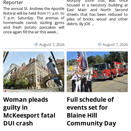
Murphy store that was once
Reporter
housed in a twostory building at
The annual St. Andrew the Apostle
East Main and North Second
festival will be held from 11 a.m. to
streets that has been reduced to
7 p.m. Saturday. The aromas of
piles of bricks, wood and other
homemade ravioli, sizzling gyros
debris. By JOE ...
and fresh potato pancakes will
once again fill the air this week...
August 7, 2026
August 7, 2026
Woman pleads
Full schedule of
guilty in
events set for
McKeesport fatal
Blaine Hill
DUI crash
Community Day