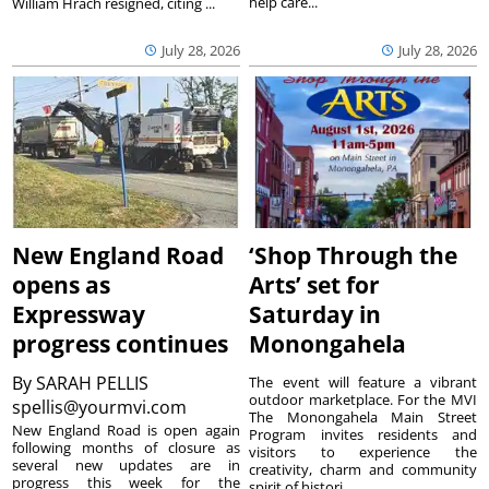
help care...
William Hrach resigned, citing ...
July 28, 2026
July 28, 2026
New England Road
‘Shop Through the
opens as
Arts’ set for
Expressway
Saturday in
progress continues
Monongahela
By
SARAH PELLIS
The event will feature a vibrant
outdoor marketplace. For the MVI
spellis@yourmvi.com
The Monongahela Main Street
New England Road is open again
Program invites residents and
following months of closure as
visitors to experience the
several new updates are in
creativity, charm and community
progress this week for the
spirit of histori...