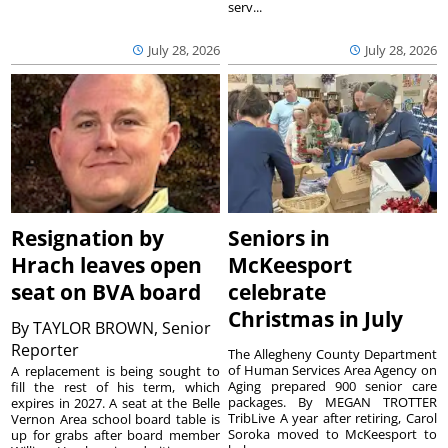
serv...
July 28, 2026
July 28, 2026
Resignation by
Seniors in
Hrach leaves open
McKeesport
seat on BVA board
celebrate
Christmas in July
By
TAYLOR BROWN, Senior
Reporter
The Allegheny County Department
of Human Services Area Agency on
A replacement is being sought to
Aging prepared 900 senior care
fill the rest of his term, which
packages. By MEGAN TROTTER
expires in 2027. A seat at the Belle
TribLive A year after retiring, Carol
Vernon Area school board table is
Soroka moved to McKeesport to
up for grabs after board member