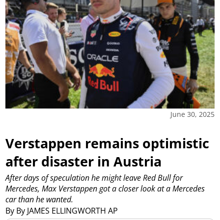
June 30, 2025
Verstappen remains optimistic
after disaster in Austria
After days of speculation he might leave Red Bull for
Mercedes, Max Verstappen got a closer look at a Mercedes
car than he wanted.
By By JAMES ELLINGWORTH AP