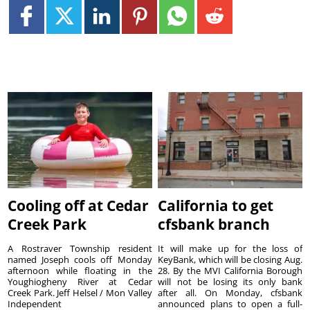
Cooling off at Cedar
California to get
Creek Park
cfsbank branch
A Rostraver Township resident
It will make up for the loss of
named Joseph cools off Monday
KeyBank, which will be closing Aug.
afternoon while floating in the
28. By the MVI California Borough
Youghiogheny River at Cedar
will not be losing its only bank
Creek Park. Jeff Helsel / Mon Valley
after all. On Monday, cfsbank
Independent
announced plans to open a full-