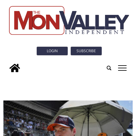
LOGIN
SUBSCRIBE
tap