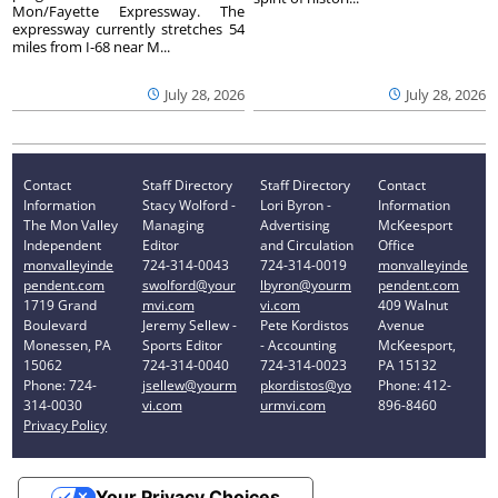
Mon/Fayette Expressway. The
expressway currently stretches 54
miles from I-68 near M...
July 28, 2026
July 28, 2026
Contact
Staff Directory
Staff Directory
Contact
Information
Stacy Wolford -
Lori Byron -
Information
The Mon Valley
Managing
Advertising
McKeesport
Independent
Editor
and Circulation
Office
monvalleyinde
724-314-0043
724-314-0019
monvalleyinde
pendent.com
swolford@your
lbyron@yourm
pendent.com
1719 Grand
mvi.com
vi.com
409 Walnut
Boulevard
Jeremy Sellew -
Pete Kordistos
Avenue
Monessen, PA
Sports Editor
- Accounting
McKeesport,
15062
724-314-0040
724-314-0023
PA 15132
Phone: 724-
jsellew@yourm
pkordistos@yo
Phone: 412-
314-0030
vi.com
urmvi.com
896-8460
Privacy Policy
Your Privacy Choices