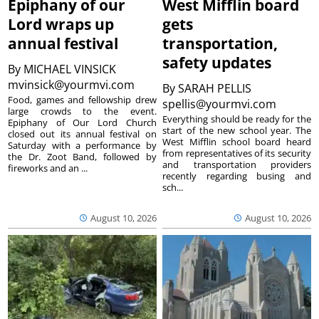
Epiphany of our
West Mifflin board
Lord wraps up
gets
annual festival
transportation,
safety updates
By
MICHAEL VINSICK
mvinsick@yourmvi.com
By
SARAH PELLIS
Food, games and fellowship drew
spellis@yourmvi.com
large crowds to the event.
Everything should be ready for the
Epiphany of Our Lord Church
start of the new school year. The
closed out its annual festival on
West Mifflin school board heard
Saturday with a performance by
from representatives of its security
the Dr. Zoot Band, followed by
and transportation providers
fireworks and an ...
recently regarding busing and
sch...
August 10, 2026
August 10, 2026