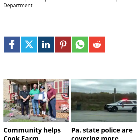
Department
Community helps
Pa. state police are
Cook Farm
covering more