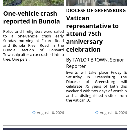
DIOCESE OF GREENSBURG
One-vehicle crash
Vatican
reported in Bunola
representative to
Police and firefighters were called
attend 75th
to a one-vehicle crash early
anniversary
Sunday morning at Elkorn Road
and Bunola River Road in the
celebration
Bunola section of Forward
Township after a car crashed into a
tree. One pers...
By
TAYLOR BROWN, Senior
Reporter
Events will take place Friday &
Saturday in Greensburg. The
Diocese of Greensburg will
celebrate 75 years of faith this
weekend with two days of worship
and a distinguished visitor from
the Vatican. A...
August 10, 2026
August 10, 2026