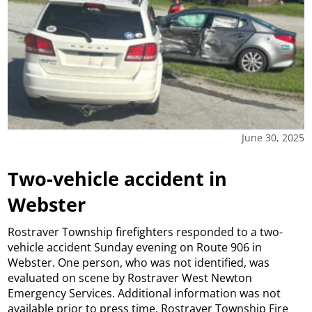
June 30, 2025
Two-vehicle accident in
Webster
Rostraver Township firefighters responded to a two-
vehicle accident Sunday evening on Route 906 in
Webster. One person, who was not identified, was
evaluated on scene by Rostraver West Newton
Emergency Services. Additional information was not
available prior to press time. Rostraver Township Fire