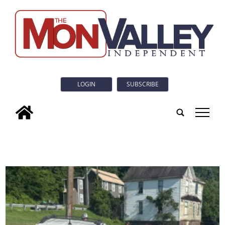
LOGIN
SUBSCRIBE
tap