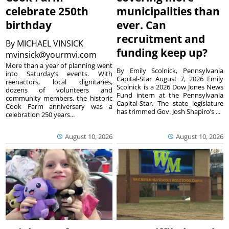
celebrate 250th
municipalities than
birthday
ever. Can
recruitment and
By
MICHAEL VINSICK
funding keep up?
mvinsick@yourmvi.com
More than a year of planning went
By Emily Scolnick, Pennsylvania
into Saturday’s events. With
Capital-Star August 7, 2026 Emily
reenactors, local dignitaries,
Scolnick is a 2026 Dow Jones News
dozens of volunteers and
Fund intern at the Pennsylvania
community members, the historic
Capital-Star. The state legislature
Cook Farm anniversary was a
has trimmed Gov. Josh Shapiro’s ...
celebration 250 years...
August 10, 2026
August 10, 2026