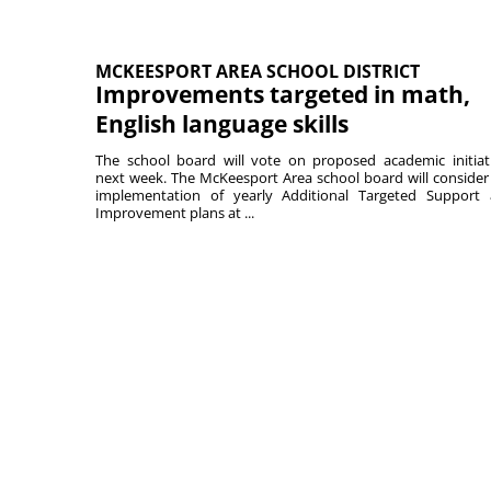
MCKEESPORT AREA SCHOOL DISTRICT
Improvements targeted in math,
English language skills
The school board will vote on proposed academic initiat
next week. The McKeesport Area school board will consider
implementation of yearly Additional Targeted Support
Improvement plans at ...