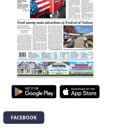
FACEBOOK