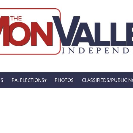
ES
PA. ELECTIONS
PHOTOS
CLASSIFIEDS/PUBLIC N