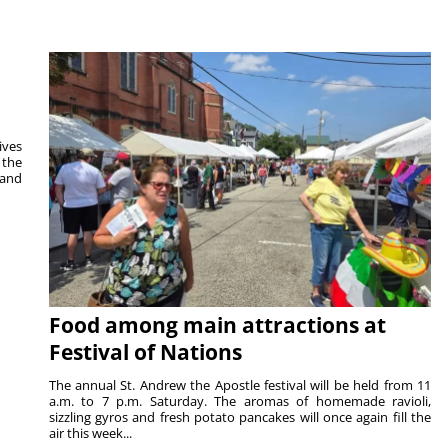
ives
 the
 and
Food among main attractions at
Festival of Nations
The annual St. Andrew the Apostle festival will be held from 11
a.m. to 7 p.m. Saturday. The aromas of homemade ravioli,
sizzling gyros and fresh potato pancakes will once again fill the
air this week...