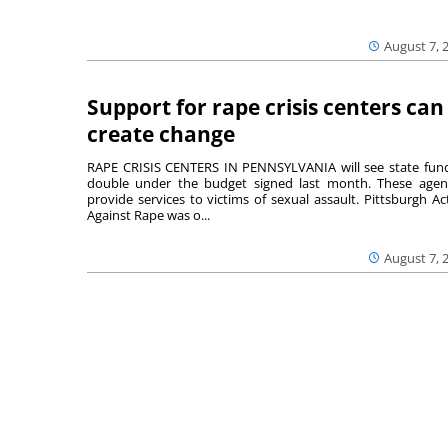
August 7, 
Support for rape crisis centers can
create change
RAPE CRISIS CENTERS IN PENNSYLVANIA will see state fun
double under the budget signed last month. These agen
provide services to victims of sexual assault. Pittsburgh Ac
Against Rape was o...
August 7, 