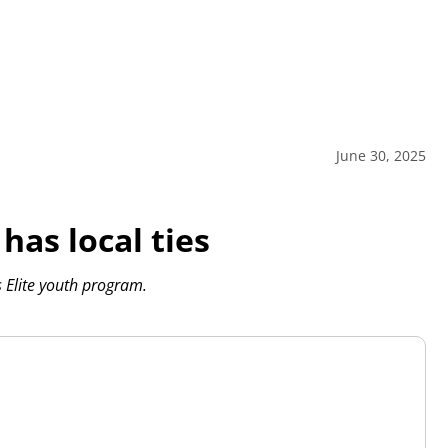
June 30, 2025
has local ties
s Elite youth program.