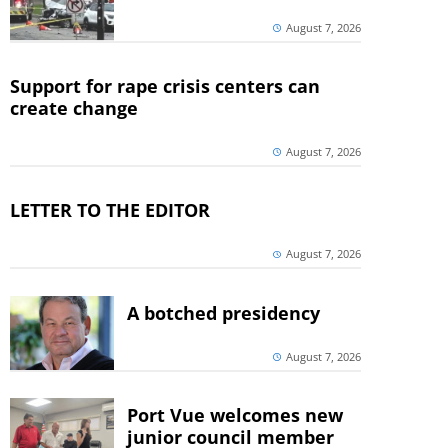
August 7, 2026
Support for rape crisis centers can
create change
August 7, 2026
LETTER TO THE EDITOR
August 7, 2026
A botched presidency
August 7, 2026
Port Vue welcomes new
junior council member