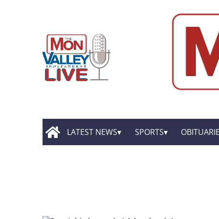
LATEST NEWS
SPORTS
OBITUARI