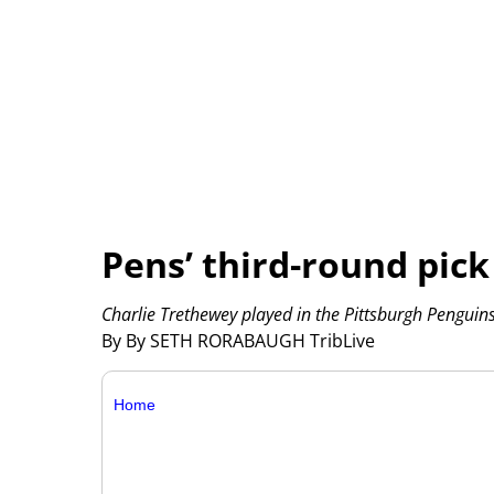
Pens’ third-round pick 
Charlie Trethewey played in the Pittsburgh Penguin
By By SETH RORABAUGH TribLive
Home