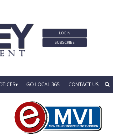
LOGIN
SUBSCRIBE
OTICES
GO LOCAL 365
CONTACT US