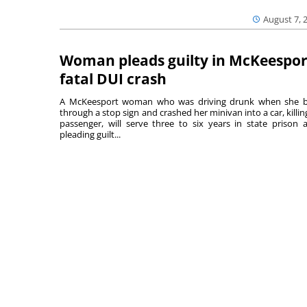
August 7, 
Woman pleads guilty in McKeespor
fatal DUI crash
A McKeesport woman who was driving drunk when she 
through a stop sign and crashed her minivan into a car, killing
passenger, will serve three to six years in state prison a
pleading guilt...