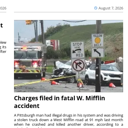
August 7, 2026
2026
t
blew
 its
fter
Charges filed in fatal W. Mifflin
accident
A Pittsburgh man had illegal drugs in his system and was driving
a stolen truck down a West Mifflin road at 91 mph last month
when he crashed and killed another driver, according to a