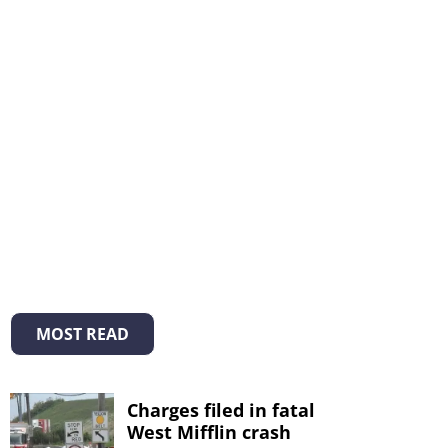
MOST READ
Charges filed in fatal
West Mifflin crash