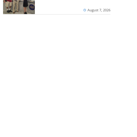
August 7, 2026