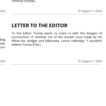
criminal complai...
August 7, 2026
2026
LETTER TO THE EDITOR
To the Editor: Trump wants to scare us with the dangers of
communism. It reminds me of the remark once made by his
ding
fellow tax dodger and billionaire, Leona Helmsley: “I wouldn’t
cies
believe Trump if his t...
tion
2026
August 7, 2026