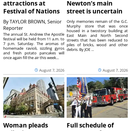
attractions at
Newton’s main
Festival of Nations
street is uncertain
By
TAYLOR BROWN, Senior
Only memories remain of the G.C.
Murphy store that was once
Reporter
housed in a twostory building at
The annual St. Andrew the Apostle
East Main and North Second
festival will be held from 11 a.m. to
streets that has been reduced to
7 p.m. Saturday. The aromas of
piles of bricks, wood and other
homemade ravioli, sizzling gyros
debris. By JOE ...
and fresh potato pancakes will
once again fill the air this week...
August 7, 2026
August 7, 2026
Woman pleads
Full schedule of