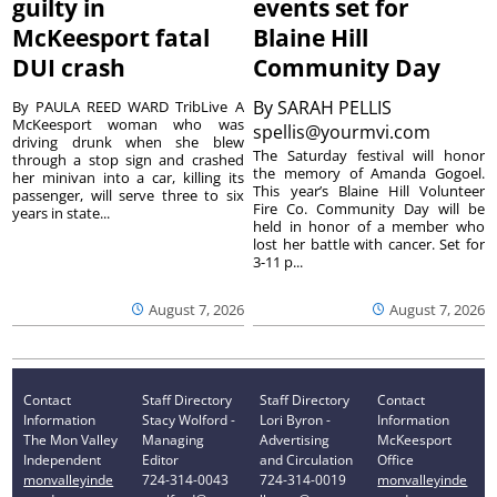
guilty in
events set for
McKeesport fatal
Blaine Hill
DUI crash
Community Day
By
SARAH PELLIS
By PAULA REED WARD TribLive A
McKeesport woman who was
spellis@yourmvi.com
driving drunk when she blew
The Saturday festival will honor
through a stop sign and crashed
the memory of Amanda Gogoel.
her minivan into a car, killing its
This year’s Blaine Hill Volunteer
passenger, will serve three to six
Fire Co. Community Day will be
years in state...
held in honor of a member who
lost her battle with cancer. Set for
3-11 p...
August 7, 2026
August 7, 2026
Contact
Staff Directory
Staff Directory
Contact
Information
Stacy Wolford -
Lori Byron -
Information
The Mon Valley
Managing
Advertising
McKeesport
Independent
Editor
and Circulation
Office
monvalleyinde
724-314-0043
724-314-0019
monvalleyinde