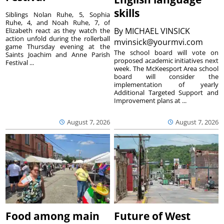
skills
Siblings Nolan Ruhe, 5, Sophia
Ruhe, 4, and Noah Ruhe, 7, of
By
MICHAEL VINSICK
Elizabeth react as they watch the
action unfold during the rollerball
mvinsick@yourmvi.com
game Thursday evening at the
The school board will vote on
Saints Joachim and Anne Parish
proposed academic initiatives next
Festival ...
week. The McKeesport Area school
board will consider the
implementation of yearly
Additional Targeted Support and
Improvement plans at ...
August 7, 2026
August 7, 2026
Food among main
Future of West