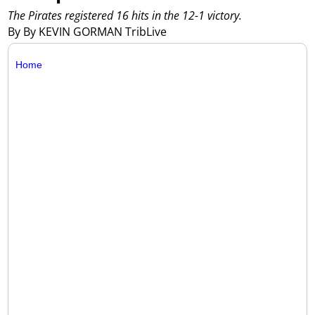
The Pirates registered 16 hits in the 12-1 victory.
By By KEVIN GORMAN TribLive
Home