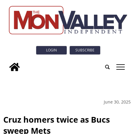
LOGIN
SUBSCRIBE
tap
June 30, 2025
Cruz homers twice as Bucs
sweep Mets