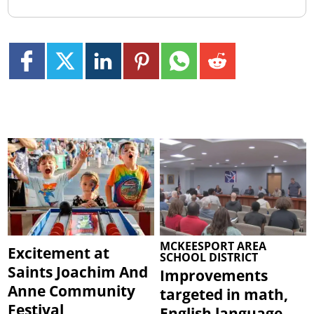
MCKEESPORT AREA
Excitement at
SCHOOL DISTRICT
Saints Joachim And
Improvements
Anne Community
targeted in math,
Festival
English language