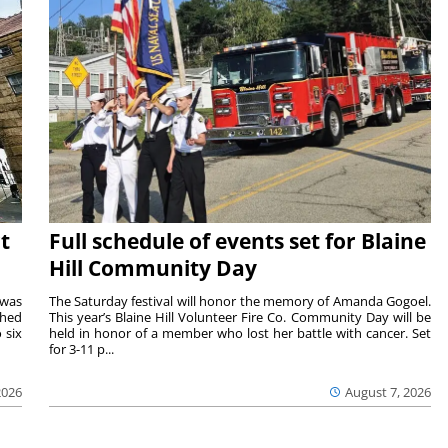
t
Full schedule of events set for Blaine
Hill Community Day
 was
The Saturday festival will honor the memory of Amanda Gogoel.
shed
This year’s Blaine Hill Volunteer Fire Co. Community Day will be
 six
held in honor of a member who lost her battle with cancer. Set
for 3-11 p...
2026
August 7, 2026