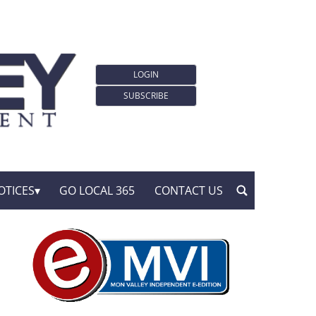
LOGIN
SUBSCRIBE
OTICES
GO LOCAL 365
CONTACT US