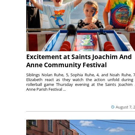
Excitement at Saints Joachim And
Anne Community Festival
Siblings Nolan Ruhe, 5, Sophia Ruhe, 4, and Noah Ruhe, 7
Elizabeth react as they watch the action unfold during
rollerball game Thursday evening at the Saints Joachim
Anne Parish Festival ...
August 7, 