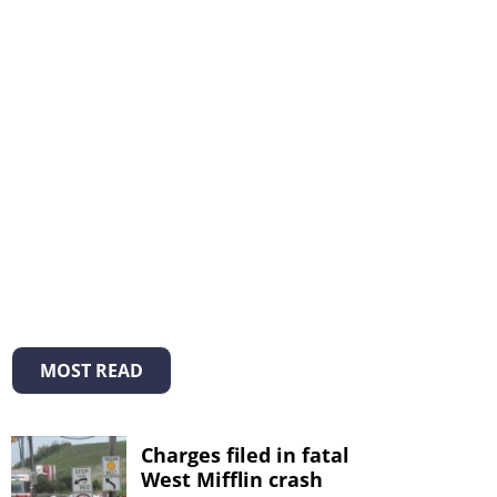
MOST READ
Charges filed in fatal
West Mifflin crash