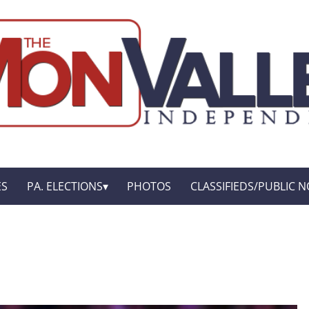
ES
PA. ELECTIONS
PHOTOS
CLASSIFIEDS/PUBLIC N