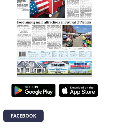
FACEBOOK