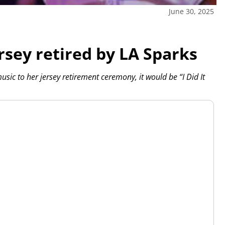
June 30, 2025
rsey retired by LA Sparks
ic to her jersey retirement ceremony, it would be “I Did It