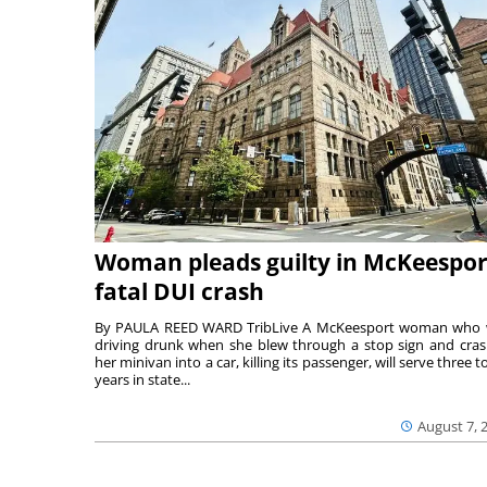
Woman pleads guilty in McKeespor
fatal DUI crash
By PAULA REED WARD TribLive A McKeesport woman who
driving drunk when she blew through a stop sign and cra
her minivan into a car, killing its passenger, will serve three to
years in state...
August 7, 