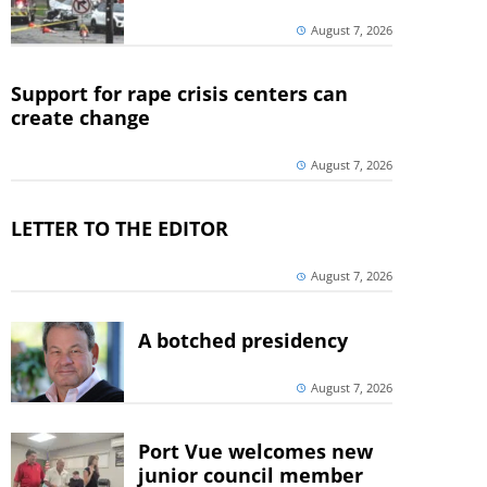
August 7, 2026
Support for rape crisis centers can
create change
August 7, 2026
LETTER TO THE EDITOR
August 7, 2026
A botched presidency
August 7, 2026
Port Vue welcomes new
junior council member