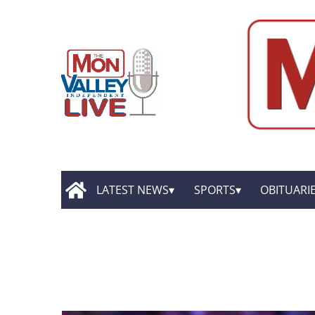
LATEST NEWS
SPORTS
OBITUARI