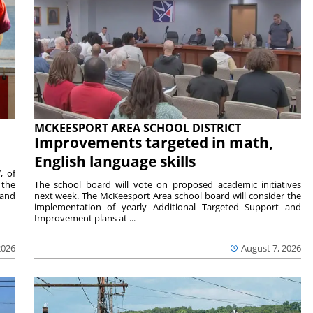
MCKEESPORT AREA SCHOOL DISTRICT
Improvements targeted in math,
English language skills
, of
 the
The school board will vote on proposed academic initiatives
 and
next week. The McKeesport Area school board will consider the
implementation of yearly Additional Targeted Support and
Improvement plans at ...
2026
August 7, 2026