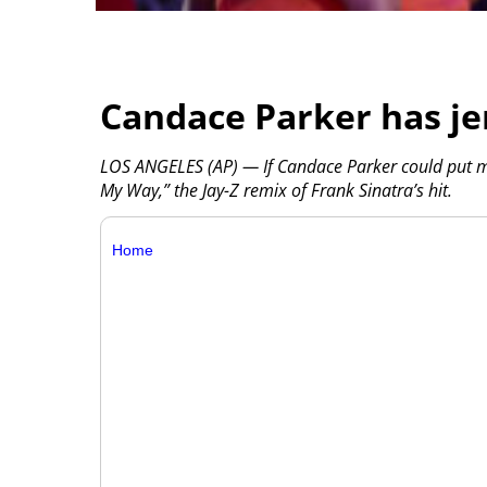
Candace Parker has je
LOS ANGELES (AP) — If Candace Parker could put mus
My Way,” the Jay-Z remix of Frank Sinatra’s hit.
Home