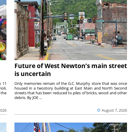
Future of West Newton’s main street
is uncertain
m 11
Only memories remain of the G.C. Murphy store that was once
oli,
housed in a twostory building at East Main and North Second
 the
streets that has been reduced to piles of bricks, wood and other
debris. By JOE ...
2026
August 7, 2026