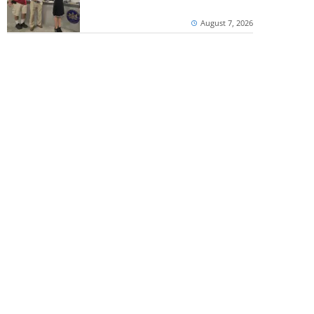
August 7, 2026