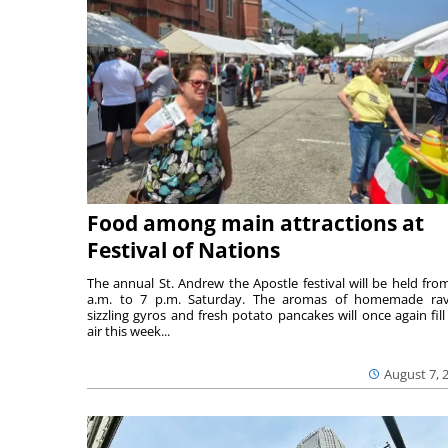
Food among main attractions at
Festival of Nations
The annual St. Andrew the Apostle festival will be held fro
a.m. to 7 p.m. Saturday. The aromas of homemade ravi
sizzling gyros and fresh potato pancakes will once again fill
air this week...
August 7, 