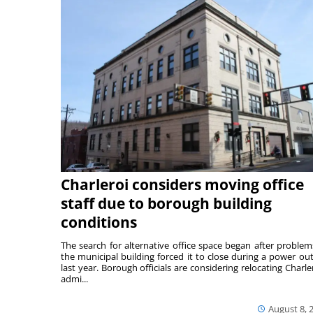
Charleroi considers moving office
staff due to borough building
conditions
The search for alternative office space began after problem
the municipal building forced it to close during a power ou
last year. Borough officials are considering relocating Charler
admi...
August 8, 