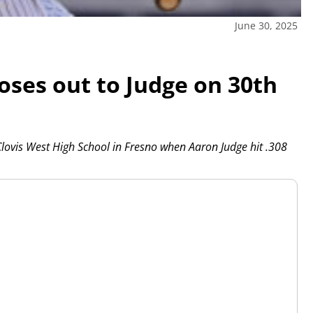
June 30, 2025
loses out to Judge on 30th
ovis West High School in Fresno when Aaron Judge hit .308