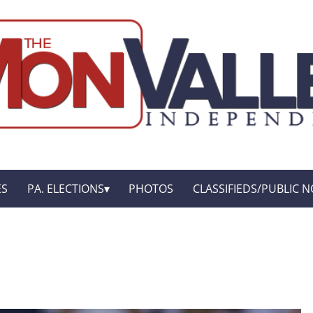
ES
PA. ELECTIONS
PHOTOS
CLASSIFIEDS/PUBLIC N