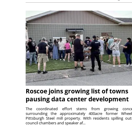
Roscoe joins growing list of towns
pausing data center development
The coordinated effort stems from growing conce
surrounding the approximately 400acre former Wheel
Pittsburgh Steel mill property. With residents spilling out
council chambers and speaker af...