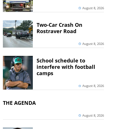
August 8, 2026
Two-Car Crash On
Rostraver Road
August 8, 2026
School schedule to
interfere with football
camps
August 8, 2026
THE AGENDA
August 8, 2026