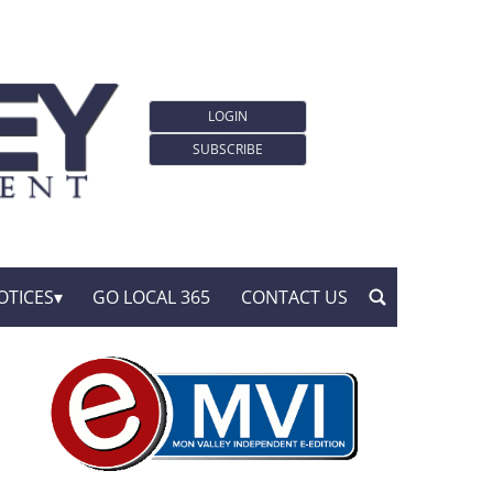
LOGIN
SUBSCRIBE
OTICES
GO LOCAL 365
CONTACT US