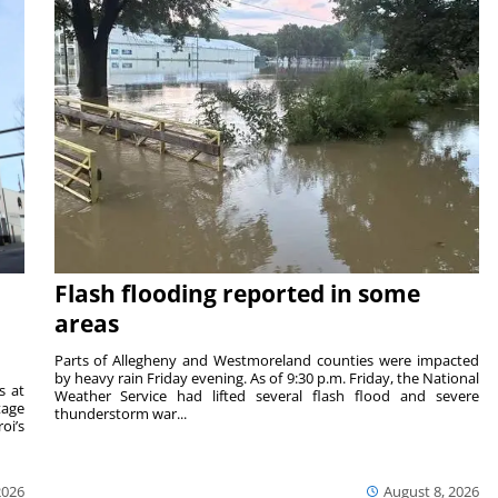
Flash flooding reported in some
areas
Parts of Allegheny and Westmoreland counties were impacted
by heavy rain Friday evening. As of 9:30 p.m. Friday, the National
s at
Weather Service had lifted several flash flood and severe
tage
thunderstorm war...
oi’s
2026
August 8, 2026