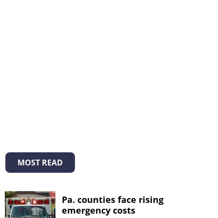
MOST READ
Pa. counties face rising
emergency costs