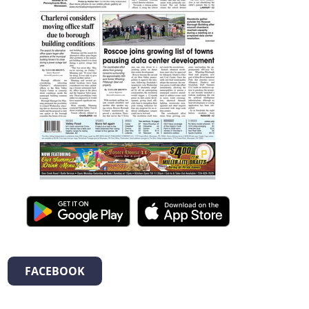
FACEBOOK