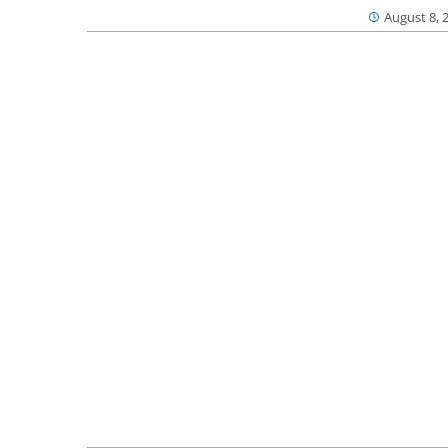
August 8, 