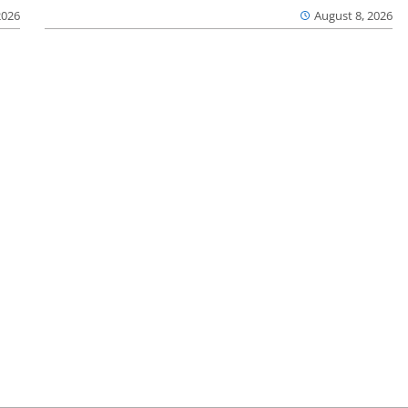
2026
August 8, 2026