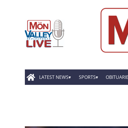
LATEST NEWS
SPORTS
OBITUARI