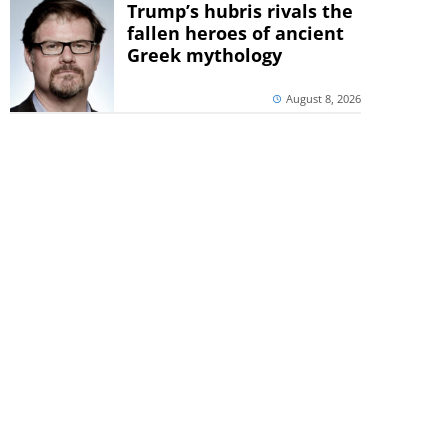
Trump’s hubris rivals the
fallen heroes of ancient
Greek mythology
August 8, 2026