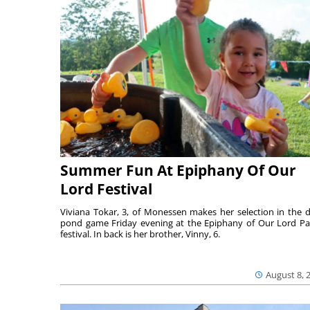
Summer Fun At Epiphany Of Our
Lord Festival
Viviana Tokar, 3, of Monessen makes her selection in the 
pond game Friday evening at the Epiphany of Our Lord Pa
festival. In back is her brother, Vinny, 6.
August 8, 