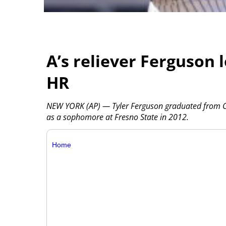
A’s reliever Ferguson 
HR
NEW YORK (AP) — Tyler Ferguson graduated from Cl
as a sophomore at Fresno State in 2012.
Home