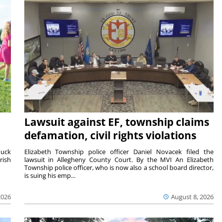
Lawsuit against EF, township claims
defamation, civil rights violations
duck
Elizabeth Township police officer Daniel Novacek filed the
rish
lawsuit in Allegheny County Court. By the MVI An Elizabeth
Township police officer, who is now also a school board director,
is suing his emp...
2026
August 8, 2026