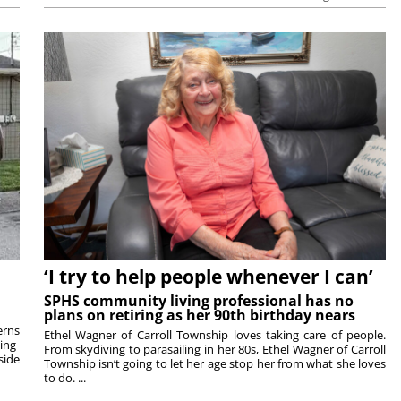
‘I try to help people whenever I can’
SPHS community living professional has no
plans on retiring as her 90th birthday nears
rns
Ethel Wagner of Carroll Township loves taking care of people.
ing-
From skydiving to parasailing in her 80s, Ethel Wagner of Carroll
side
Township isn’t going to let her age stop her from what she loves
to do. ...