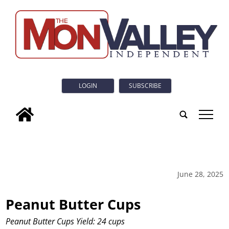
LOGIN
SUBSCRIBE
tap
June 28, 2025
Peanut Butter Cups
Peanut Butter Cups Yield: 24 cups