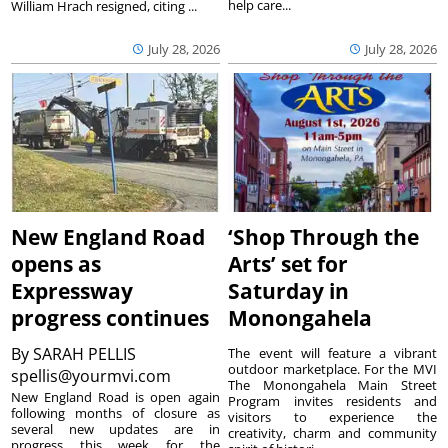
help care...
William Hrach resigned, citing ...
July 28, 2026
July 28, 2026
New England Road
‘Shop Through the
opens as
Arts’ set for
Expressway
Saturday in
progress continues
Monongahela
By
SARAH PELLIS
The event will feature a vibrant
outdoor marketplace. For the MVI
spellis@yourmvi.com
The Monongahela Main Street
New England Road is open again
Program invites residents and
following months of closure as
visitors to experience the
several new updates are in
creativity, charm and community
progress this week for the