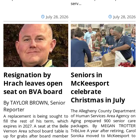
serv...
July 28, 2026
July 28, 2026
Resignation by
Seniors in
Hrach leaves open
McKeesport
seat on BVA board
celebrate
Christmas in July
By
TAYLOR BROWN, Senior
Reporter
The Allegheny County Department
of Human Services Area Agency on
A replacement is being sought to
Aging prepared 900 senior care
fill the rest of his term, which
packages. By MEGAN TROTTER
expires in 2027. A seat at the Belle
TribLive A year after retiring, Carol
Vernon Area school board table is
Soroka moved to McKeesport to
up for grabs after board member