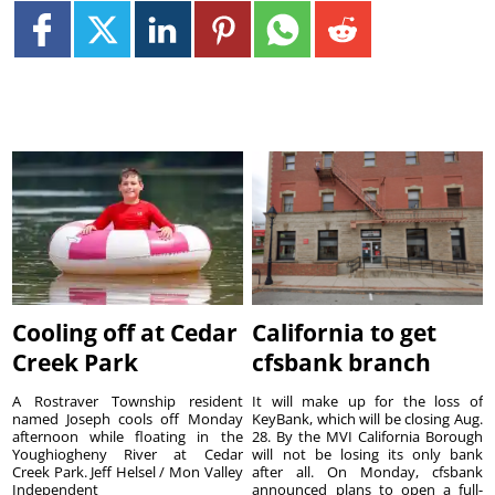
Cooling off at Cedar
California to get
Creek Park
cfsbank branch
A Rostraver Township resident
It will make up for the loss of
named Joseph cools off Monday
KeyBank, which will be closing Aug.
afternoon while floating in the
28. By the MVI California Borough
Youghiogheny River at Cedar
will not be losing its only bank
Creek Park. Jeff Helsel / Mon Valley
after all. On Monday, cfsbank
Independent
announced plans to open a full-