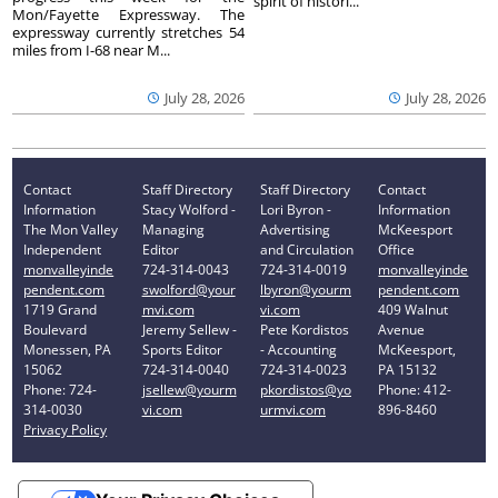
spirit of histori...
Mon/Fayette Expressway. The
expressway currently stretches 54
miles from I-68 near M...
July 28, 2026
July 28, 2026
Contact
Staff Directory
Staff Directory
Contact
Information
Stacy Wolford -
Lori Byron -
Information
The Mon Valley
Managing
Advertising
McKeesport
Independent
Editor
and Circulation
Office
monvalleyinde
724-314-0043
724-314-0019
monvalleyinde
pendent.com
swolford@your
lbyron@yourm
pendent.com
1719 Grand
mvi.com
vi.com
409 Walnut
Boulevard
Jeremy Sellew -
Pete Kordistos
Avenue
Monessen, PA
Sports Editor
- Accounting
McKeesport,
15062
724-314-0040
724-314-0023
PA 15132
Phone: 724-
jsellew@yourm
pkordistos@yo
Phone: 412-
314-0030
vi.com
urmvi.com
896-8460
Privacy Policy