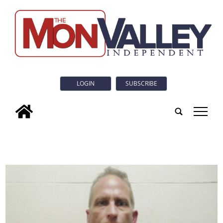
LOGIN
SUBSCRIBE
tap