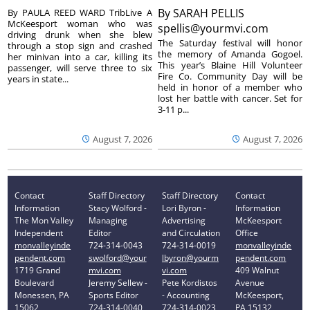
By
SARAH PELLIS
By PAULA REED WARD TribLive A
McKeesport woman who was
spellis@yourmvi.com
driving drunk when she blew
The Saturday festival will honor
through a stop sign and crashed
the memory of Amanda Gogoel.
her minivan into a car, killing its
This year’s Blaine Hill Volunteer
passenger, will serve three to six
Fire Co. Community Day will be
years in state...
held in honor of a member who
lost her battle with cancer. Set for
3-11 p...
August 7, 2026
August 7, 2026
Contact
Staff Directory
Staff Directory
Contact
Information
Stacy Wolford -
Lori Byron -
Information
The Mon Valley
Managing
Advertising
McKeesport
Independent
Editor
and Circulation
Office
monvalleyinde
724-314-0043
724-314-0019
monvalleyinde
pendent.com
swolford@your
lbyron@yourm
pendent.com
1719 Grand
mvi.com
vi.com
409 Walnut
Boulevard
Jeremy Sellew -
Pete Kordistos
Avenue
Monessen, PA
Sports Editor
- Accounting
McKeesport,
15062
724-314-0040
724-314-0023
PA 15132