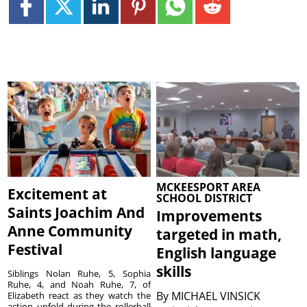
MCKEESPORT AREA
Excitement at
SCHOOL DISTRICT
Saints Joachim And
Improvements
Anne Community
targeted in math,
Festival
English language
skills
Siblings Nolan Ruhe, 5, Sophia
Ruhe, 4, and Noah Ruhe, 7, of
By
MICHAEL VINSICK
Elizabeth react as they watch the
action unfold during the rollerball