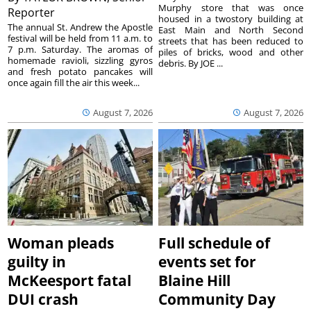
Murphy store that was once
Reporter
housed in a twostory building at
The annual St. Andrew the Apostle
East Main and North Second
festival will be held from 11 a.m. to
streets that has been reduced to
7 p.m. Saturday. The aromas of
piles of bricks, wood and other
homemade ravioli, sizzling gyros
debris. By JOE ...
and fresh potato pancakes will
once again fill the air this week...
August 7, 2026
August 7, 2026
Woman pleads
Full schedule of
guilty in
events set for
McKeesport fatal
Blaine Hill
DUI crash
Community Day