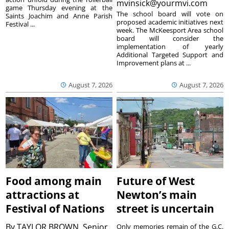
mvinsick@yourmvi.com
game Thursday evening at the
The school board will vote on
Saints Joachim and Anne Parish
proposed academic initiatives next
Festival ...
week. The McKeesport Area school
board will consider the
implementation of yearly
Additional Targeted Support and
Improvement plans at ...
August 7, 2026
August 7, 2026
Food among main
Future of West
attractions at
Newton’s main
Festival of Nations
street is uncertain
By
TAYLOR BROWN, Senior
Only memories remain of the G.C.