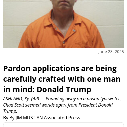
June 28, 2025
Pardon applications are being
carefully crafted with one man
in mind: Donald Trump
ASHLAND, Ky. (AP) — Pounding away on a prison typewriter,
Chad Scott seemed worlds apart from President Donald
Trump.
By By JIM MUSTIAN Associated Press