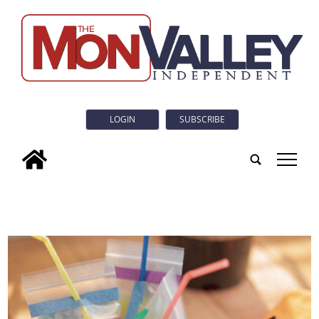
LOGIN
SUBSCRIBE
tap