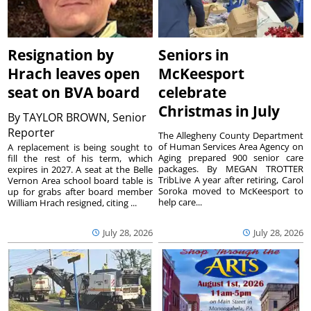
Resignation by
Seniors in
Hrach leaves open
McKeesport
seat on BVA board
celebrate
Christmas in July
By
TAYLOR BROWN, Senior
Reporter
The Allegheny County Department
of Human Services Area Agency on
A replacement is being sought to
Aging prepared 900 senior care
fill the rest of his term, which
packages. By MEGAN TROTTER
expires in 2027. A seat at the Belle
TribLive A year after retiring, Carol
Vernon Area school board table is
Soroka moved to McKeesport to
up for grabs after board member
help care...
William Hrach resigned, citing ...
July 28, 2026
July 28, 2026