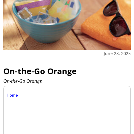
June 28, 2025
On-the-Go Orange
On-the-Go Orange
Home