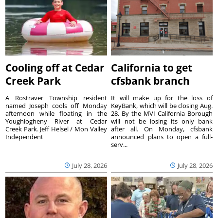
Cooling off at Cedar
California to get
Creek Park
cfsbank branch
A Rostraver Township resident
It will make up for the loss of
named Joseph cools off Monday
KeyBank, which will be closing Aug.
afternoon while floating in the
28. By the MVI California Borough
Youghiogheny River at Cedar
will not be losing its only bank
Creek Park. Jeff Helsel / Mon Valley
after all. On Monday, cfsbank
Independent
announced plans to open a full-
serv...
July 28, 2026
July 28, 2026