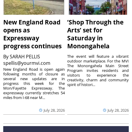
New England Road
‘Shop Through the
opens as
Arts’ set for
Expressway
Saturday in
progress continues
Monongahela
By
SARAH PELLIS
The event will feature a vibrant
outdoor marketplace. For the MVI
spellis@yourmvi.com
The Monongahela Main Street
New England Road is open again
Program invites residents and
following months of closure as
visitors to experience the
several new updates are in
creativity, charm and community
progress this week for the
spirit of histori...
Mon/Fayette Expressway. The
expressway currently stretches 54
miles from I-68 near M...
July 28, 2026
July 28, 2026