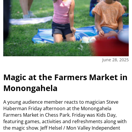
June 28, 2025
Magic at the Farmers Market in
Monongahela
A young audience member reacts to magician Steve
Haberman Friday afternoon at the Monongahela
Farmers Market in Chess Park. Friday was Kids Day,
featuring games, activities and refreshments along with
the magic show. Jeff Helsel / Mon Valley Independent