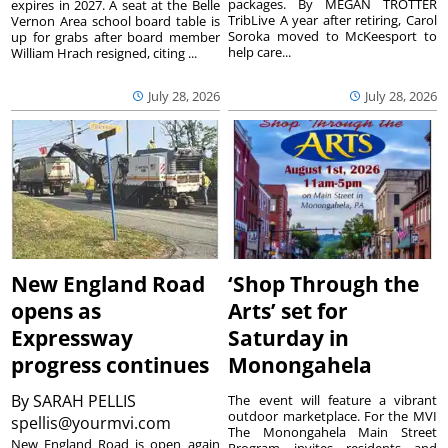
packages. By MEGAN TROTTER
expires in 2027. A seat at the Belle
TribLive A year after retiring, Carol
Vernon Area school board table is
Soroka moved to McKeesport to
up for grabs after board member
help care...
William Hrach resigned, citing ...
July 28, 2026
July 28, 2026
New England Road
‘Shop Through the
opens as
Arts’ set for
Expressway
Saturday in
progress continues
Monongahela
By
SARAH PELLIS
The event will feature a vibrant
outdoor marketplace. For the MVI
spellis@yourmvi.com
The Monongahela Main Street
New England Road is open again