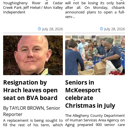
Youghiogheny River at Cedar
will not be losing its only bank
Creek Park. Jeff Helsel / Mon Valley
after all. On Monday, cfsbank
Independent
announced plans to open a full-
serv...
July 28, 2026
July 28, 2026
Resignation by
Seniors in
Hrach leaves open
McKeesport
seat on BVA board
celebrate
Christmas in July
By
TAYLOR BROWN, Senior
Reporter
The Allegheny County Department
of Human Services Area Agency on
A replacement is being sought to
Aging prepared 900 senior care
fill the rest of his term, which