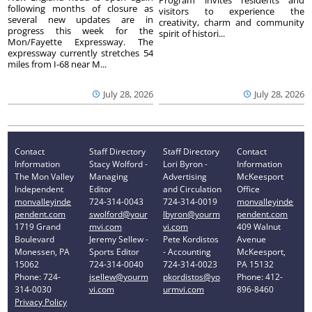
Program invites residents and
following months of closure as
visitors to experience the
several new updates are in
creativity, charm and community
progress this week for the
spirit of histori...
Mon/Fayette Expressway. The
expressway currently stretches 54
miles from I-68 near M...
July 28, 2026
July 28, 2026
Contact
Staff Directory
Staff Directory
Contact
Information
Stacy Wolford -
Lori Byron -
Information
The Mon Valley
Managing
Advertising
McKeesport
Independent
Editor
and Circulation
Office
monvalleyinde
724-314-0043
724-314-0019
monvalleyinde
pendent.com
swolford@your
lbyron@yourm
pendent.com
1719 Grand
mvi.com
vi.com
409 Walnut
Boulevard
Jeremy Sellew -
Pete Kordistos
Avenue
Monessen, PA
Sports Editor
- Accounting
McKeesport,
15062
724-314-0040
724-314-0023
PA 15132
Phone: 724-
jsellew@yourm
pkordistos@yo
Phone: 412-
314-0030
vi.com
urmvi.com
896-8460
Privacy Policy