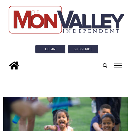
LOGIN
SUBSCRIBE
tap