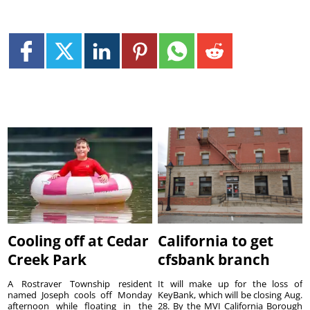
Cooling off at Cedar
California to get
Creek Park
cfsbank branch
A Rostraver Township resident
It will make up for the loss of
named Joseph cools off Monday
KeyBank, which will be closing Aug.
afternoon while floating in the
28. By the MVI California Borough