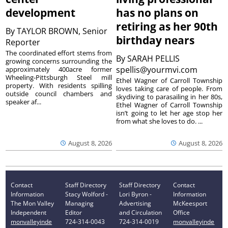
development
has no plans on
retiring as her 90th
By
TAYLOR BROWN, Senior
birthday nears
Reporter
The coordinated effort stems from
By
SARAH PELLIS
growing concerns surrounding the
spellis@yourmvi.com
approximately 400acre former
Wheeling-Pittsburgh Steel mill
Ethel Wagner of Carroll Township
property. With residents spilling
loves taking care of people. From
outside council chambers and
skydiving to parasailing in her 80s,
speaker af...
Ethel Wagner of Carroll Township
isn’t going to let her age stop her
from what she loves to do. ...
August 8, 2026
August 8, 2026
Contact
Staff Directory
Staff Directory
Contact
Information
Stacy Wolford -
Lori Byron -
Information
The Mon Valley
Managing
Advertising
McKeesport
Independent
Editor
and Circulation
Office
monvalleyinde
724-314-0043
724-314-0019
monvalleyinde