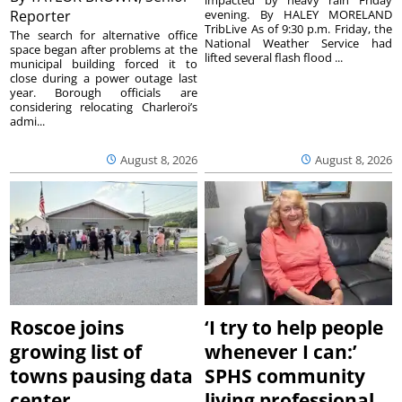
Reporter
evening. By HALEY MORELAND
TribLive As of 9:30 p.m. Friday, the
The search for alternative office
National Weather Service had
space began after problems at the
lifted several flash flood ...
municipal building forced it to
close during a power outage last
year. Borough officials are
considering relocating Charleroi’s
admi...
August 8, 2026
August 8, 2026
Roscoe joins
‘I try to help people
growing list of
whenever I can:’
towns pausing data
SPHS community
center
living professional