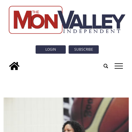
LOGIN
SUBSCRIBE
tap