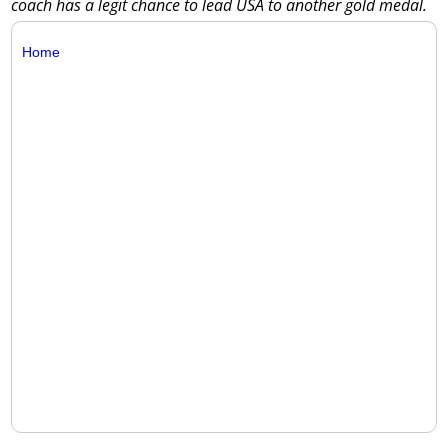
coach has a legit chance to lead USA to another gold medal.
Home