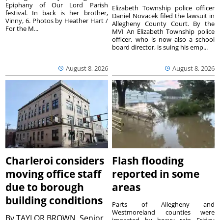
Epiphany of Our Lord Parish
Elizabeth Township police officer
festival. In back is her brother,
Daniel Novacek filed the lawsuit in
Vinny, 6. Photos by Heather Hart /
Allegheny County Court. By the
For the M...
MVI An Elizabeth Township police
officer, who is now also a school
board director, is suing his emp...
August 8, 2026
August 8, 2026
Charleroi considers
Flash flooding
moving office staff
reported in some
due to borough
areas
building conditions
Parts of Allegheny and
Westmoreland counties were
By
TAYLOR BROWN, Senior
impacted by heavy rain Friday