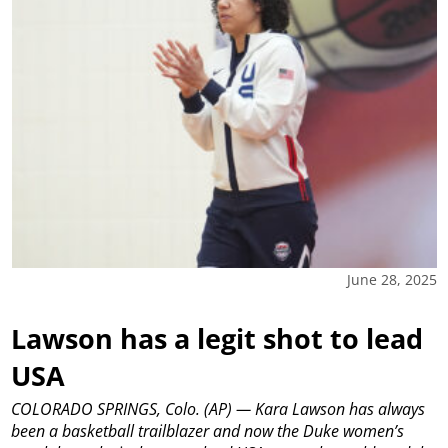
June 28, 2025
Lawson has a legit shot to lead
USA
COLORADO SPRINGS, Colo. (AP) — Kara Lawson has always
been a basketball trailblazer and now the Duke women’s