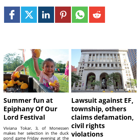
Summer fun at
Lawsuit against EF,
Epiphany Of Our
township, others
Lord Festival
claims defamation,
civil rights
Viviana Tokar, 3, of Monessen
violations
makes her selection in the duck
pond game Friday evening at the