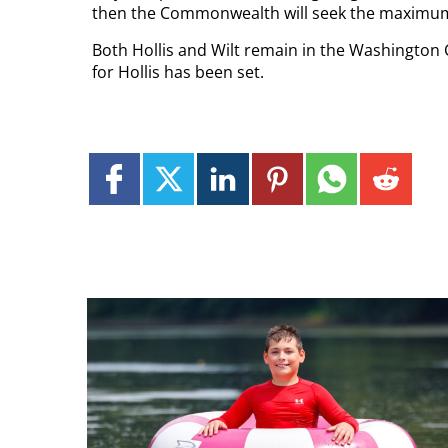
then the Commonwealth will seek the maximum
Both Hollis and Wilt remain in the Washington C
for Hollis has been set.