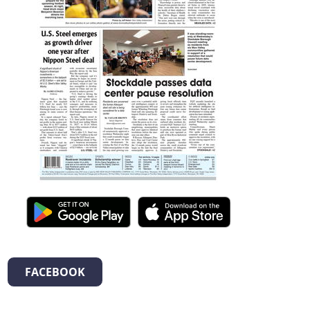
FACEBOOK