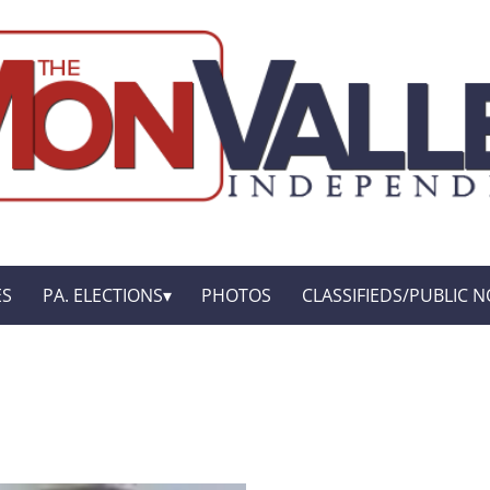
ES
PA. ELECTIONS
PHOTOS
CLASSIFIEDS/PUBLIC N