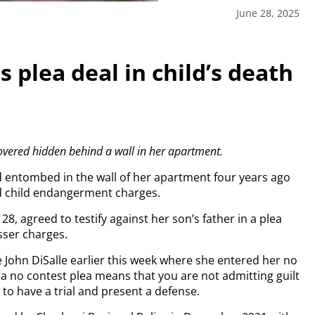
June 28, 2025
 plea deal in child’s death
m
covered hidden behind a wall in her apartment.
 entombed in the wall of her apartment four years ago
d child endangerment charges.
 28, agreed to testify against her son’s father in a plea
sser charges.
John DiSalle earlier this week where she entered her no
 a no contest plea means that you are not admitting guilt
 to have a trial and present a defense.