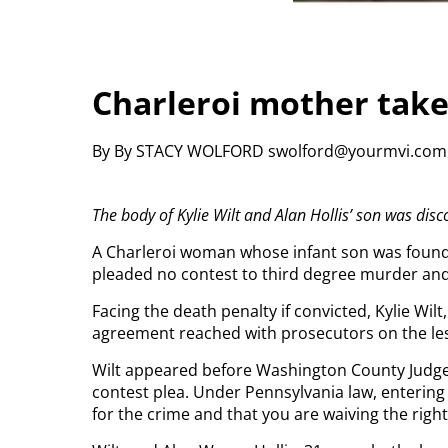
Charleroi mother takes
By By STACY WOLFORD swolford@yourmvi.co
The body of Kylie Wilt and Alan Hollis’ son was dis
A Charleroi woman whose infant son was found
pleaded no contest to third degree murder an
Facing the death penalty if convicted, Kylie Wilt,
agreement reached with prosecutors on the le
Wilt appeared before Washington County Judge 
contest plea. Under Pennsylvania law, entering
for the crime and that you are waiving the right