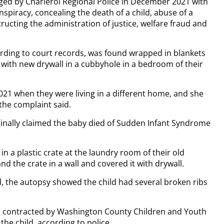
rged by Charleroi Regional Police in December 2021 with
piracy, concealing the death of a child, abuse of a
ructing the administration of justice, welfare fraud and
ording to court records, was found wrapped in blankets
d with new drywall in a cubbyhole in a bedroom of their
021 when they were living in a different home, and she
the complaint said.
riginally claimed the baby died of Sudden Infant Syndrome
in a plastic crate at the laundry room of their old
d the crate in a wall and covered it with drywall.
, the autopsy showed the child had several broken ribs
or contracted by Washington County Children and Youth
the child, according to police.