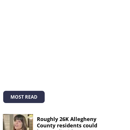
MOST READ
Roughly 26K Allegheny
County residents could