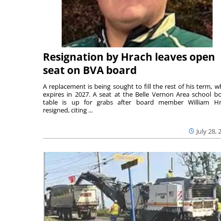
Resignation by Hrach leaves open
seat on BVA board
A replacement is being sought to fill the rest of his term, w
expires in 2027. A seat at the Belle Vernon Area school b
table is up for grabs after board member William H
resigned, citing ...
July 28, 