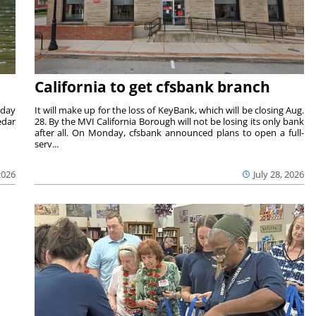
California to get cfsbank branch
nday
It will make up for the loss of KeyBank, which will be closing Aug.
edar
28. By the MVI California Borough will not be losing its only bank
after all. On Monday, cfsbank announced plans to open a full-
serv...
2026
July 28, 2026