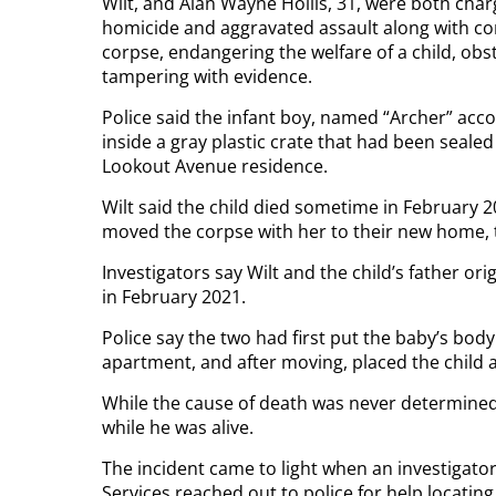
Wilt, and Alan Wayne Hollis, 31, were both cha
homicide and aggravated assault along with cons
corpse, endangering the welfare of a child, obst
tampering with evidence.
Police said the infant boy, named “Archer” acc
inside a gray plastic crate that had been seale
Lookout Avenue residence.
Wilt said the child died sometime in February 2
moved the corpse with her to their new home, 
Investigators say Wilt and the child’s father o
in February 2021.
Police say the two had first put the baby’s body 
apartment, and after moving, placed the child an
While the cause of death was never determined
while he was alive.
The incident came to light when an investigat
Services reached out to police for help locating 