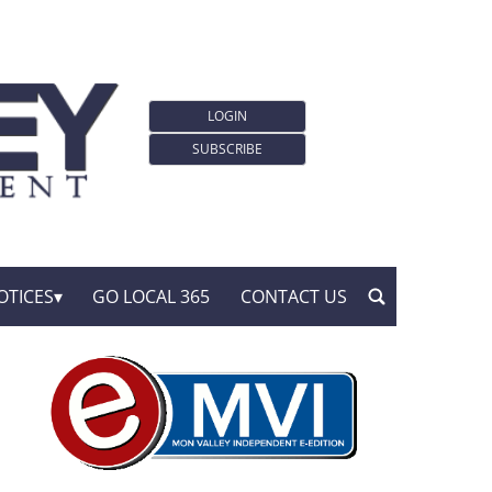
LOGIN
SUBSCRIBE
OTICES
GO LOCAL 365
CONTACT US