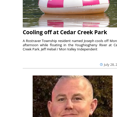
Cooling off at Cedar Creek Park
A Rostraver Township resident named Joseph cools off Mo
afternoon while floating in the Youghiogheny River at C
Creek Park. Jeff Helsel / Mon Valley Independent
July 28, 