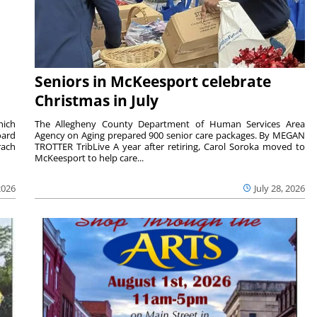
Seniors in McKeesport celebrate
Christmas in July
hich
The Allegheny County Department of Human Services Area
oard
Agency on Aging prepared 900 senior care packages. By MEGAN
rach
TROTTER TribLive A year after retiring, Carol Soroka moved to
McKeesport to help care...
2026
July 28, 2026