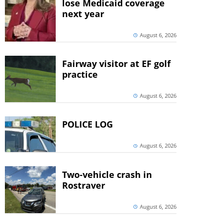
lose Medicaid coverage
next year
August 6, 2026
Fairway visitor at EF golf
practice
August 6, 2026
POLICE LOG
August 6, 2026
Two-vehicle crash in
Rostraver
August 6, 2026