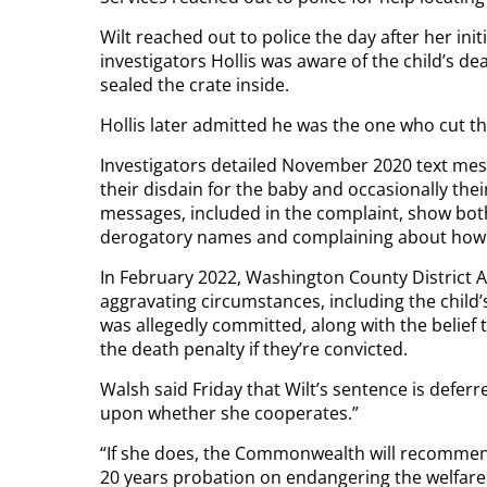
Wilt reached out to police the day after her init
investigators Hollis was aware of the child’s d
sealed the crate inside.
Hollis later admitted he was the one who cut th
Investigators detailed November 2020 text mess
their disdain for the baby and occasionally thei
messages, included in the complaint, show both W
derogatory names and complaining about how h
In February 2022, Washington County District At
aggravating circumstances, including the child’
was allegedly committed, along with the belief 
the death penalty if they’re convicted.
Walsh said Friday that Wilt’s sentence is deferre
upon whether she cooperates.”
“If she does, the Commonwealth will recommend
20 years probation on endangering the welfare o