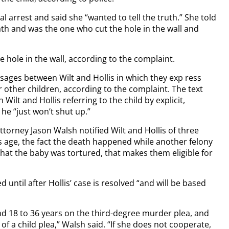
ial arrest and said she “wanted to tell the truth.” She told
eath and was the one who cut the hole in the wall and
e hole in the wall, according to the complaint.
ages between Wilt and Hollis in which they exp ress
r other children, according to the complaint. The text
ilt and Hollis referring to the child by explicit,
e “just won’t shut up.”
torney Jason Walsh notified Wilt and Hollis of three
s age, the fact the death happened while another felony
that the baby was tortured, that makes them eligible for
d until after Hollis’ case is resolved “and will be based
 18 to 36 years on the third-degree murder plea, and
f a child plea,” Walsh said. “If she does not cooperate,