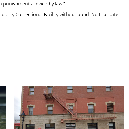
 punishment allowed by law.”
ounty Correctional Facility without bond. No trial date