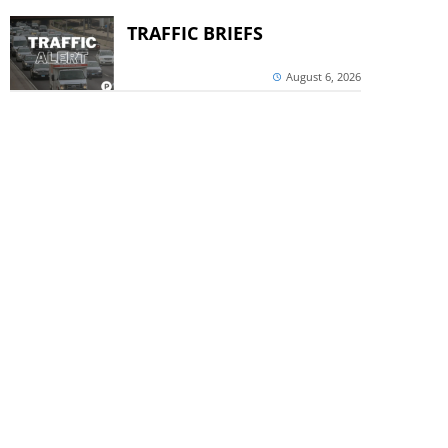
TRAFFIC BRIEFS
August 6, 2026