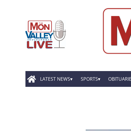
LATEST NEWS
SPORTS
OBITUARI