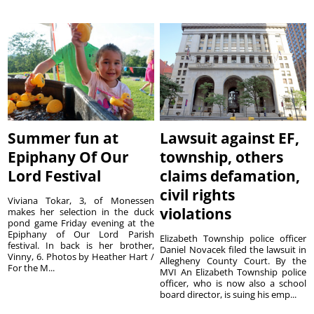
Summer fun at
Lawsuit against EF,
Epiphany Of Our
township, others
Lord Festival
claims defamation,
civil rights
Viviana Tokar, 3, of Monessen
violations
makes her selection in the duck
pond game Friday evening at the
Epiphany of Our Lord Parish
Elizabeth Township police officer
festival. In back is her brother,
Daniel Novacek filed the lawsuit in
Vinny, 6. Photos by Heather Hart /
Allegheny County Court. By the
For the M...
MVI An Elizabeth Township police
officer, who is now also a school
board director, is suing his emp...