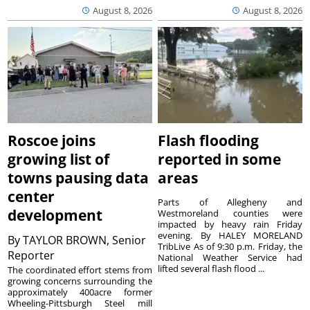
August 8, 2026
August 8, 2026
Roscoe joins
Flash flooding
growing list of
reported in some
towns pausing data
areas
center
Parts of Allegheny and
development
Westmoreland counties were
impacted by heavy rain Friday
evening. By HALEY MORELAND
By
TAYLOR BROWN, Senior
TribLive As of 9:30 p.m. Friday, the
Reporter
National Weather Service had
lifted several flash flood ...
The coordinated effort stems from
growing concerns surrounding the
approximately 400acre former
Wheeling-Pittsburgh Steel mill