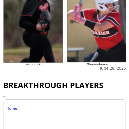
June 28, 2025
BREAKTHROUGH PLAYERS
...
Home