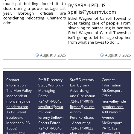
municipal building forced it to
By
SARAH PELLIS
close during a power outage last
spellis@yourmvi.com
year. Borough officials are
considering relocating Charleroi’s
Ethel Wagner of Carroll Township
admi...
loves taking care of people. From
skydiving to parasailing in her 80s,
Ethel Wagner of Carroll Township
isn’t going to let her age stop her
from what she loves to do. ...
August 8, 2026
August 8, 2026
Contact
Staff Directory
Staff Directory
Contact
Information
Stacy Wolford -
Lori Byron -
Information
The Mon Valley
Managing
Advertising
McKeesport
Independent
Editor
and Circulation
Office
monvalleyinde
724-314-0043
724-314-0019
monvalleyinde
pendent.com
swolford@your
lbyron@yourm
pendent.com
1719 Grand
mvi.com
vi.com
409 Walnut
Boulevard
Jeremy Sellew -
Pete Kordistos
Avenue
Monessen, PA
Sports Editor
- Accounting
McKeesport,
15062
724-314-0040
724-314-0023
PA 15132
Phone: 724-
jsellew@yourm
pkordistos@yo
Phone: 412-