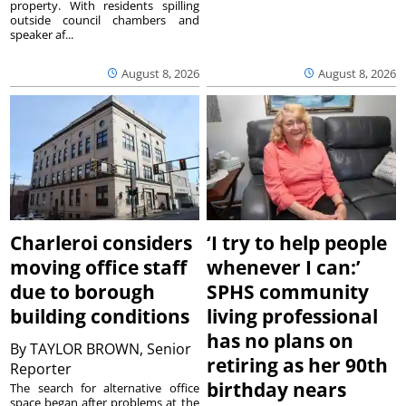
property. With residents spilling
outside council chambers and
speaker af...
August 8, 2026
August 8, 2026
Charleroi considers
‘I try to help people
moving office staff
whenever I can:’
due to borough
SPHS community
building conditions
living professional
has no plans on
By
TAYLOR BROWN, Senior
retiring as her 90th
Reporter
birthday nears
The search for alternative office
space began after problems at the