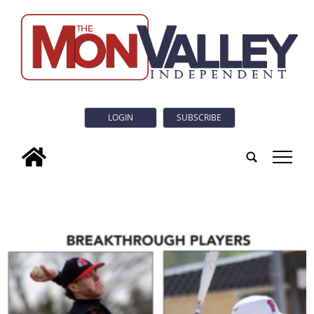
LOGIN
SUBSCRIBE
tap