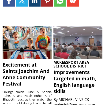
MCKEESPORT AREA
Excitement at
SCHOOL DISTRICT
Saints Joachim And
Improvements
Anne Community
targeted in math,
Festival
English language
skills
Siblings Nolan Ruhe, 5, Sophia
Ruhe, 4, and Noah Ruhe, 7, of
By
MICHAEL VINSICK
Elizabeth react as they watch the
action unfold during the rollerball
mvinsick@yourmvi.com