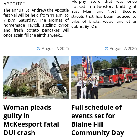
Murphy store that was once
Reporter
housed in a twostory building at
The annual St. Andrew the Apostle
East Main and North Second
festival will be held from 11 a.m. to
streets that has been reduced to
7 p.m. Saturday. The aromas of
piles of bricks, wood and other
homemade ravioli, sizzling gyros
debris. By JOE ...
and fresh potato pancakes will
once again fill the air this week...
August 7, 2026
August 7, 2026
Woman pleads
Full schedule of
guilty in
events set for
McKeesport fatal
Blaine Hill
DUI crash
Community Day