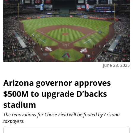
June 28, 2025
Arizona governor approves
$500M to upgrade D’backs
stadium
The renovations for Chase Field will be footed by Arizona
taxpayers.