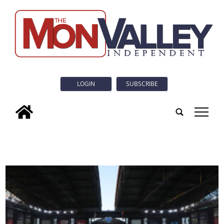
LOGIN
SUBSCRIBE
tap