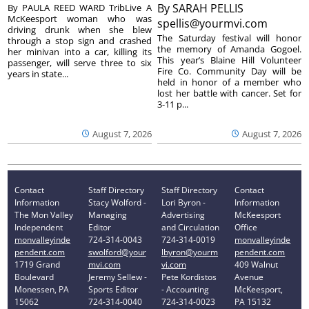
By
SARAH PELLIS
By PAULA REED WARD TribLive A
McKeesport woman who was
spellis@yourmvi.com
driving drunk when she blew
The Saturday festival will honor
through a stop sign and crashed
the memory of Amanda Gogoel.
her minivan into a car, killing its
This year’s Blaine Hill Volunteer
passenger, will serve three to six
Fire Co. Community Day will be
years in state...
held in honor of a member who
lost her battle with cancer. Set for
3-11 p...
August 7, 2026
August 7, 2026
Contact
Staff Directory
Staff Directory
Contact
Information
Stacy Wolford -
Lori Byron -
Information
The Mon Valley
Managing
Advertising
McKeesport
Independent
Editor
and Circulation
Office
monvalleyinde
724-314-0043
724-314-0019
monvalleyinde
pendent.com
swolford@your
lbyron@yourm
pendent.com
1719 Grand
mvi.com
vi.com
409 Walnut
Boulevard
Jeremy Sellew -
Pete Kordistos
Avenue
Monessen, PA
Sports Editor
- Accounting
McKeesport,
15062
724-314-0040
724-314-0023
PA 15132