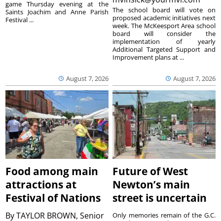
game Thursday evening at the
The school board will vote on
Saints Joachim and Anne Parish
proposed academic initiatives next
Festival ...
week. The McKeesport Area school
board will consider the
implementation of yearly
Additional Targeted Support and
Improvement plans at ...
August 7, 2026
August 7, 2026
Food among main
Future of West
attractions at
Newton’s main
Festival of Nations
street is uncertain
By
TAYLOR BROWN, Senior
Only memories remain of the G.C.