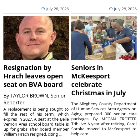
July 28, 2026
July 28, 2026
Resignation by
Seniors in
Hrach leaves open
McKeesport
seat on BVA board
celebrate
Christmas in July
By
TAYLOR BROWN, Senior
Reporter
The Allegheny County Department
of Human Services Area Agency on
A replacement is being sought to
Aging prepared 900 senior care
fill the rest of his term, which
packages. By MEGAN TROTTER
expires in 2027. A seat at the Belle
TribLive A year after retiring, Carol
Vernon Area school board table is
Soroka moved to McKeesport to
up for grabs after board member
help care...
William Hrach resigned, citing ...