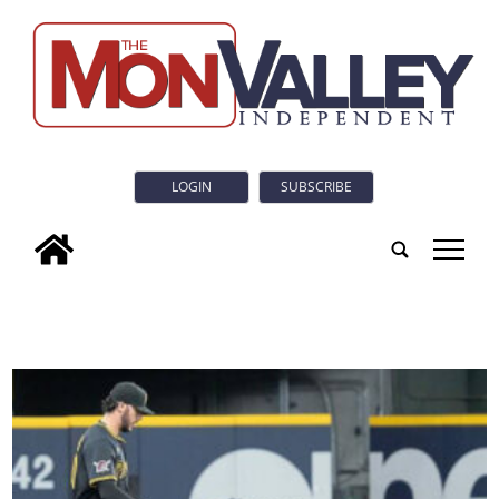
LOGIN
SUBSCRIBE
tap