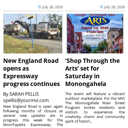
July 28, 2026
July 28, 2026
New England Road
‘Shop Through the
opens as
Arts’ set for
Expressway
Saturday in
progress continues
Monongahela
By
SARAH PELLIS
The event will feature a vibrant
outdoor marketplace. For the MVI
spellis@yourmvi.com
The Monongahela Main Street
New England Road is open again
Program invites residents and
following months of closure as
visitors to experience the
several new updates are in
creativity, charm and community
progress this week for the
spirit of histori...
Mon/Fayette Expressway. The