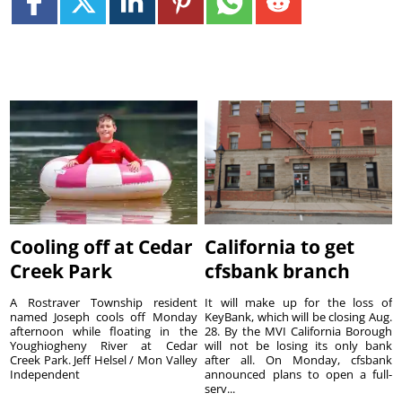
Cooling off at Cedar
California to get
Creek Park
cfsbank branch
A Rostraver Township resident
It will make up for the loss of
named Joseph cools off Monday
KeyBank, which will be closing Aug.
afternoon while floating in the
28. By the MVI California Borough
Youghiogheny River at Cedar
will not be losing its only bank
Creek Park. Jeff Helsel / Mon Valley
after all. On Monday, cfsbank
Independent
announced plans to open a full-
serv...