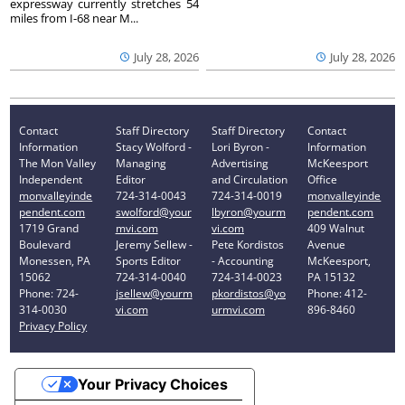
expressway currently stretches 54
miles from I-68 near M...
July 28, 2026
July 28, 2026
Contact
Staff Directory
Staff Directory
Contact
Information
Stacy Wolford -
Lori Byron -
Information
The Mon Valley
Managing
Advertising
McKeesport
Independent
Editor
and Circulation
Office
monvalleyinde
724-314-0043
724-314-0019
monvalleyinde
pendent.com
swolford@your
lbyron@yourm
pendent.com
1719 Grand
mvi.com
vi.com
409 Walnut
Boulevard
Jeremy Sellew -
Pete Kordistos
Avenue
Monessen, PA
Sports Editor
- Accounting
McKeesport,
15062
724-314-0040
724-314-0023
PA 15132
Phone: 724-
jsellew@yourm
pkordistos@yo
Phone: 412-
314-0030
vi.com
urmvi.com
896-8460
Privacy Policy
Your Privacy Choices