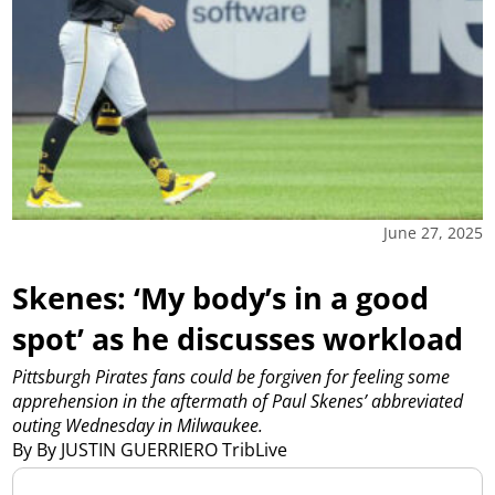
June 27, 2025
Skenes: ‘My body’s in a good
spot’ as he discusses workload
Pittsburgh Pirates fans could be forgiven for feeling some
apprehension in the aftermath of Paul Skenes’ abbreviated
outing Wednesday in Milwaukee.
By By JUSTIN GUERRIERO TribLive